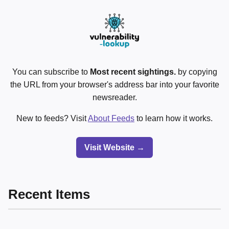
You can subscribe to
Most recent sightings.
by copying
the URL from your browser's address bar into your favorite
newsreader.
New to feeds? Visit
About Feeds
to learn how it works.
Visit Website →
Recent Items