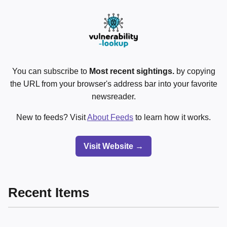
You can subscribe to
Most recent sightings.
by copying
the URL from your browser's address bar into your favorite
newsreader.
New to feeds? Visit
About Feeds
to learn how it works.
Visit Website →
Recent Items