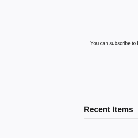
You can subscribe to
Recent Items