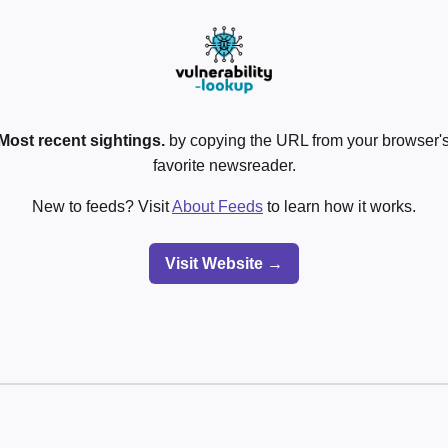
Most recent sightings.
by copying the URL from your browser's
favorite newsreader.
New to feeds? Visit
About Feeds
to learn how it works.
Visit Website →