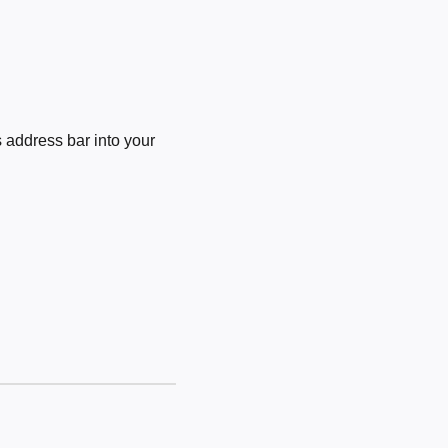
 address bar into your