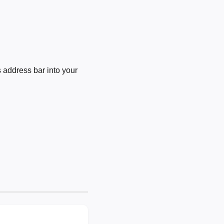
 address bar into your