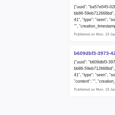
{"uuid": "ba57e045-02
bb86-59eb712668bd", 
41", "type": "seen", "
"", "creation_timesta
Published on Mon, 19 Ja
b609dbf3-3973-4
{"uuid": "b609dbf3-39
bb86-59eb712668bd", 
41", "type": "seen", 
"content": "", "creat
Published on Mon, 19 Ja