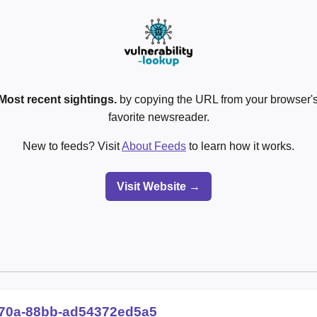
Most recent sightings.
by copying the URL from your browser's
favorite newsreader.
New to feeds? Visit
About Feeds
to learn how it works.
Visit Website →
70a-88bb-ad54372ed5a5