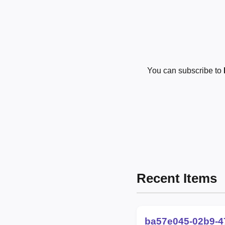
You can subscribe to
Recent Items
ba57e045-02b9-4