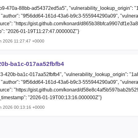
b9-470a-88bb-ad54372ed5a5", "vulnerability_lookup_origin": 
"author": "9f56dd64-161d-43a6-b9c3-555944290a09", "vulnera
source": "https://gist.github.com/konard/d865b38bfca9907df1e3a8d
mp": "2026-01-19T11:27:47.000000Z"}
n 2026 11:27:47 +0000
20b-ba1c-017aa52fbfb4
73-420b-ba1c-017aa52fbfb4", "vulnerability_lookup_origin": "1
"author": "9f56dd64-161d-43a6-b9c3-555944290a09", "vulnera
"source": "https://gist.github.com/konard/d58e8c4af5b597bab2b5
ion_timestamp": "2026-01-19T00:13:16.000000Z"}
n 2026 00:13:16 +0000