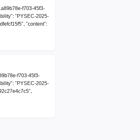
"1a89b78e-f703-45f3-
bility": "PYSEC-2025-
fefcf15f5", "content":
a89b78e-f703-45f3-
bility": "PYSEC-2025-
292c27e4c7c5",