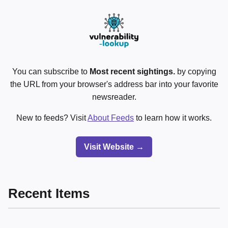
You can subscribe to
Most recent sightings.
by copying
the URL from your browser's address bar into your favorite
newsreader.
New to feeds? Visit
About Feeds
to learn how it works.
Visit Website →
Recent Items