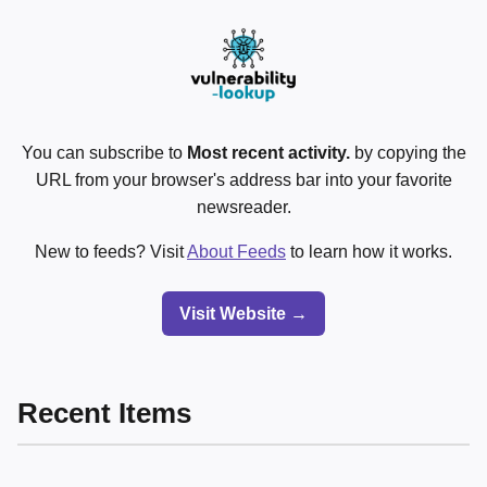
You can subscribe to
Most recent activity.
by copying the
URL from your browser's address bar into your favorite
newsreader.
New to feeds? Visit
About Feeds
to learn how it works.
Visit Website →
Recent Items