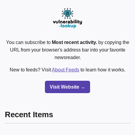
You can subscribe to
Most recent activity.
by copying the
URL from your browser's address bar into your favorite
newsreader.
New to feeds? Visit
About Feeds
to learn how it works.
Visit Website →
Recent Items