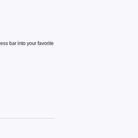
ss bar into your favorite