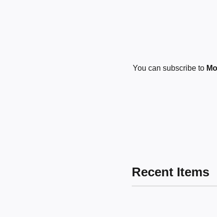
You can subscribe to
Mos
Recent Items