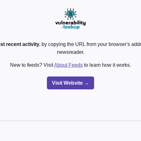
t recent activity.
by copying the URL from your browser's addre
newsreader.
New to feeds? Visit
About Feeds
to learn how it works.
Visit Website →