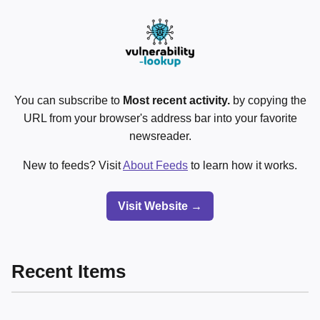
You can subscribe to
Most recent activity.
by copying the
URL from your browser's address bar into your favorite
newsreader.
New to feeds? Visit
About Feeds
to learn how it works.
Visit Website →
Recent Items