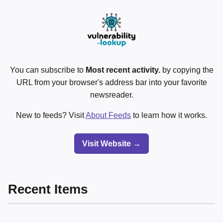
You can subscribe to
Most recent activity.
by copying the
URL from your browser's address bar into your favorite
newsreader.
New to feeds? Visit
About Feeds
to learn how it works.
Visit Website →
Recent Items