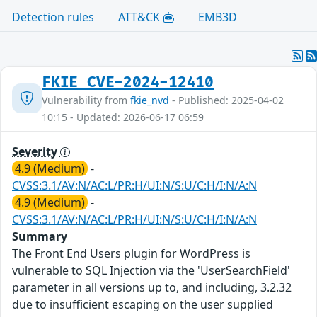
Detection rules
ATT&CK
EMB3D
FKIE_CVE-2024-12410
Vulnerability from
fkie_nvd
- Published: 2025-04-02
10:15 - Updated: 2026-06-17 06:59
Severity
4.9 (Medium)
-
CVSS:3.1/AV:N/AC:L/PR:H/UI:N/S:U/C:H/I:N/A:N
4.9 (Medium)
-
CVSS:3.1/AV:N/AC:L/PR:H/UI:N/S:U/C:H/I:N/A:N
Summary
The Front End Users plugin for WordPress is
vulnerable to SQL Injection via the 'UserSearchField'
parameter in all versions up to, and including, 3.2.32
due to insufficient escaping on the user supplied