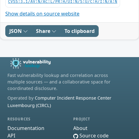
CVSS:3.1/AV:N/AC:L/PR:H/UI:N/S:U/C:H/I:N/A:N
Show details on source website
JSON
Share
To clipboard
Fast vulnerability lookup and correlation across
multiple sources — and a collaborative space for
coordinated disclosure.
Operated by
Computer Incident Response Center
Luxembourg (CIRCL)
RESOURCES
PROJECT
Documentation
About
API
Source code