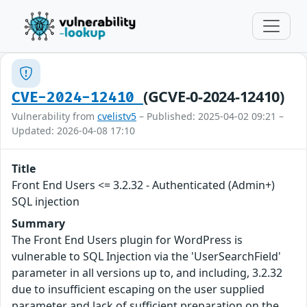
(GCVE-0-2024-12410)
CVE-2024-12410
Vulnerability from
cvelistv5
– Published: 2025-04-02 09:21 –
Updated: 2026-04-08 17:10
Title
Front End Users <= 3.2.32 - Authenticated (Admin+)
SQL injection
Summary
The Front End Users plugin for WordPress is
vulnerable to SQL Injection via the 'UserSearchField'
parameter in all versions up to, and including, 3.2.32
due to insufficient escaping on the user supplied
parameter and lack of sufficient preparation on the