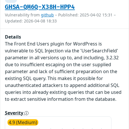
GHSA-QM6Q-X38H-HPP4
Vulnerability from
github
– Published: 2025-04-02 15:31 –
Updated: 2026-04-08 18:33
Details
The Front End Users plugin for WordPress is
vulnerable to SQL Injection via the 'UserSearchField'
parameter in all versions up to, and including, 3.2.32
due to insufficient escaping on the user supplied
parameter and lack of sufficient preparation on the
existing SQL query. This makes it possible for
unauthenticated attackers to append additional SQL
queries into already existing queries that can be used
to extract sensitive information from the database.
Severity
4.9 (Medium)