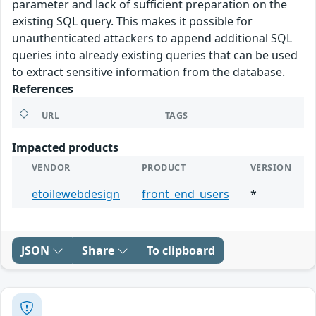
parameter and lack of sufficient preparation on the
existing SQL query. This makes it possible for
unauthenticated attackers to append additional SQL
queries into already existing queries that can be used
to extract sensitive information from the database.
References
URL
TAGS
Impacted products
VENDOR
PRODUCT
VERSION
etoilewebdesign
front_end_users
*
JSON
Share
To clipboard