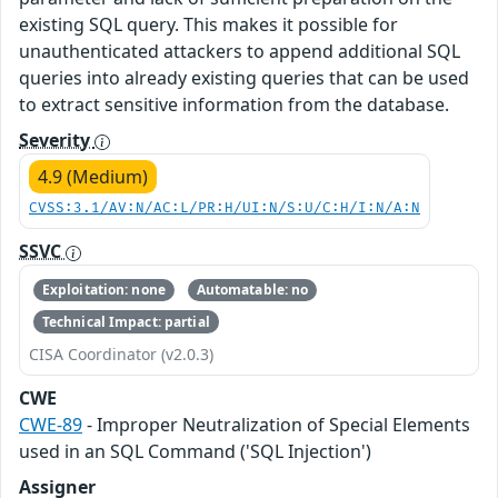
existing SQL query. This makes it possible for
unauthenticated attackers to append additional SQL
queries into already existing queries that can be used
to extract sensitive information from the database.
Severity
4.9 (Medium)
CVSS:3.1/AV:N/AC:L/PR:H/UI:N/S:U/C:H/I:N/A:N
SSVC
Exploitation: none
Automatable: no
Technical Impact: partial
CISA Coordinator (v2.0.3)
CWE
CWE-89
- Improper Neutralization of Special Elements
used in an SQL Command ('SQL Injection')
Assigner