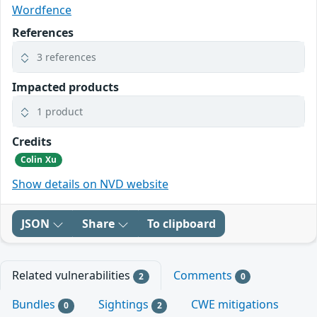
Wordfence
References
3 references
Impacted products
1 product
Credits
Colin Xu
Show details on NVD website
JSON
Share
To clipboard
Related vulnerabilities
Comments
2
0
Bundles
Sightings
CWE mitigations
0
2