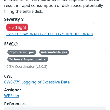
result in rapid consumption of disk space, potentially
filling the entire disk.
Severity
7.5 (High)
CVSS:3.1/AV:N/AC:L/PR:N/UI:N/S:U/C:N/I:N/A:H
SSVC
Exploitation: poc
Automatable: yes
Technical Impact: partial
CISA Coordinator (v2.0.3)
CWE
CWE-779 Logging of Excessive Data
Assigner
WPScan
References