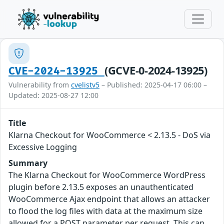
(GCVE-0-2024-13925)
CVE-2024-13925
Vulnerability from
cvelistv5
– Published: 2025-04-17 06:00 –
Updated: 2025-08-27 12:00
Title
Klarna Checkout for WooCommerce < 2.13.5 - DoS via
Excessive Logging
Summary
The Klarna Checkout for WooCommerce WordPress
plugin before 2.13.5 exposes an unauthenticated
WooCommerce Ajax endpoint that allows an attacker
to flood the log files with data at the maximum size
allowed for a POST parameter per request. This can