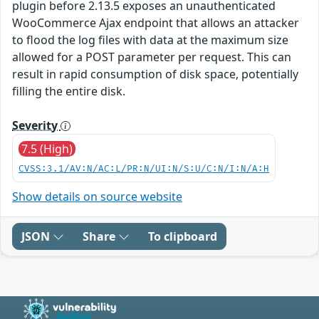
plugin before 2.13.5 exposes an unauthenticated
WooCommerce Ajax endpoint that allows an attacker
to flood the log files with data at the maximum size
allowed for a POST parameter per request. This can
result in rapid consumption of disk space, potentially
filling the entire disk.
Severity
7.5 (High)
CVSS:3.1/AV:N/AC:L/PR:N/UI:N/S:U/C:N/I:N/A:H
Show details on source website
JSON
Share
To clipboard