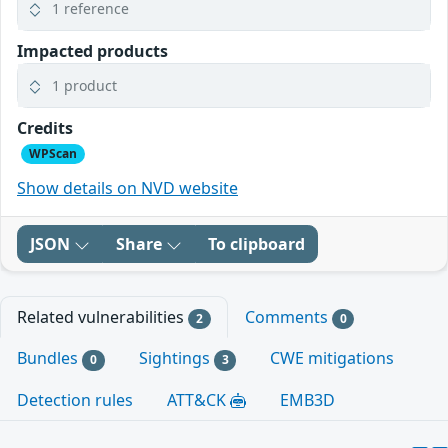
1 reference
Impacted products
1 product
Credits
WPScan
Show details on NVD website
JSON
Share
To clipboard
Related vulnerabilities
Comments
2
0
Bundles
Sightings
CWE mitigations
0
3
Detection rules
ATT&CK
EMB3D