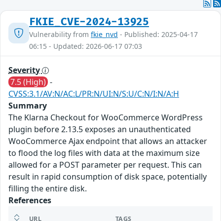
FKIE_CVE-2024-13925
Vulnerability from
fkie_nvd
- Published: 2025-04-17
06:15 - Updated: 2026-06-17 07:03
Severity
7.5 (High)
-
CVSS:3.1/AV:N/AC:L/PR:N/UI:N/S:U/C:N/I:N/A:H
Summary
The Klarna Checkout for WooCommerce WordPress
plugin before 2.13.5 exposes an unauthenticated
WooCommerce Ajax endpoint that allows an attacker
to flood the log files with data at the maximum size
allowed for a POST parameter per request. This can
result in rapid consumption of disk space, potentially
filling the entire disk.
References
URL
TAGS