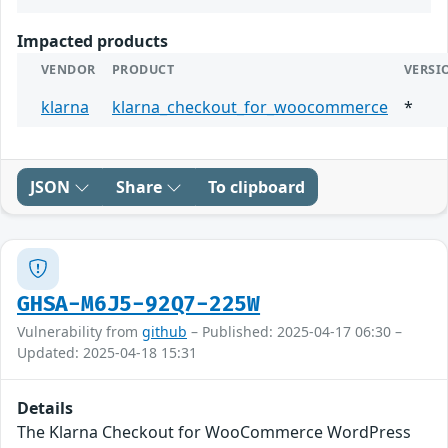
Impacted products
VENDOR
PRODUCT
VERSI
klarna
klarna_checkout_for_woocommerce
*
JSON
Share
To clipboard
GHSA-M6J5-92Q7-225W
Vulnerability from
github
– Published: 2025-04-17 06:30 –
Updated: 2025-04-18 15:31
Details
The Klarna Checkout for WooCommerce WordPress