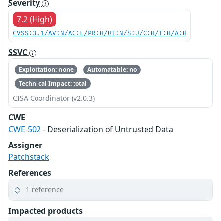
Severity
7.2 (High)
CVSS:3.1/AV:N/AC:L/PR:H/UI:N/S:U/C:H/I:H/A:H
SSVC
Exploitation: none
Automatable: no
Technical Impact: total
CISA Coordinator (v2.0.3)
CWE
CWE-502
- Deserialization of Untrusted Data
Assigner
Patchstack
References
1 reference
Impacted products