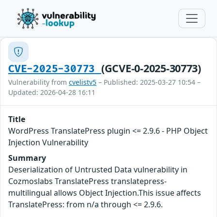
(GCVE-0-2025-30773)
CVE-2025-30773
Vulnerability from
cvelistv5
– Published: 2025-03-27 10:54 –
Updated: 2026-04-28 16:11
Title
WordPress TranslatePress plugin <= 2.9.6 - PHP Object
Injection Vulnerability
Summary
Deserialization of Untrusted Data vulnerability in
Cozmoslabs TranslatePress translatepress-
multilingual allows Object Injection.This issue affects
TranslatePress: from n/a through <= 2.9.6.