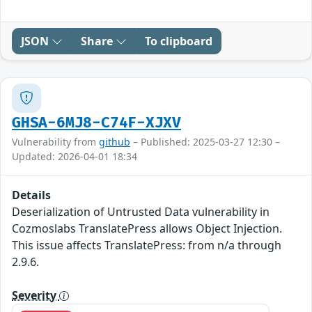
JSON
Share
To clipboard
GHSA-6MJ8-C74F-XJXV
Vulnerability from
github
– Published: 2025-03-27 12:30 –
Updated: 2026-04-01 18:34
Details
Deserialization of Untrusted Data vulnerability in
Cozmoslabs TranslatePress allows Object Injection.
This issue affects TranslatePress: from n/a through
2.9.6.
Severity