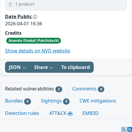
1 product
Date Public
2026-04-01 16:36
Credits
Ananda Dhakal (Patchstack)
Show details on NVD website
JSON
Share
To clipboard
Related vulnerabilities
Comments
2
0
Bundles
Sightings
CWE mitigations
0
0
Detection rules
ATT&CK
EMB3D