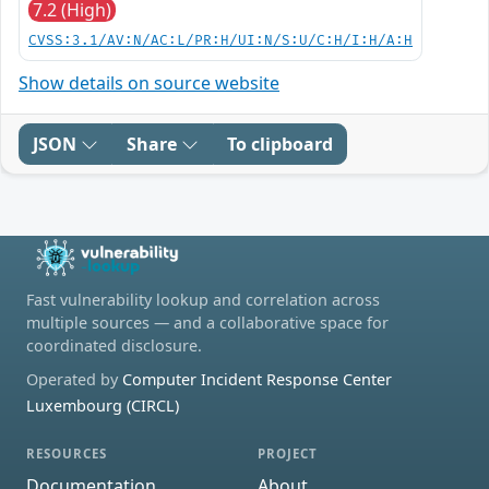
7.2 (High)
CVSS:3.1/AV:N/AC:L/PR:H/UI:N/S:U/C:H/I:H/A:H
Show details on source website
JSON
Share
To clipboard
Fast vulnerability lookup and correlation across
multiple sources — and a collaborative space for
coordinated disclosure.
Operated by
Computer Incident Response Center
Luxembourg (CIRCL)
RESOURCES
PROJECT
Documentation
About