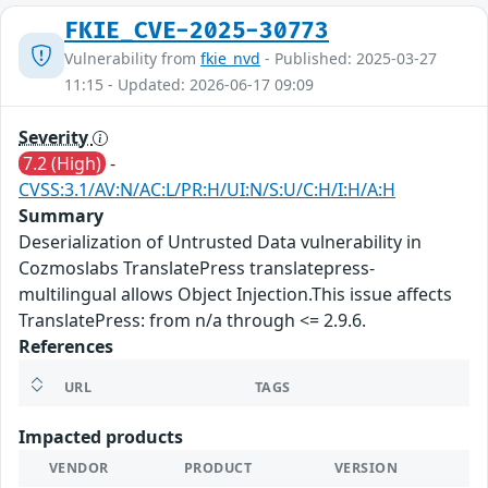
FKIE_CVE-2025-30773
Vulnerability from
fkie_nvd
- Published: 2025-03-27
11:15 - Updated: 2026-06-17 09:09
Severity
7.2 (High)
-
CVSS:3.1/AV:N/AC:L/PR:H/UI:N/S:U/C:H/I:H/A:H
Summary
Deserialization of Untrusted Data vulnerability in
Cozmoslabs TranslatePress translatepress-
multilingual allows Object Injection.This issue affects
TranslatePress: from n/a through <= 2.9.6.
References
URL
TAGS
Impacted products
VENDOR
PRODUCT
VERSION