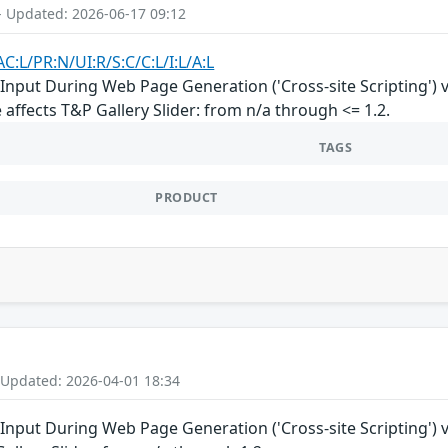
- Updated: 2026-06-17 09:12
C:L/PR:N/UI:R/S:C/C:L/I:L/A:L
nput During Web Page Generation ('Cross-site Scripting') vul
 affects T&P Gallery Slider: from n/a through <= 1.2.
TAGS
PRODUCT
 Updated: 2026-04-01 18:34
Input During Web Page Generation ('Cross-site Scripting') vu