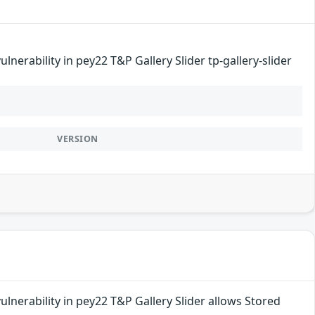
nerability in pey22 T&P Gallery Slider tp-gallery-slider
VERSION
lnerability in pey22 T&P Gallery Slider allows Stored