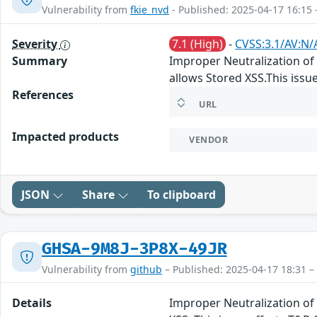
Vulnerability from
fkie_nvd
- Published: 2025-04-17 16:15 
Severity
7.1 (High)
-
CVSS:3.1/AV:N/A
Summary
Improper Neutralization of I
allows Stored XSS.This issue
References
URL
Impacted products
VENDOR
JSON
Share
To clipboard
GHSA-9M8J-3P8X-49JR
Vulnerability from
github
– Published: 2025-04-17 18:31 –
Details
Improper Neutralization of 