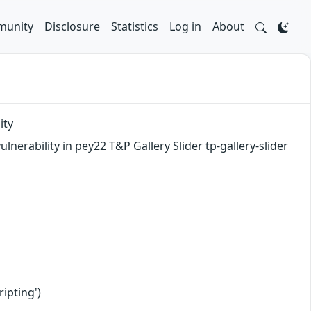
unity
Disclosure
Statistics
Log in
About
ity
nerability in pey22 T&P Gallery Slider tp-gallery-slider
ipting')