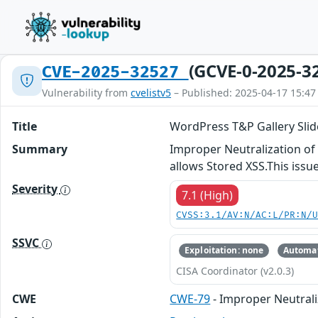
(GCVE-0-2025-3
CVE-2025-32527
Vulnerability from
cvelistv5
– Published: 2025-04-17 15:47
Title
WordPress T&P Gallery Slider
Summary
Improper Neutralization of I
allows Stored XSS.This issue
Severity
7.1 (High)
CVSS:3.1/AV:N/AC:L/PR:N/
SSVC
Exploitation: none
Automat
CISA Coordinator (v2.0.3)
CWE
CWE-79
- Improper Neutrali