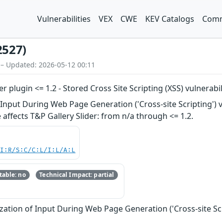
Vulnerabilities
VEX
CWE
KEV Catalogs
Comm
2527)
 – Updated: 2026-05-12 00:11
 plugin <= 1.2 - Stored Cross Site Scripting (XSS) vulnerabil
nput During Web Page Generation ('Cross-site Scripting') vul
 affects T&P Gallery Slider: from n/a through <= 1.2.
UI:R/S:C/C:L/I:L/A:L
able: no
Technical Impact: partial
zation of Input During Web Page Generation ('Cross-site Scr