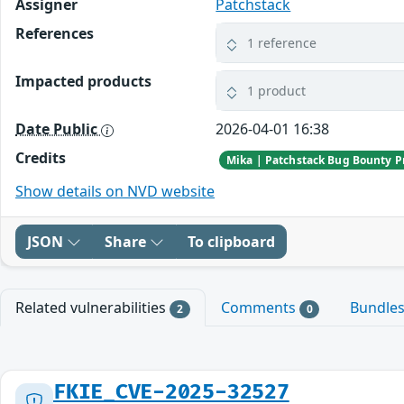
Assigner
Patchstack
References
1 reference
Impacted products
1 product
Date Public
2026-04-01 16:38
Credits
Mika | Patchstack Bug Bounty 
Show details on NVD website
JSON
Share
To clipboard
Related vulnerabilities
Comments
Bundle
2
0
FKIE_CVE-2025-32527