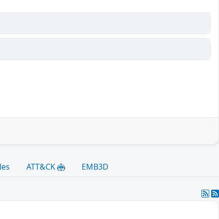
les
ATT&CK
EMB3D