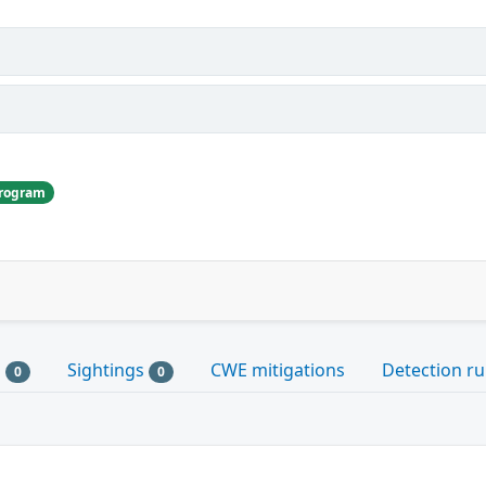
Program
s
Sightings
CWE mitigations
Detection ru
0
0