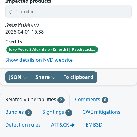
Impacted products
1 product
Date Public
2026-04-01 16:38
Credits
João Pedro S Alcântara (Kinorth) | Patchstack Bug Bounty Program
Show details on NVD website
JSON
Share
To clipboard
Related vulnerabilities
Comments
2
0
Bundles
Sightings
CWE mitigations
0
1
Detection rules
ATT&CK
EMB3D