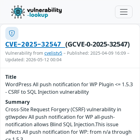
(GCVE-0-2025-32547)
CVE-2025-32547
Vulnerability from
cvelistv5
– Published: 2025-04-09 16:09 –
Updated: 2026-05-12 00:04
Title
WordPress All push notification for WP Plugin <= 1.5.3
- CSRF to SQL Injection vulnerability
Summary
Cross-Site Request Forgery (CSRF) vulnerability in
gtlwpdev All push notification for WP all-push-
notification allows Blind SQL Injection.This issue
affects All push notification for WP: from n/a through
<= 1.5.3.