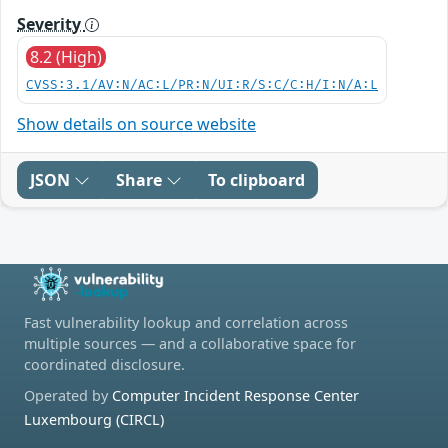
Severity
8.2 (High)
CVSS:3.1/AV:N/AC:L/PR:N/UI:R/S:C/C:H/I:N/A:L
Show details on source website
JSON
Share
To clipboard
Fast vulnerability lookup and correlation across
multiple sources — and a collaborative space for
coordinated disclosure.
Operated by
Computer Incident Response Center
Luxembourg (CIRCL)