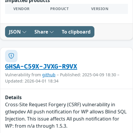
Impacted products
VENDOR
PRODUCT
VERSION
JSON
Share
To clipboard
GHSA-C59X-JVXG-R9VX
Vulnerability from
github
– Published: 2025-04-09 18:30 –
Updated: 2026-04-01 18:34
Details
Cross-Site Request Forgery (CSRF) vulnerability in
gtlwpdev All push notification for WP allows Blind SQL
Injection. This issue affects All push notification for
WP: from n/a through 1.5.3.