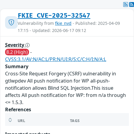
FKIE_CVE-2025-32547
Vulnerability from
fkie_nvd
- Published: 2025-04-09
17:15 - Updated: 2026-06-17 09:12
Severity
8.2 (High)
-
CVSS:3.1/AV:N/AC:L/PR:N/UI:R/S:C/C:H/I:N/A:L
Summary
Cross-Site Request Forgery (CSRF) vulnerability in
gtlwpdev All push notification for WP all-push-
notification allows Blind SQL Injection.This issue
affects All push notification for WP: from n/a through
<= 1.5.3.
References
URL
TAGS