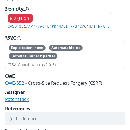
Severity
8.2 (High)
CVSS:3.1/AV:N/AC:L/PR:N/UI:R/S:C/C:H/I:N/A:L
SSVC
Exploitation: none
Automatable: no
Technical Impact: partial
CISA Coordinator (v2.0.3)
CWE
CWE-352
- Cross-Site Request Forgery (CSRF)
Assigner
Patchstack
References
1 reference