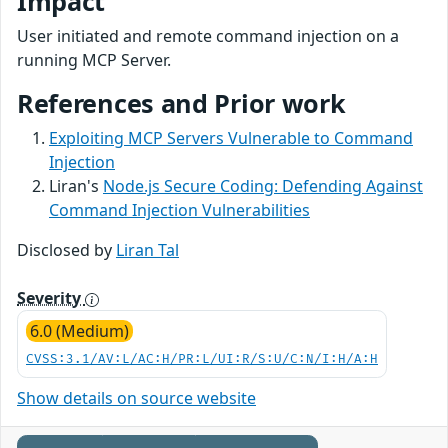
Impact
User initiated and remote command injection on a
running MCP Server.
References and Prior work
Exploiting MCP Servers Vulnerable to Command
Injection
Liran's
Node.js Secure Coding: Defending Against
Command Injection Vulnerabilities
Disclosed by
Liran Tal
Severity
6.0 (Medium)
CVSS:3.1/AV:L/AC:H/PR:L/UI:R/S:U/C:N/I:H/A:H
Show details on source website