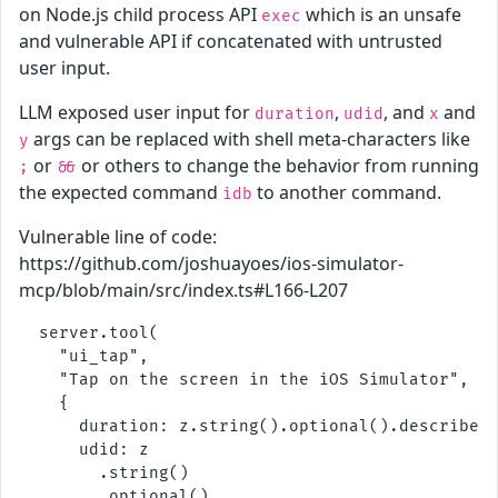
on Node.js child process API
which is an unsafe
exec
and vulnerable API if concatenated with untrusted
user input.
LLM exposed user input for
,
, and
and
duration
udid
x
args can be replaced with shell meta-characters like
y
or
or others to change the behavior from running
;
&&
the expected command
to another command.
idb
Vulnerable line of code:
https://github.com/joshuayoes/ios-simulator-
mcp/blob/main/src/index.ts#L166-L207
  server.tool(

    "ui_tap",

    "Tap on the screen in the iOS Simulator",

    {

      duration: z.string().optional().describe("
      udid: z

        .string()

        .optional()
