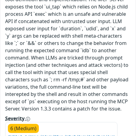
exposes the tool `ui_tap` which relies on Node.js child
process API `exec` which is an unsafe and vulnerable
API if concatenated with untrusted user input. LLM
exposed user input for `duration`, `udid`, and `x` and
`y` args can be replaced with shell meta-characters
like `;` or `&&` or others to change the behavior from
running the expected command `idb` to another
command. When LLMs are tricked through prompt
injection (and other techniques and attack vectors) to
call the tool with input that uses special shell
characters such as `; rm -rf /tmp;#` and other payload
variations, the full command-line text will be
interepted by the shell and result in other commands
except of `ps` executing on the host running the MCP
Server. Version 1.3.3 contains a patch for the issue.
Severity
6 (Medium)