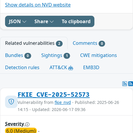
Show details on NVD website
JSON
Share
To clipboard
Related vulnerabilities
Comments
2
0
Bundles
Sightings
CWE mitigations
0
1
Detection rules
ATT&CK
EMB3D
FKIE_CVE-2025-52573
Vulnerability from
fkie_nvd
- Published: 2025-06-26
14:15 - Updated: 2026-06-17 09:36
Severity
6.0 (Medium)
-