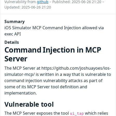
Vulnerability from
github
– Published: 2025-06-26 21:20 –
Updated: 2025-06-26 21:20
Summary
iOS Simulator MCP Command Injection allowed via
exec API
Details
Command Injection in MCP
Server
The MCP Server at https://github.com/joshuayoes/ios-
simulator-mcp/ is written in a way that is vulnerable to
command injection vulnerability attacks as part of
some of its MCP Server tool definition and
implementation.
Vulnerable tool
The MCP Server exposes the tool
which relies
ui_tap