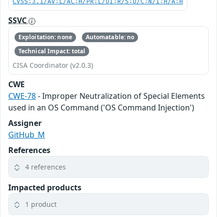
CVSS:3.1/AV:L/AC:H/PR:L/UI:R/S:U/C:N/I:H/A:H
SSVC
Exploitation: none
Automatable: no
Technical Impact: total
CISA Coordinator (v2.0.3)
CWE
CWE-78
- Improper Neutralization of Special Elements
used in an OS Command ('OS Command Injection')
Assigner
GitHub_M
References
4 references
Impacted products
1 product