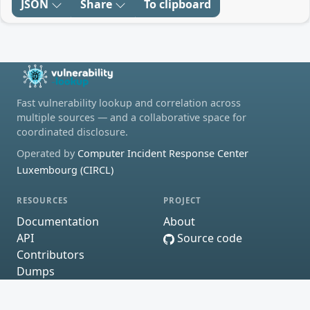
JSON
Share
To clipboard
Fast vulnerability lookup and correlation across
multiple sources — and a collaborative space for
coordinated disclosure.
Operated by
Computer Incident Response Center
Luxembourg (CIRCL)
RESOURCES
PROJECT
Documentation
About
API
Source code
Contributors
Dumps