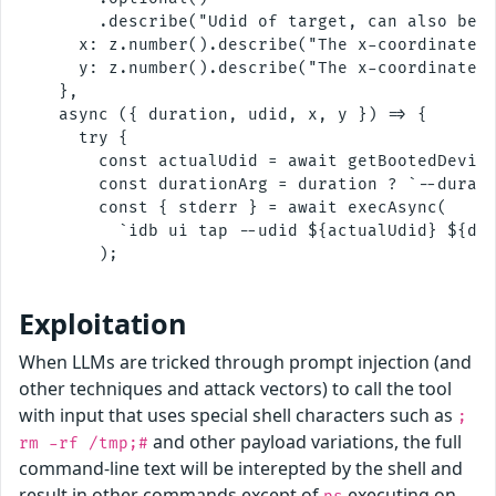
        .describe("Udid of target, can also be s
      x: z.number().describe("The x-coordinate")
      y: z.number().describe("The x-coordinate")
    },

    async ({ duration, udid, x, y }) => {

      try {

        const actualUdid = await getBootedDevice
        const durationArg = duration ? `--durati
        const { stderr } = await execAsync(

          `idb ui tap --udid ${actualUdid} ${dur
        );

Exploitation
When LLMs are tricked through prompt injection (and
other techniques and attack vectors) to call the tool
with input that uses special shell characters such as
;
and other payload variations, the full
rm -rf /tmp;#
command-line text will be interepted by the shell and
result in other commands except of
executing on