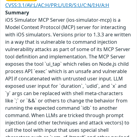
CVSS:3.1/AV:L/AC:H/PR:L/UI:R/S:U/C:N/I:H/A:H
Summary
iOS Simulator MCP Server (ios-simulator-mcp) is a
Model Context Protocol (MCP) server for interacting
with iOS simulators. Versions prior to 1.3.3 are written
in a way that is vulnerable to command injection
vulnerability attacks as part of some of its MCP Server
tool definition and implementation. The MCP Server
exposes the tool `ui_tap` which relies on Node.js child
process API `exec` which is an unsafe and vulnerable
API if concatenated with untrusted user input. LLM
exposed user input for `duration`, `udid`, and `x` and
`y` args can be replaced with shell meta-characters
like `;` or `&&` or others to change the behavior from
running the expected command `idb` to another
command. When LLMs are tricked through prompt
injection (and other techniques and attack vectors) to
call the tool with input that uses special shell