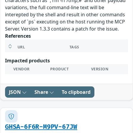
characters such as `; rm -rf /tmp;#` and other payload
variations, the full command-line text will be
interepted by the shell and result in other commands
except of `ps` executing on the host running the MCP
Server. Version 1.3.3 contains a patch for the issue.
References
URL
TAGS
Impacted products
VENDOR
PRODUCT
VERSION
JSON
Share
To clipboard
GHSA-6F6R-M9PV-67JW