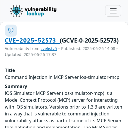
(GCVE-0-2025-52573)
CVE-2025-52573
Vulnerability from
cvelistv5
– Published: 2025-06-26 14:08 –
Updated: 2025-06-26 17:37
Title
Command Injection in MCP Server ios-simulator-mcp
Summary
iOS Simulator MCP Server (ios-simulator-mcp) is a
Model Context Protocol (MCP) server for interacting
with iOS simulators. Versions prior to 1.3.3 are written
in a way that is vulnerable to command injection
vulnerability attacks as part of some of its MCP Server
tool definition and implementation. The MCP Server