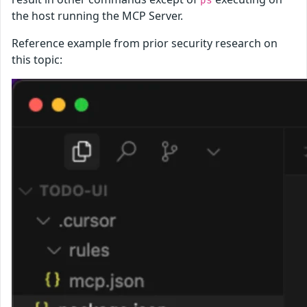
ps
the host running the MCP Server.
Reference example from prior security research on
this topic: