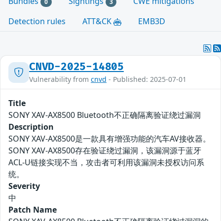
Bundles
Sightings
CWE mitigations
0
3
Detection rules
ATT&CK
EMB3D
CNVD-2025-14805
Vulnerability from
cnvd
- Published: 2025-07-01
Title
SONY XAV-AX8500 Bluetooth不正确隔离验证绕过漏洞
Description
SONY XAV-AX8500是一款具有增强功能的汽车AV接收器。
SONY XAV-AX8500存在验证绕过漏洞，该漏洞源于蓝牙
ACL-U链接实现不当，攻击者可利用该漏洞未授权访问系
统。
Severity
中
Patch Name