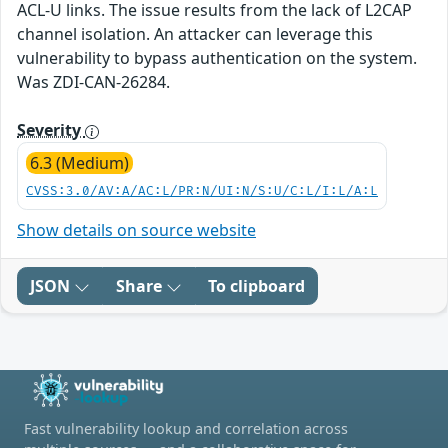
ACL-U links. The issue results from the lack of L2CAP
channel isolation. An attacker can leverage this
vulnerability to bypass authentication on the system.
Was ZDI-CAN-26284.
Severity
6.3 (Medium)
CVSS:3.0/AV:A/AC:L/PR:N/UI:N/S:U/C:L/I:L/A:L
Show details on source website
JSON
Share
To clipboard
Fast vulnerability lookup and correlation across