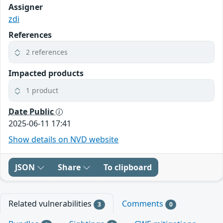
Assigner
zdi
References
2 references
Impacted products
1 product
Date Public
2025-06-11 17:41
Show details on NVD website
JSON
Share
To clipboard
Related vulnerabilities
Comments
3
0