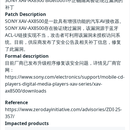
SONY XAV-AX8500 Bluetooth不正确隔离验证绕过漏洞的
补丁
Patch Description
SONY XAV-AX8500是一款具有增强功能的汽车AV接收器。
SONY XAV-AX8500存在验证绕过漏洞，该漏洞源于蓝牙
ACL-U链接实现不当，攻击者可利用该漏洞未授权访问系
统。目前，供应商发布了安全公告及相关补丁信息，修复
了此漏洞。
Formal description
目前厂商已发布升级程序修复该安全问题，详情见厂商官
网：
https://www.sony.com/electronics/support/mobile-cd-
players-digital-media-players-xav-series/xav-
ax8500/downloads
Reference
https://www.zerodayinitiative.com/advisories/ZDI-25-
357/
Impacted products