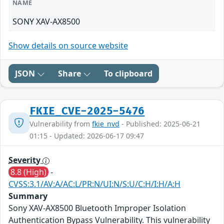
NAME
SONY XAV-AX8500
Show details on source website
JSON
Share
To clipboard
FKIE_CVE-2025-5476
Vulnerability from
fkie_nvd
- Published: 2025-06-21
01:15 - Updated: 2026-06-17 09:47
Severity
8.8 (High)
-
CVSS:3.1/AV:A/AC:L/PR:N/UI:N/S:U/C:H/I:H/A:H
Summary
Sony XAV-AX8500 Bluetooth Improper Isolation
Authentication Bypass Vulnerability. This vulnerability