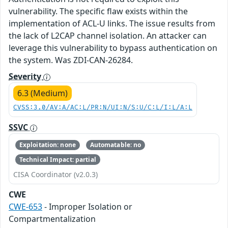
vulnerability. The specific flaw exists within the
implementation of ACL-U links. The issue results from
the lack of L2CAP channel isolation. An attacker can
leverage this vulnerability to bypass authentication on
the system. Was ZDI-CAN-26284.
Severity
6.3 (Medium)
CVSS:3.0/AV:A/AC:L/PR:N/UI:N/S:U/C:L/I:L/A:L
SSVC
Exploitation: none
Automatable: no
Technical Impact: partial
CISA Coordinator (v2.0.3)
CWE
CWE-653
- Improper Isolation or
Compartmentalization