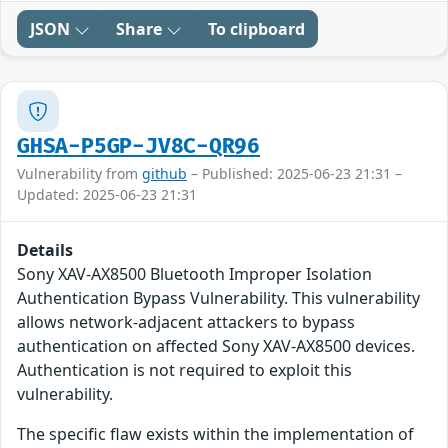
JSON
Share
To clipboard
GHSA-P5GP-JV8C-QR96
Vulnerability from
github
– Published: 2025-06-23 21:31 –
Updated: 2025-06-23 21:31
Details
Sony XAV-AX8500 Bluetooth Improper Isolation
Authentication Bypass Vulnerability. This vulnerability
allows network-adjacent attackers to bypass
authentication on affected Sony XAV-AX8500 devices.
Authentication is not required to exploit this
vulnerability.
The specific flaw exists within the implementation of