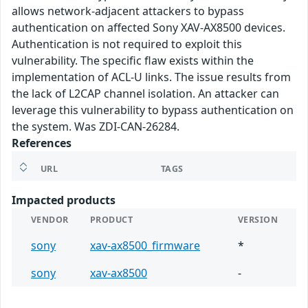
allows network-adjacent attackers to bypass
authentication on affected Sony XAV-AX8500 devices.
Authentication is not required to exploit this
vulnerability. The specific flaw exists within the
implementation of ACL-U links. The issue results from
the lack of L2CAP channel isolation. An attacker can
leverage this vulnerability to bypass authentication on
the system. Was ZDI-CAN-26284.
References
URL
TAGS
Impacted products
VENDOR
PRODUCT
VERSION
sony
xav-ax8500_firmware
*
sony
xav-ax8500
-