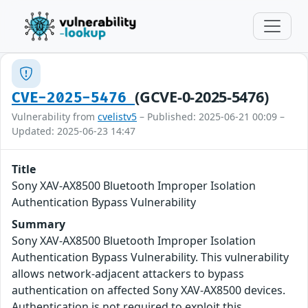
(GCVE-0-2025-5476)
CVE-2025-5476
Vulnerability from
cvelistv5
– Published: 2025-06-21 00:09 –
Updated: 2025-06-23 14:47
Title
Sony XAV-AX8500 Bluetooth Improper Isolation
Authentication Bypass Vulnerability
Summary
Sony XAV-AX8500 Bluetooth Improper Isolation
Authentication Bypass Vulnerability. This vulnerability
allows network-adjacent attackers to bypass
authentication on affected Sony XAV-AX8500 devices.
Authentication is not required to exploit this