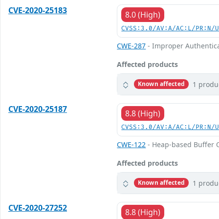
CVE-2020-25183
8.0 (High)
CVSS:3.0/AV:A/AC:L/PR:N/
CWE-287
- Improper Authentic
Affected products
1 produ
Known affected
CVE-2020-25187
8.8 (High)
CVSS:3.0/AV:A/AC:L/PR:N/
CWE-122
- Heap-based Buffer 
Affected products
1 produ
Known affected
CVE-2020-27252
8.8 (High)