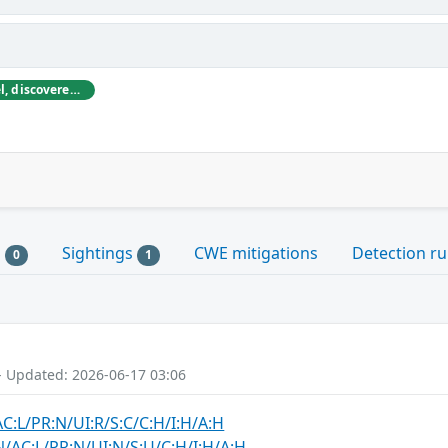
Sternum, based in Tel Aviv, Israel, discovered and initially reported these vulnerabilities to Medtronic.
s
Sightings
CWE mitigations
Detection ru
0
1
- Updated: 2026-06-17 03:06
AC:L/PR:N/UI:R/S:C/C:H/I:H/A:H
N/AC:L/PR:N/UI:N/S:U/C:H/I:H/A:H