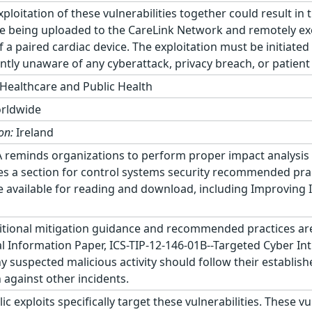
ploitation of these vulnerabilities together could result in
ce being uploaded to the CareLink Network and remotely ex
 a paired cardiac device. The exploitation must be initiated
tly unaware of any cyberattack, privacy breach, or patient h
Healthcare and Public Health
rldwide
on:
Ireland
 reminds organizations to perform proper impact analysis 
es a section for control systems security recommended prac
available for reading and download, including Improving I
tional mitigation guidance and recommended practices are 
cal Information Paper, ICS-TIP-12-146-01B--Targeted Cyber In
 suspected malicious activity should follow their establish
 against other incidents.
 exploits specifically target these vulnerabilities. These vu