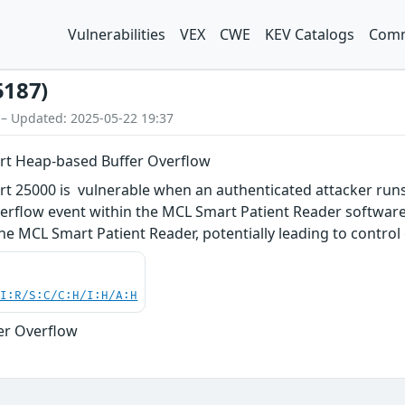
Vulnerabilities
VEX
CWE
KEV Catalogs
Comm
5187)
 – Updated: 2025-05-22 19:37
t Heap-based Buffer Overflow
 25000 is vulnerable when an authenticated attacker run
erflow event within the MCL Smart Patient Reader software 
e MCL Smart Patient Reader, potentially leading to control 
UI:R/S:C/C:H/I:H/A:H
er Overflow