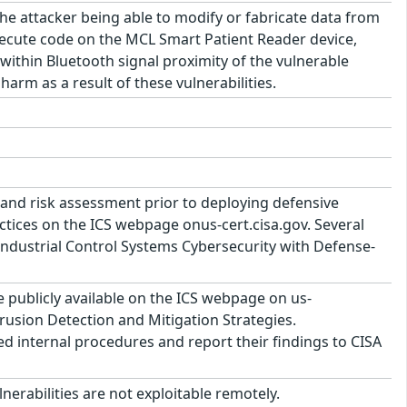
 the attacker being able to modify or fabricate data from
ecute code on the MCL Smart Patient Reader device,
 within Bluetooth signal proximity of the vulnerable
arm as a result of these vulnerabilities.
and risk assessment prior to deploying defensive
tices on the ICS webpage onus-cert.cisa.gov. Several
ndustrial Control Systems Cybersecurity with Defense-
publicly available on the ICS webpage on us-
trusion Detection and Mitigation Strategies.
ed internal procedures and report their findings to CISA
lnerabilities are not exploitable remotely.