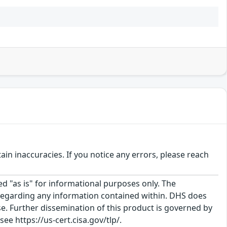
n inaccuracies. If you notice any errors, please reach
ed "as is" for informational purposes only. The
regarding any information contained within. DHS does
e. Further dissemination of this product is governed by
ee https://us-cert.cisa.gov/tlp/.