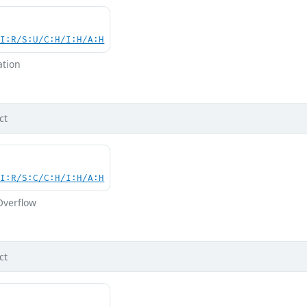
UI:R/S:U/C:H/I:H/A:H
ation
ct
UI:R/S:C/C:H/I:H/A:H
Overflow
ct