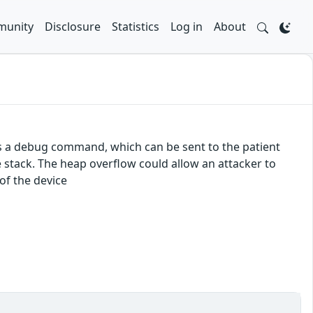
unity
Disclosure
Statistics
Log in
About
s a debug command, which can be sent to the patient
stack. The heap overflow could allow an attacker to
of the device