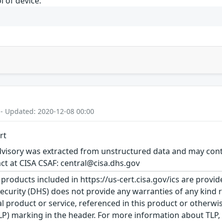
l of device.
 - Updated: 2020-12-08 00:00
rt
visory was extracted from unstructured data and may contai
ct at CISA CSAF: central@cisa.dhs.gov
 products included in https://us-cert.cisa.gov/ics are provid
urity (DHS) does not provide any warranties of any kind 
product or service, referenced in this product or otherwis
TLP) marking in the header. For more information about TLP, s