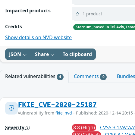
Impacted products
1 product
Credits
Show details on NVD website
JSON
Share
To clipboard
Related vulnerabilities
Comments
Bundle
4
0
FKIE_CVE-2020-25187
Vulnerability from
fkie_nvd
- Published: 2020-12-14 20:15 
Severity
8.8 (High)
-
CVSS:3.1/AV:A/
9.8 (Critical)
-
CVSS:3.1/AV: