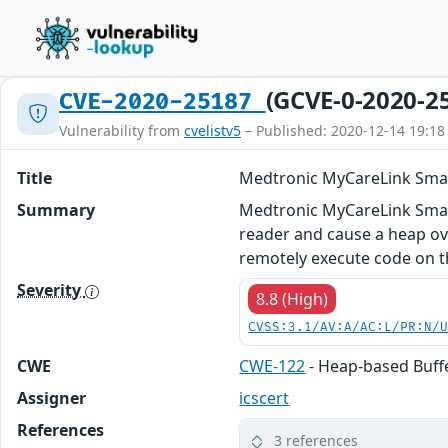
(GCVE-0-2020-2
CVE-2020-25187
Vulnerability from
cvelistv5
– Published: 2020-12-14 19:18
Title
Medtronic MyCareLink Smar
Summary
Medtronic MyCareLink Smart
reader and cause a heap ov
remotely execute code on th
Severity
8.8 (High)
CVSS:3.1/AV:A/AC:L/PR:N/
CWE
CWE-122
- Heap-based Buff
Assigner
icscert
References
3 references