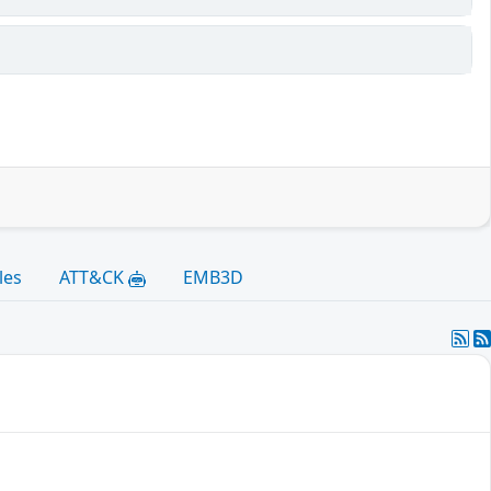
les
ATT&CK
EMB3D