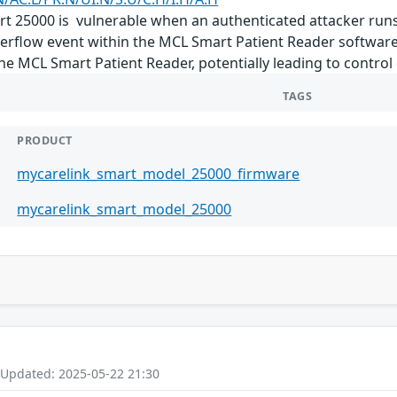
 25000 is vulnerable when an authenticated attacker run
erflow event within the MCL Smart Patient Reader software 
e MCL Smart Patient Reader, potentially leading to control 
TAGS
PRODUCT
mycarelink_smart_model_25000_firmware
mycarelink_smart_model_25000
 Updated: 2025-05-22 21:30