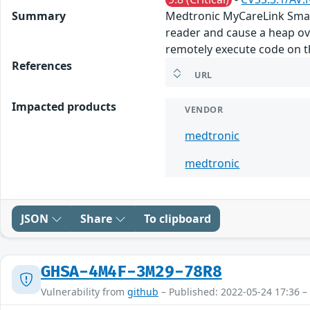
Summary
Medtronic MyCareLink Smart
reader and cause a heap ov
remotely execute code on th
References
URL
Impacted products
VENDOR
medtronic
medtronic
JSON
Share
To clipboard
GHSA-4M4F-3M29-78R8
Vulnerability from
github
– Published: 2022-05-24 17:36 –