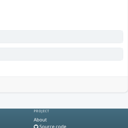
PROJECT
About
Source code