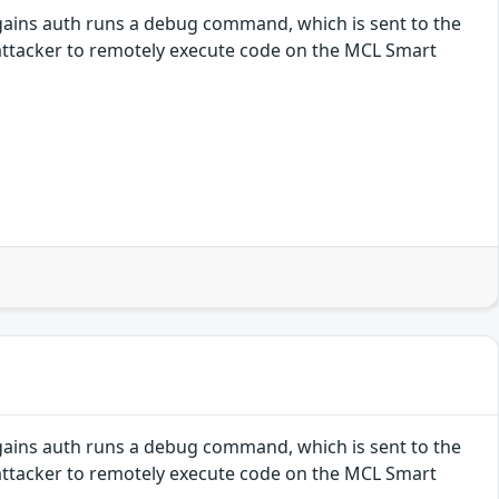
gains auth runs a debug command, which is sent to the
attacker to remotely execute code on the MCL Smart
gains auth runs a debug command, which is sent to the
attacker to remotely execute code on the MCL Smart