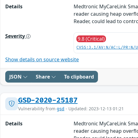
Details
Medtronic MyCareLink Smart
reader causing heap overfl
Reader, could lead to contro
Severity
9.8 (Critical)
CVSS:3.1/AV:N/AC:L/PR:N/
Show details on source website
JSON
Share
To clipboard
GSD-2020-25187
Vulnerability from
gsd
- Updated: 2023-12-13 01:21
Details
Medtronic MyCareLink Smart
reader causing heap overfl