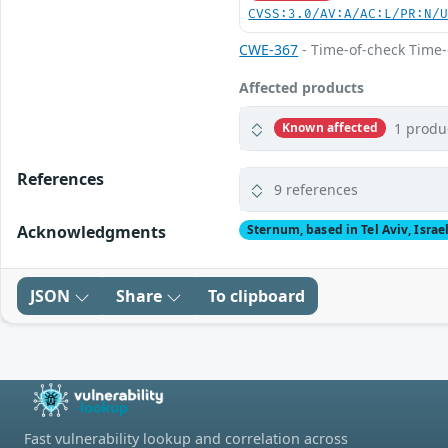
CVSS:3.0/AV:A/AC:L/PR:N/
CWE-367
- Time-of-check Time
Affected products
1 produ
Known affected
References
9 references
Acknowledgments
Sternum, based in Tel Aviv, Israe
JSON
Share
To clipboard
Fast vulnerability lookup and correlation across