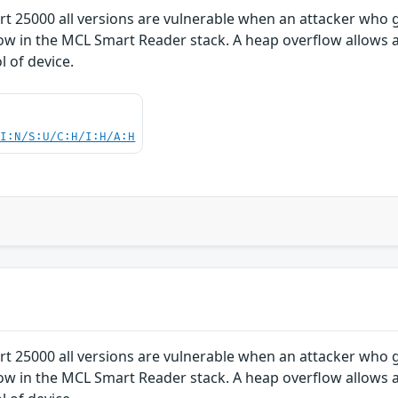
 25000 all versions are vulnerable when an attacker who 
ow in the MCL Smart Reader stack. A heap overflow allows 
l of device.
UI:N/S:U/C:H/I:H/A:H
 25000 all versions are vulnerable when an attacker who 
ow in the MCL Smart Reader stack. A heap overflow allows 