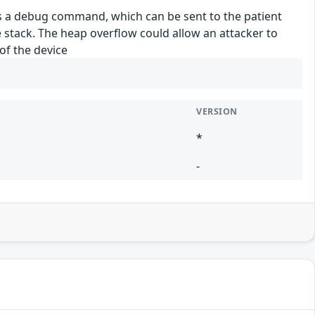
s a debug command, which can be sent to the patient
stack. The heap overflow could allow an attacker to
of the device
VERSION
*
-