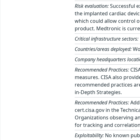
Risk evaluation:
Successful ex
the implanted cardiac devi
which could allow control of
product. Medtronic is curren
Critical infrastructure sectors:
Countries/areas deployed:
Wo
Company headquarters locati
Recommended Practices:
CISA
measures. CISA also provid
recommended practices are 
in-Depth Strategies.
Recommended Practices:
Addi
cert.cisa.gov in the Techni
Organizations observing any
for tracking and correlation
Exploitability:
No known public