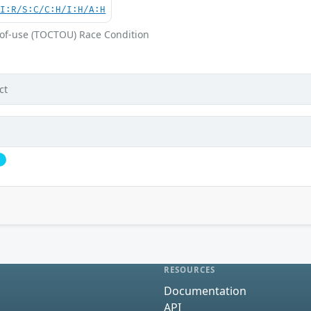
UI:R/S:C/C:H/I:H/A:H
-of-use (TOCTOU) Race Condition
ct
l
RESOURCES
Documentation
API