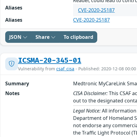
Reader, could lead to contro
Aliases
CVE-2020-25187
Aliases
CVE-2020-25187
JSON
Share
To clipboard
ICSMA-20-345-01
Vulnerability from
csaf_cisa
- Published: 2020-12-08 00:00
Summary
Medtronic MyCareLink Sma
Notes
CISA Disclaimer:
This CSAF ad
out to the designated conta
Legal Notice:
All information
Department of Homeland Sec
not endorse any commercial 
the Traffic Light Protocol (