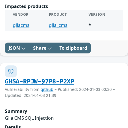
Impacted products
VENDOR
PRODUCT
VERSION
gilacms
gila_cms
*
JSON
Share
To clipboard
GHSA-RPJW-97P8-P2XP
Vulnerability from
github
– Published: 2024-01-03 00:30 –
Updated: 2024-01-03 21:39
Summary
Gila CMS SQL Injection
Details