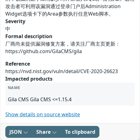
攻击者可利用该漏洞通过登录门户后Administration
Widget选项卡下的Area参数执行任意Web脚本。
Severity
中
Formal description
厂商尚未提供漏洞修复方案，请关注厂商主页更新：
https://github.com/GilaCMS/gila
Reference
https://nvd.nist.gov/vuln/detail/CVE-2020-26623
Impacted products
NAME
Gila CMS Gila CMS <=1.15.4
Show details on source website
JSON
Share
To clipboard