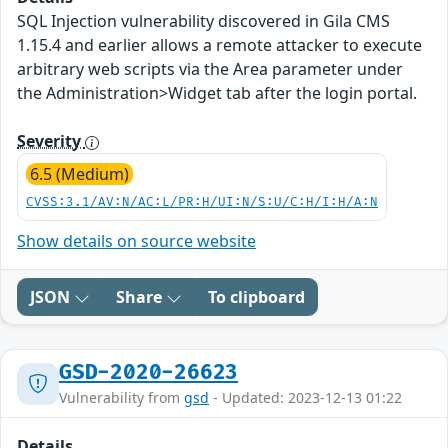
SQL Injection vulnerability discovered in Gila CMS
1.15.4 and earlier allows a remote attacker to execute
arbitrary web scripts via the Area parameter under
the Administration>Widget tab after the login portal.
Severity
6.5 (Medium)
CVSS:3.1/AV:N/AC:L/PR:H/UI:N/S:U/C:H/I:H/A:N
Show details on source website
JSON
Share
To clipboard
GSD-2020-26623
Vulnerability from
gsd
- Updated: 2023-12-13 01:22
Details