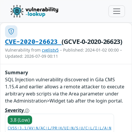
(GCVE-0-2020-26623)
CVE-2020-26623
Vulnerability from
cvelistv5
– Published: 2024-01-02 00:00 –
Updated: 2026-07-09 00:11
Summary
SQL Injection vulnerability discovered in Gila CMS
1.15.4 and earlier allows a remote attacker to execute
arbitrary web scripts via the Area parameter under
the Administration>Widget tab after the login portal.
Severity
3.8 (Low)
CVSS:3.1/AV:N/AC:L/PR:H/UI:N/S:U/C:L/I:L/A:N