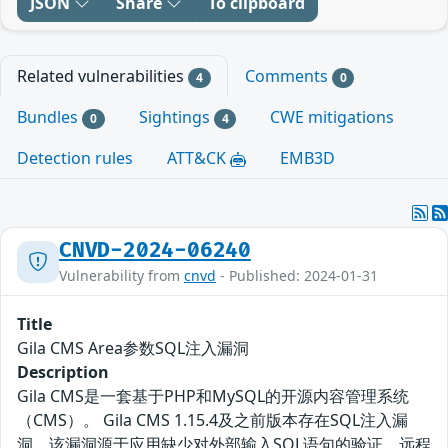
JSON
Share
To clipboard
Related vulnerabilities
Comments
4
0
Bundles
Sightings
CWE mitigations
0
4
Detection rules
ATT&CK
EMB3D
CNVD-2024-06240
Vulnerability from
cnvd
- Published: 2024-01-31
Title
Gila CMS Area参数SQL注入漏洞
Description
Gila CMS是一套基于PHP和MySQL的开源内容管理系统
（CMS）。 Gila CMS 1.15.4及之前版本存在SQL注入漏
洞，该漏洞源于应用缺少对外部输入SQL语句的验证。远程