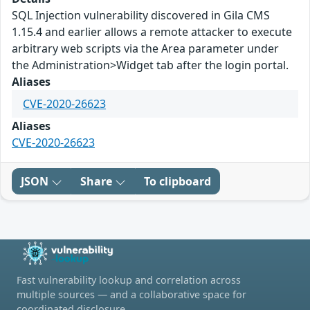
SQL Injection vulnerability discovered in Gila CMS
1.15.4 and earlier allows a remote attacker to execute
arbitrary web scripts via the Area parameter under
the Administration>Widget tab after the login portal.
Aliases
CVE-2020-26623
Aliases
CVE-2020-26623
JSON
Share
To clipboard
Fast vulnerability lookup and correlation across
multiple sources — and a collaborative space for
coordinated disclosure.