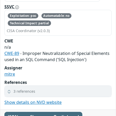
SSVC
Exploitation: poc
Automatable: no
Technical Impact: partial
CISA Coordinator (v2.0.3)
CWE
n/a
CWE-89
- Improper Neutralization of Special Elements
used in an SQL Command ('SQL Injection')
Assigner
mitre
References
3 references
Show details on NVD website