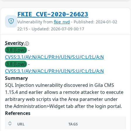
FKIE_CVE-2020-26623
Vulnerability from
fkie_nvd
- Published: 2024-01-02
22:15 - Updated: 2026-07-09 00:17
Severity
3.8 (Low)
-
CVSS:3.1/AV:N/AC:L/PR:H/UI:N/S:U/C:L/I:L/A:N
3.8 (Low)
-
CVSS:3.1/AV:N/AC:L/PR:H/UI:N/S:U/C:L/I:L/A:N
Summary
SQL Injection vulnerability discovered in Gila CMS
1.15.4 and earlier allows a remote attacker to execute
arbitrary web scripts via the Area parameter under
the Administration>Widget tab after the login portal.
References
URL
TAGS