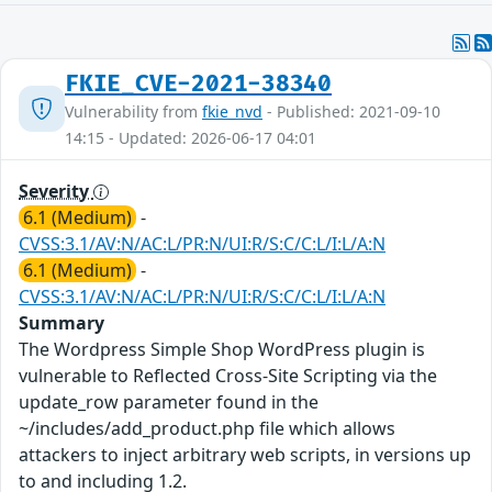
FKIE_CVE-2021-38340
Vulnerability from
fkie_nvd
- Published: 2021-09-10
14:15 - Updated: 2026-06-17 04:01
Severity
6.1 (Medium)
-
CVSS:3.1/AV:N/AC:L/PR:N/UI:R/S:C/C:L/I:L/A:N
6.1 (Medium)
-
CVSS:3.1/AV:N/AC:L/PR:N/UI:R/S:C/C:L/I:L/A:N
Summary
The Wordpress Simple Shop WordPress plugin is
vulnerable to Reflected Cross-Site Scripting via the
update_row parameter found in the
~/includes/add_product.php file which allows
attackers to inject arbitrary web scripts, in versions up
to and including 1.2.