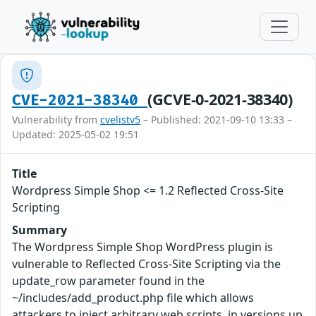
(GCVE-0-2021-38340)
CVE-2021-38340
Vulnerability from
cvelistv5
– Published: 2021-09-10 13:33 –
Updated: 2025-05-02 19:51
Title
Wordpress Simple Shop <= 1.2 Reflected Cross-Site
Scripting
Summary
The Wordpress Simple Shop WordPress plugin is
vulnerable to Reflected Cross-Site Scripting via the
update_row parameter found in the
~/includes/add_product.php file which allows
attackers to inject arbitrary web scripts, in versions up