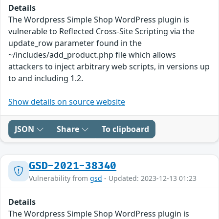
Details
The Wordpress Simple Shop WordPress plugin is
vulnerable to Reflected Cross-Site Scripting via the
update_row parameter found in the
~/includes/add_product.php file which allows
attackers to inject arbitrary web scripts, in versions up
to and including 1.2.
Show details on source website
JSON
Share
To clipboard
GSD-2021-38340
Vulnerability from
gsd
- Updated: 2023-12-13 01:23
Details
The Wordpress Simple Shop WordPress plugin is