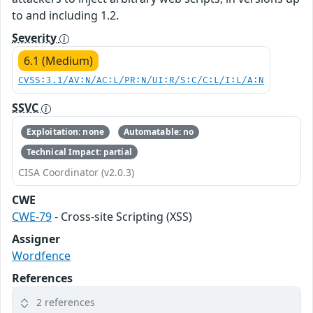
to and including 1.2.
Severity
6.1 (Medium)
CVSS:3.1/AV:N/AC:L/PR:N/UI:R/S:C/C:L/I:L/A:N
SSVC
Exploitation: none
Automatable: no
Technical Impact: partial
CISA Coordinator (v2.0.3)
CWE
CWE-79
- Cross-site Scripting (XSS)
Assigner
Wordfence
References
2 references