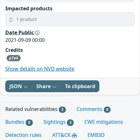
Impacted products
1 product
Date Public
2021-09-09 00:00
Credits
p7e4
Show details on NVD website
JSON
Share
To clipboard
Related vulnerabilities
Comments
3
0
Bundles
Sightings
CWE mitigations
0
2
Detection rules
ATT&CK
EMB3D