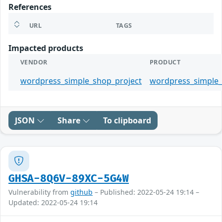
References
URL
TAGS
Impacted products
VENDOR
PRODUCT
wordpress_simple_shop_project
wordpress_simple
JSON
Share
To clipboard
GHSA-8Q6V-89XC-5G4W
Vulnerability from
github
– Published: 2022-05-24 19:14 –
Updated: 2022-05-24 19:14