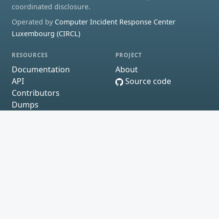
coordinated disclosure.
Operated by
Computer Incident Response Center
Luxembourg (CIRCL)
RESOURCES
PROJECT
Documentation
About
API
Source code
Contributors
Dumps