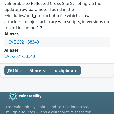
vulnerable to Reflected Cross-Site Scripting via the
update_row parameter found in the
~/includes/add_product.php file which allows
attackers to inject arbitrary web scripts, in versions up
to and including 1.2.
Aliases
CVE-2021-38340
Aliases
CVE-2021-38340
JSON
Share
To clipboard
Fast vulnerability lookup and correlation across
multiple sources — and a collaborative space for