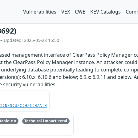
Vulnerabilities
VEX
CWE
KEV Catalogs
Comm
3692)
 – Updated: 2025-05-28 15:50
-based management interface of ClearPass Policy Manager c
st the ClearPass Policy Manager instance. An attacker could 
e underlying database potentially leading to complete comp
rsion(s): 6.10.x: 6.10.6 and below; 6.9.x: 6.9.11 and below.
security vulnerabilities.
UI:N/S:U/C:H/I:H/A:H
able: no
Technical Impact: total