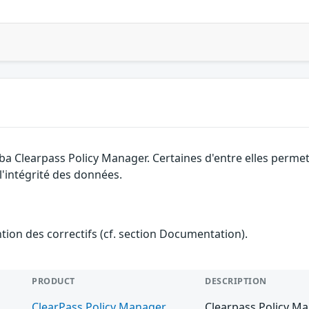
uba Clearpass Policy Manager. Certaines d'entre elles perm
 l'intégrité des données.
ention des correctifs (cf. section Documentation).
PRODUCT
DESCRIPTION
ClearPass Policy Manager
Clearpass Policy Ma