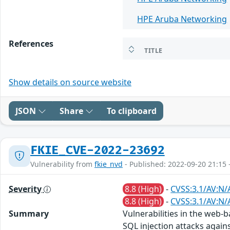
HPE Aruba Networking
References
TITLE
Show details on source website
JSON
Share
To clipboard
FKIE_CVE-2022-23692
Vulnerability from
fkie_nvd
- Published: 2022-09-20 21:15 
Severity
8.8 (High)
-
CVSS:3.1/AV:N/
8.8 (High)
-
CVSS:3.1/AV:N/
Summary
Vulnerabilities in the web
SQL injection attacks again