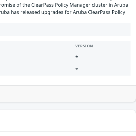
romise of the ClearPass Policy Manager cluster in Aruba
 Aruba has released upgrades for Aruba ClearPass Policy
VERSION
*
*