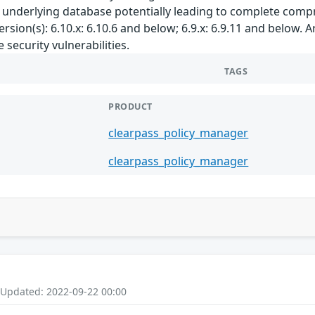
e underlying database potentially leading to complete comp
rsion(s): 6.10.x: 6.10.6 and below; 6.9.x: 6.9.11 and below.
security vulnerabilities.
TAGS
PRODUCT
clearpass_policy_manager
clearpass_policy_manager
 Updated: 2022-09-22 00:00