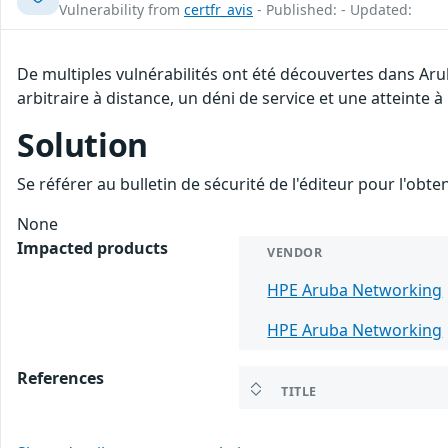
Vulnerability from
certfr_avis
- Published: - Updated:
De multiples vulnérabilités ont été découvertes dans Ar
arbitraire à distance, un déni de service et une atteinte à
Solution
Se référer au bulletin de sécurité de l'éditeur pour l'obt
None
Impacted products
VENDOR
HPE Aruba Networking
HPE Aruba Networking
References
TITLE