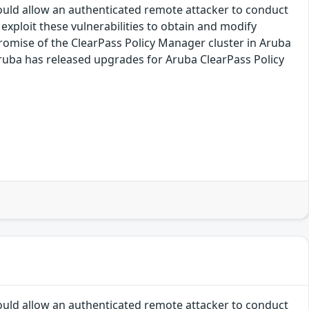
ould allow an authenticated remote attacker to conduct
exploit these vulnerabilities to obtain and modify
romise of the ClearPass Policy Manager cluster in Aruba
 Aruba has released upgrades for Aruba ClearPass Policy
ould allow an authenticated remote attacker to conduct