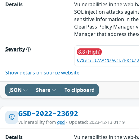
Details
Vulnerabilities in the web
SQL injection attacks again
sensitive information in th
ClearPass Policy Manager ve
Manager that address these 
Severity
8.8 (High)
CVSS:3.1/AV:N/AC:L/PR:L/
Show details on source website
JSON
Share
To clipboard
GSD-2022-23692
Vulnerability from
gsd
- Updated: 2023-12-13 01:19
Details
Vulnerabilities in the web