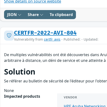
Show details on source website
JSON
Share
To clipboard
CERTFR-2022-AVI-804
Vulnerability from
certfr_avis
- Published: - Updated:
De multiples vulnérabilités ont été découvertes dans Ar
arbitraire à distance, un déni de service et une atteinte à
Solution
Se référer au bulletin de sécurité de l'éditeur pour l'obt
None
Impacted products
VENDOR
HPE Aruba Networking