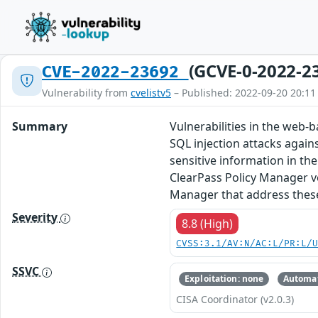
(GCVE-0-2022-2
CVE-2022-23692
Vulnerability from
cvelistv5
– Published: 2022-09-20 20:11
Summary
Vulnerabilities in the web
SQL injection attacks again
sensitive information in th
ClearPass Policy Manager ve
Manager that address these 
Severity
8.8 (High)
CVSS:3.1/AV:N/AC:L/PR:L/
SSVC
Exploitation: none
Automat
CISA Coordinator (v2.0.3)