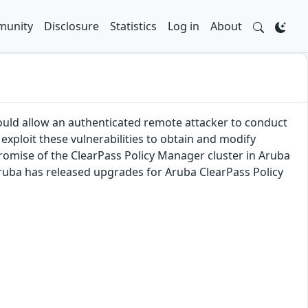
unity
Disclosure
Statistics
Log in
About
ould allow an authenticated remote attacker to conduct
exploit these vulnerabilities to obtain and modify
romise of the ClearPass Policy Manager cluster in Aruba
 Aruba has released upgrades for Aruba ClearPass Policy