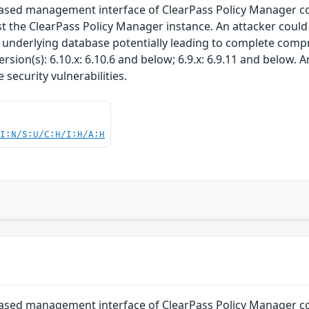
-based management interface of ClearPass Policy Manager c
st the ClearPass Policy Manager instance. An attacker could 
e underlying database potentially leading to complete comp
rsion(s): 6.10.x: 6.10.6 and below; 6.9.x: 6.9.11 and below.
security vulnerabilities.
UI:N/S:U/C:H/I:H/A:H
-based management interface of ClearPass Policy Manager c