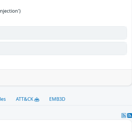
njection')
les
ATT&CK
EMB3D