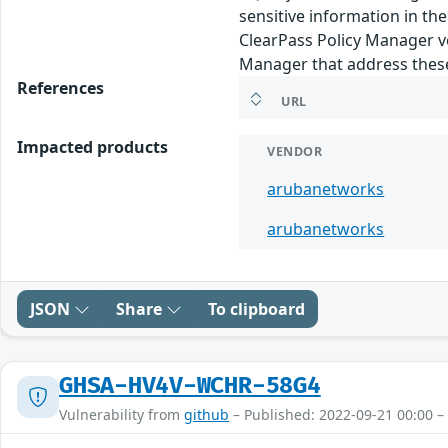
sensitive information in th
ClearPass Policy Manager ve
Manager that address these 
References
URL
Impacted products
VENDOR
arubanetworks
arubanetworks
JSON
Share
To clipboard
GHSA-HV4V-WCHR-58G4
Vulnerability from
github
– Published: 2022-09-21 00:00 –