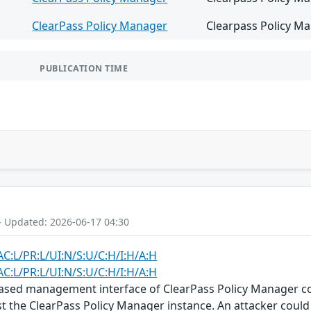
ClearPass Policy Manager
Clearpass Policy Ma
PUBLICATION TIME
- Updated: 2026-06-17 04:30
AC:L/PR:L/UI:N/S:U/C:H/I:H/A:H
AC:L/PR:L/UI:N/S:U/C:H/I:H/A:H
-based management interface of ClearPass Policy Manager c
st the ClearPass Policy Manager instance. An attacker could 