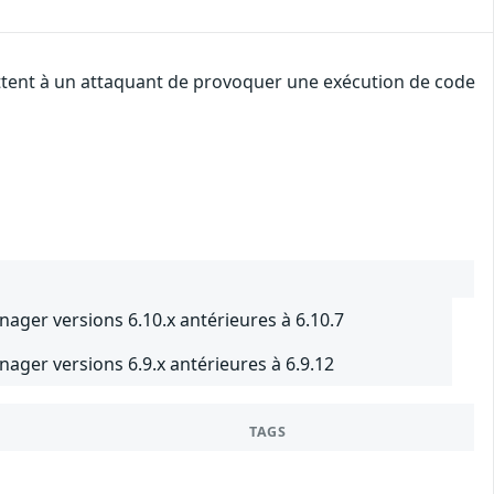
ettent à un attaquant de provoquer une exécution de code
nager versions 6.10.x antérieures à 6.10.7
nager versions 6.9.x antérieures à 6.9.12
TAGS