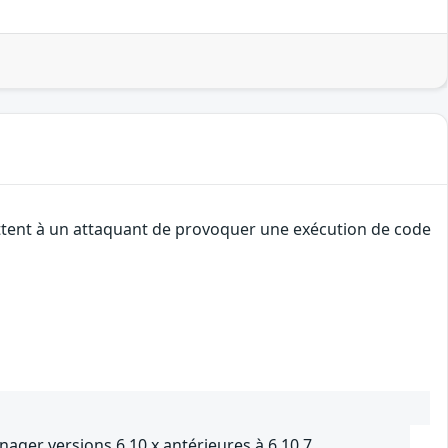
ettent à un attaquant de provoquer une exécution de code
nager versions 6.10.x antérieures à 6.10.7