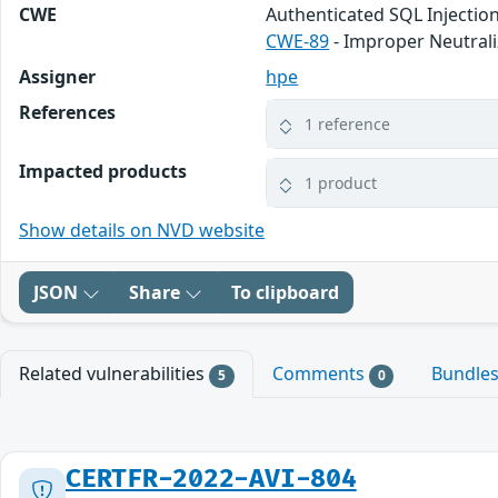
CWE
Authenticated SQL Injectio
CWE-89
- Improper Neutrali
Assigner
hpe
References
1 reference
Impacted products
1 product
Show details on NVD website
JSON
Share
To clipboard
Related vulnerabilities
Comments
Bundle
5
0
CERTFR-2022-AVI-804