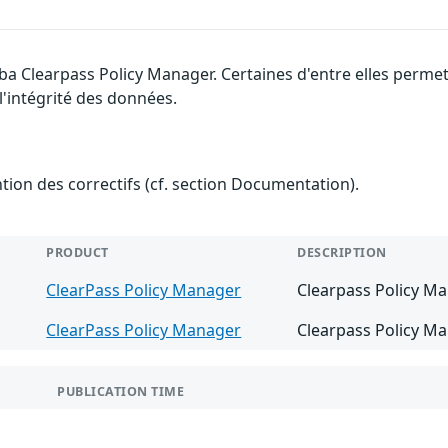
uba Clearpass Policy Manager. Certaines d'entre elles perm
 l'intégrité des données.
ention des correctifs (cf. section Documentation).
PRODUCT
DESCRIPTION
ClearPass Policy Manager
Clearpass Policy Ma
ClearPass Policy Manager
Clearpass Policy Ma
PUBLICATION TIME