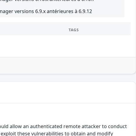
nager versions 6.9.x antérieures à 6.9.12
TAGS
ould allow an authenticated remote attacker to conduct
exploit these vulnerabilities to obtain and modify