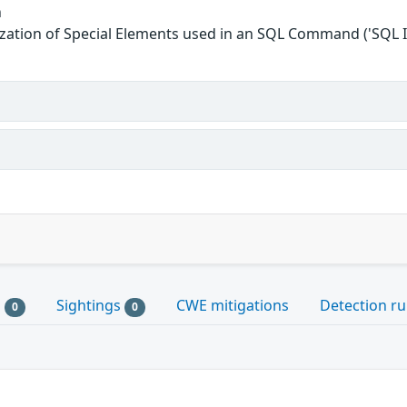
n
zation of Special Elements used in an SQL Command ('SQL I
s
Sightings
CWE mitigations
Detection ru
0
0