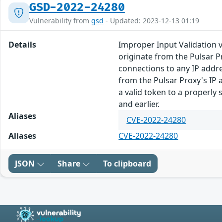
GSD-2022-24280
Vulnerability from
gsd
- Updated: 2023-12-13 01:19
Details
Improper Input Validation 
originate from the Pulsar P
connections to any IP addre
from the Pulsar Proxy's IP 
a valid token to a properly s
and earlier.
Aliases
CVE-2022-24280
Aliases
CVE-2022-24280
JSON
Share
To clipboard