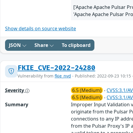
['Apache Apache Pulsar Pr
'Apache Apache Pulsar Prox
Show details on source website
JSON
Share
To clipboard
FKIE_CVE-2022-24280
Vulnerability from
fkie_nvd
- Published: 2022-09-23 10:15 
Severity
6.5 (Medium)
-
CVSS:3.1/AV
6.5 (Medium)
-
CVSS:3.1/AV
Summary
Improper Input Validation 
originate from the Pulsar P
connections to any IP addre
from the Pulsar Proxy's IP 
a valid token to a properly s