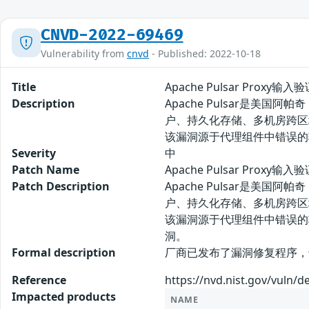
CNVD-2022-69469
Vulnerability from
cnvd
- Published: 2022-10-18
Title
Apache Pulsar Proxy
Description
Apache Pulsar是
户、持久化存储、多机房跨区域
该漏洞源于代理组件中错误的输
Severity
中
Patch Name
Apache Pulsar Prox
Patch Description
Apache Pulsar是
户、持久化存储、多机房跨区域
该漏洞源于代理组件中错误的输
洞。
Formal description
厂商已发布了漏洞修复程序，请及时关注更新：
Reference
https://nvd.nist.gov/vuln/d
Impacted products
NAME