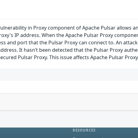
vulnerability in Proxy component of Apache Pulsar allows a
roxy's IP address. When the Apache Pulsar Proxy component 
ss and port that the Pulsar Proxy can connect to. An attacke
address. It hasn’t been detected that the Pulsar Proxy authe
ecured Pulsar Proxy. This issue affects Apache Pulsar Proxy ver
RESOURCES