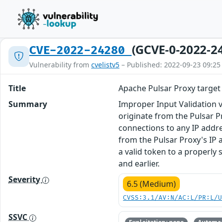
(GCVE-0-2022-2
CVE-2022-24280
Vulnerability from
cvelistv5
– Published: 2022-09-23 09:25
Title
Apache Pulsar Proxy target 
Summary
Improper Input Validation 
originate from the Pulsar P
connections to any IP addre
from the Pulsar Proxy's IP 
a valid token to a properly s
and earlier.
Severity
6.5 (Medium)
CVSS:3.1/AV:N/AC:L/PR:L/
SSVC