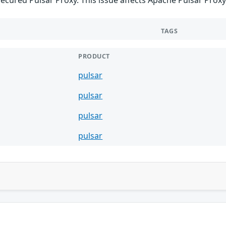
TAGS
PRODUCT
pulsar
pulsar
pulsar
pulsar