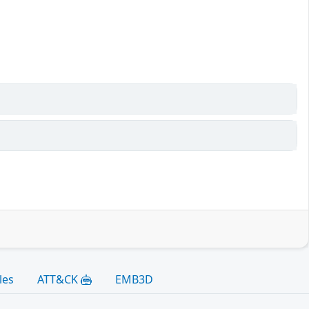
les
ATT&CK
EMB3D