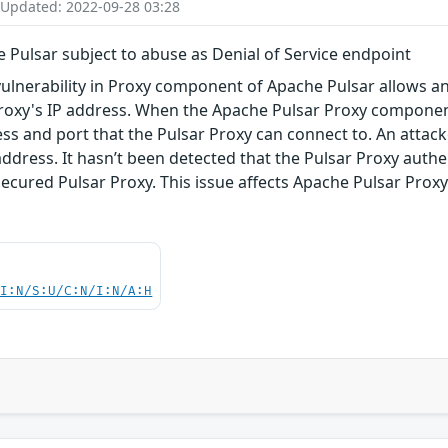
 Updated: 2022-09-28 03:28
Pulsar subject to abuse as Denial of Service endpoint
vulnerability in Proxy component of Apache Pulsar allows a
roxy's IP address. When the Apache Pulsar Proxy component 
ss and port that the Pulsar Proxy can connect to. An attacke
address. It hasn’t been detected that the Pulsar Proxy authe
ecured Pulsar Proxy. This issue affects Apache Pulsar Proxy ver
UI:N/S:U/C:N/I:N/A:H