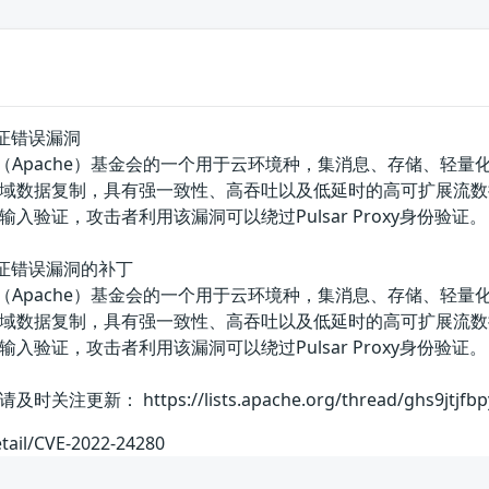
输入验证错误漏洞
美国阿帕奇（Apache）基金会的一个用于云环境种，集消息、存储
数据复制，具有强一致性、高吞吐以及低延时的高可扩展流数据存储特性。
入验证，攻击者利用该漏洞可以绕过Pulsar Proxy身份验证。
y输入验证错误漏洞的补丁
美国阿帕奇（Apache）基金会的一个用于云环境种，集消息、存储
数据复制，具有强一致性、高吞吐以及低延时的高可扩展流数据存储特性。
入验证，攻击者利用该漏洞可以绕过Pulsar Proxy身份
 https://lists.apache.org/thread/ghs9jtjfbpy4c
etail/CVE-2022-24280