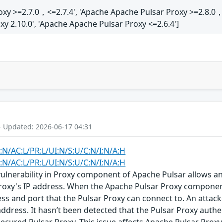
oxy >=2.7.0，<=2.7.4', 'Apache Apache Pulsar Proxy >=2.8.0，
y 2.10.0', 'Apache Apache Pulsar Proxy <=2.6.4']
- Updated: 2026-06-17 04:31
:N/AC:L/PR:L/UI:N/S:U/C:N/I:N/A:H
:N/AC:L/PR:L/UI:N/S:U/C:N/I:N/A:H
vulnerability in Proxy component of Apache Pulsar allows a
roxy's IP address. When the Apache Pulsar Proxy component 
ss and port that the Pulsar Proxy can connect to. An attacke
address. It hasn’t been detected that the Pulsar Proxy authe
ecured Pulsar Proxy. This issue affects Apache Pulsar Proxy ver