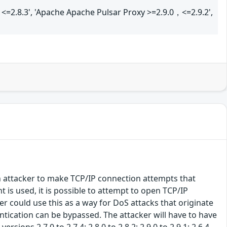
<=2.8.3', 'Apache Apache Pulsar Proxy >=2.9.0，<=2.9.2',
n attacker to make TCP/IP connection attempts that
is used, it is possible to attempt to open TCP/IP
r could use this as a way for DoS attacks that originate
ntication can be bypassed. The attacker will have to have
sions 2.7.0 to 2.7.4; 2.8.0 to 2.8.2; 2.9.0 to 2.9.1; 2.6.4