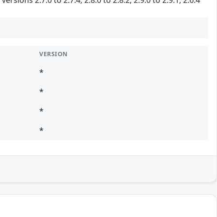
VERSION
*
*
*
*