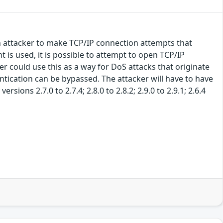
n attacker to make TCP/IP connection attempts that
is used, it is possible to attempt to open TCP/IP
r could use this as a way for DoS attacks that originate
ntication can be bypassed. The attacker will have to have
sions 2.7.0 to 2.7.4; 2.8.0 to 2.8.2; 2.9.0 to 2.9.1; 2.6.4