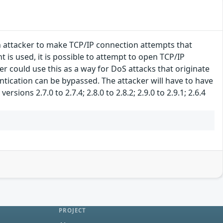
n attacker to make TCP/IP connection attempts that
is used, it is possible to attempt to open TCP/IP
r could use this as a way for DoS attacks that originate
ntication can be bypassed. The attacker will have to have
sions 2.7.0 to 2.7.4; 2.8.0 to 2.8.2; 2.9.0 to 2.9.1; 2.6.4
PROJECT