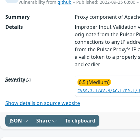
Vulnerability from
github
– Published: 2022-09-25 00:00 –
Summary
Proxy component of Apache 
Details
Improper Input Validation 
originate from the Pulsar P
connections to any IP addre
from the Pulsar Proxy's IP 
a valid token to a properly s
and earlier.
Severity
6.5 (Medium)
CVSS:3.1/AV:N/AC:L/PR:L/
Show details on source website
JSON
Share
To clipboard