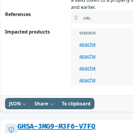
and earlier.
References
URL
Impacted products
VENDOR
apache
apache
apache
apache
JSON
Share
To clipboard
GHSA-3MG9-M3F6-V7FQ