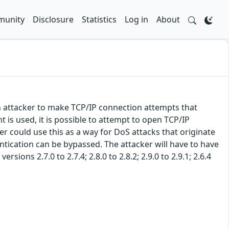
unity
Disclosure
Statistics
Log in
About
n attacker to make TCP/IP connection attempts that
is used, it is possible to attempt to open TCP/IP
r could use this as a way for DoS attacks that originate
ntication can be bypassed. The attacker will have to have
sions 2.7.0 to 2.7.4; 2.8.0 to 2.8.2; 2.9.0 to 2.9.1; 2.6.4