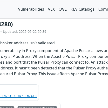
Vulnerabilities
VEX
CWE
KEV Catalogs
Comm
4280)
 – Updated: 2025-05-22 20:39
broker address isn't validated
vulnerability in Proxy component of Apache Pulsar allows a
roxy's IP address. When the Apache Pulsar Proxy component 
ss and port that the Pulsar Proxy can connect to. An attacke
address. It hasn’t been detected that the Pulsar Proxy authe
ecured Pulsar Proxy. This issue affects Apache Pulsar Proxy ver
UI:N/S:U/C:N/I:N/A:H