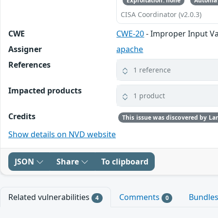
Exploitation: none
Automat
CISA Coordinator (v2.0.3)
CWE
CWE-20
- Improper Input Va
Assigner
apache
References
1 reference
Impacted products
1 product
Credits
Show details on NVD website
JSON
Share
To clipboard
Related vulnerabilities
Comments
Bundle
4
0