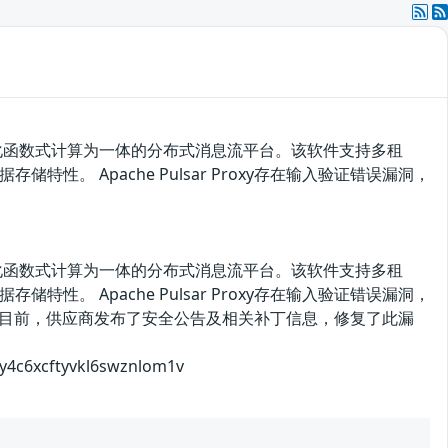
、轻量化函数式计算为一体的分布式消息流平台。该软件支持多租
 Apache Pulsar Proxy存在输入验证错误漏洞，
、轻量化函数式计算为一体的分布式消息流平台。该软件支持多租
 Apache Pulsar Proxy存在输入验证错误漏洞，
验证。目前，供应商发布了安全公告及相关补丁信息，修复了此漏
6xcftyvkl6swznlom1v