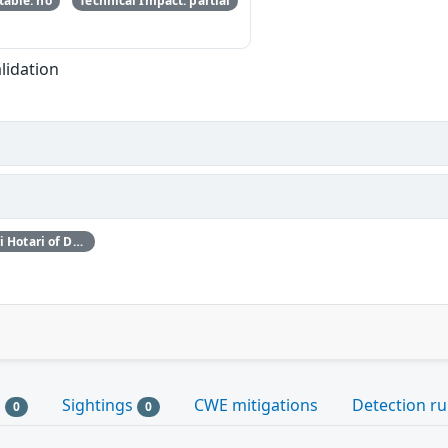
able: no
Technical Impact: partial
lidation
This issue was discovered by Lari Hotari of DataStax.
s
Sightings
CWE mitigations
Detection ru
0
0