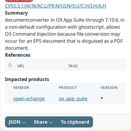
CVSS:3.1/AV:N/AC:L/PR:N/UI:N/S:U/C:H/I:H/A:H
Summary
documentconverter in OX App Suite through 7.10.6, in
a non-default configuration with ghostscript, allows
OS Command Injection because file conversion may
occur for an EPS document that is disguised as a PDF
document.
References
URL
TAGS
Impacted products
VENDOR
PRODUCT
VERSION
open-xchange
ox_app_suite
*
JSON
Share
To clipboard