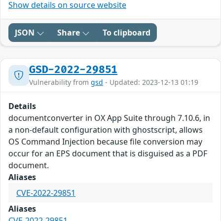
Show details on source website
JSON
Share
To clipboard
GSD-2022-29851
Vulnerability from
gsd
- Updated: 2023-12-13 01:19
Details
documentconverter in OX App Suite through 7.10.6, in
a non-default configuration with ghostscript, allows
OS Command Injection because file conversion may
occur for an EPS document that is disguised as a PDF
document.
Aliases
CVE-2022-29851
Aliases
CVE-2022-29851