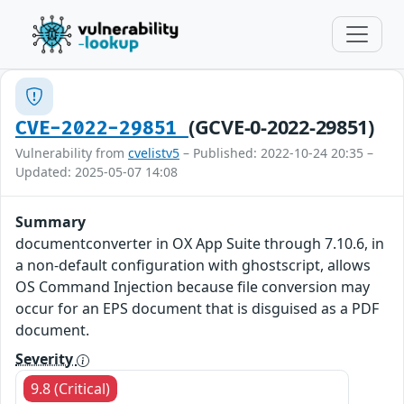
(GCVE-0-2022-29851)
CVE-2022-29851
Vulnerability from
cvelistv5
– Published: 2022-10-24 20:35 –
Updated: 2025-05-07 14:08
Summary
documentconverter in OX App Suite through 7.10.6, in
a non-default configuration with ghostscript, allows
OS Command Injection because file conversion may
occur for an EPS document that is disguised as a PDF
document.
Severity
9.8 (Critical)