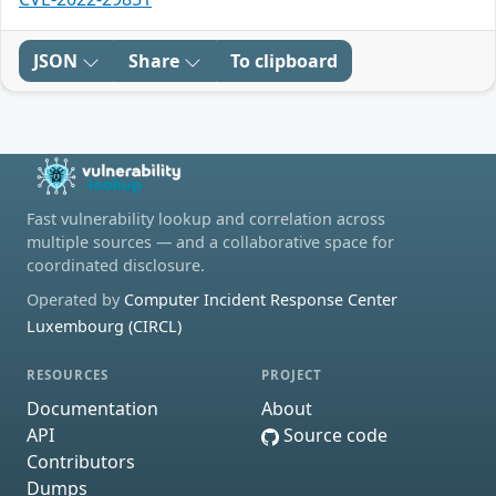
JSON
Share
To clipboard
Fast vulnerability lookup and correlation across
multiple sources — and a collaborative space for
coordinated disclosure.
Operated by
Computer Incident Response Center
Luxembourg (CIRCL)
RESOURCES
PROJECT
Documentation
About
API
Source code
Contributors
Dumps