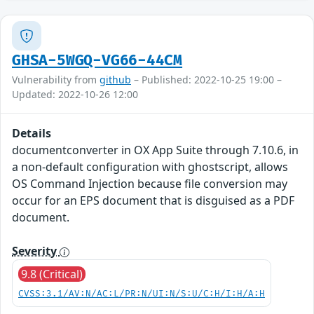
GHSA-5WGQ-VG66-44CM
Vulnerability from
github
– Published: 2022-10-25 19:00 –
Updated: 2022-10-26 12:00
Details
documentconverter in OX App Suite through 7.10.6, in
a non-default configuration with ghostscript, allows
OS Command Injection because file conversion may
occur for an EPS document that is disguised as a PDF
document.
Severity
9.8 (Critical)
CVSS:3.1/AV:N/AC:L/PR:N/UI:N/S:U/C:H/I:H/A:H