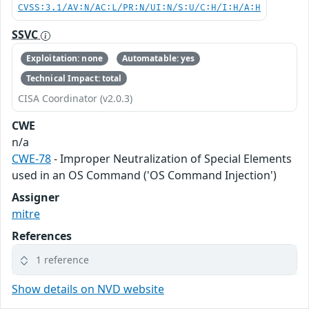
CVSS:3.1/AV:N/AC:L/PR:N/UI:N/S:U/C:H/I:H/A:H
SSVC
Exploitation: none
Automatable: yes
Technical Impact: total
CISA Coordinator (v2.0.3)
CWE
n/a
CWE-78
- Improper Neutralization of Special Elements
used in an OS Command ('OS Command Injection')
Assigner
mitre
References
1 reference
Show details on NVD website