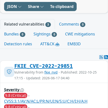
JSON
Share
To clipboard
Related vulnerabilities
Comments
3
0
Bundles
Sightings
CWE mitigations
0
0
Detection rules
ATT&CK
EMB3D
FKIE_CVE-2022-29851
Vulnerability from
fkie_nvd
- Published: 2022-10-25
17:15 - Updated: 2026-06-17 04:40
Severity
9.8 (Critical)
-
CVSS:3.1/AV:N/AC:L/PR:N/UI:N/S:U/C:H/I:H/A:H
9.8 (Critical)
-