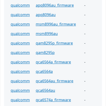
qualcomm
apq8096au_firmware
-
qualcomm
apq8096au
-
qualcomm
msm8996au_firmware
-
qualcomm
msm8996au
-
qualcomm
qam8295p_firmware
-
qualcomm
qam8295p
-
qualcomm
qca6564a_firmware
-
qualcomm
qca6564a
-
qualcomm
qca6564au_firmware
-
qualcomm
qca6564au
-
qualcomm
qca6574a_firmware
-