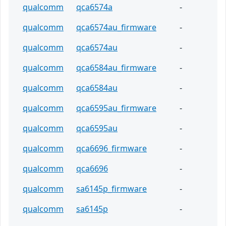
qualcomm
qca6574a
-
qualcomm
qca6574au_firmware
-
qualcomm
qca6574au
-
qualcomm
qca6584au_firmware
-
qualcomm
qca6584au
-
qualcomm
qca6595au_firmware
-
qualcomm
qca6595au
-
qualcomm
qca6696_firmware
-
qualcomm
qca6696
-
qualcomm
sa6145p_firmware
-
qualcomm
sa6145p
-