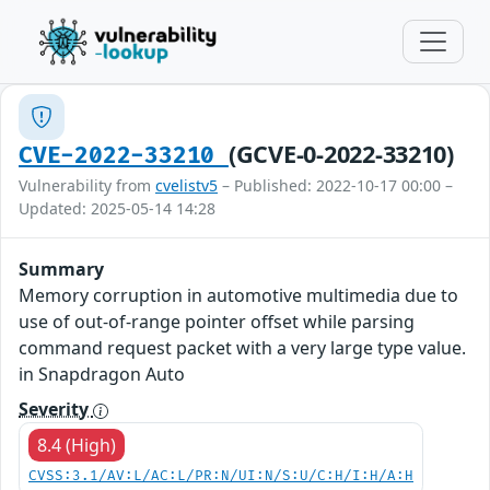
(GCVE-0-2022-33210)
CVE-2022-33210
Vulnerability from
cvelistv5
– Published: 2022-10-17 00:00 –
Updated: 2025-05-14 14:28
Summary
Memory corruption in automotive multimedia due to
use of out-of-range pointer offset while parsing
command request packet with a very large type value.
in Snapdragon Auto
Severity
8.4 (High)
CVSS:3.1/AV:L/AC:L/PR:N/UI:N/S:U/C:H/I:H/A:H