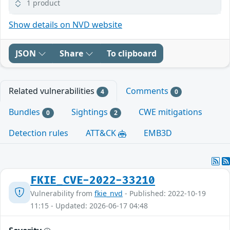
1 product
Show details on NVD website
JSON
Share
To clipboard
Related vulnerabilities
Comments
4
0
Bundles
Sightings
CWE mitigations
0
2
Detection rules
ATT&CK
EMB3D
FKIE_CVE-2022-33210
Vulnerability from
fkie_nvd
- Published: 2022-10-19
11:15 - Updated: 2026-06-17 04:48