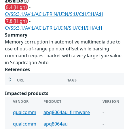
Severity
8.4 (High)
-
CVSS:3.1/AV:L/AC:L/PR:N/UI:N/S:U/C:H/I:H/A:H
7.8 (High)
-
CVSS:3.1/AV:L/AC:L/PR:L/UI:N/S:U/C:H/I:H/A:H
Summary
Memory corruption in automotive multimedia due to
use of out-of-range pointer offset while parsing
command request packet with a very large type value.
in Snapdragon Auto
References
URL
TAGS
Impacted products
VENDOR
PRODUCT
VERSION
qualcomm
apq8064au_firmware
-
qualcomm
apq8064au
-