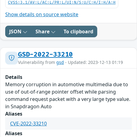
CVSS:3.1/AV:L/AC:L/PR:L/UI:N/S:U/C:H/I:H/A:H
Show details on source website
JSON
Share
To clipboard
GSD-2022-33210
Vulnerability from
gsd
- Updated: 2023-12-13 01:19
Details
Memory corruption in automotive multimedia due to
use of out-of-range pointer offset while parsing
command request packet with a very large type value.
in Snapdragon Auto
Aliases
CVE-2022-33210
Aliases