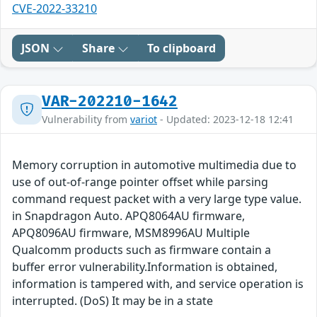
CVE-2022-33210
JSON
Share
To clipboard
VAR-202210-1642
Vulnerability from
variot
- Updated: 2023-12-18 12:41
Memory corruption in automotive multimedia due to
use of out-of-range pointer offset while parsing
command request packet with a very large type value.
in Snapdragon Auto. APQ8064AU firmware,
APQ8096AU firmware, MSM8996AU Multiple
Qualcomm products such as firmware contain a
buffer error vulnerability.Information is obtained,
information is tampered with, and service operation is
interrupted. (DoS) It may be in a state