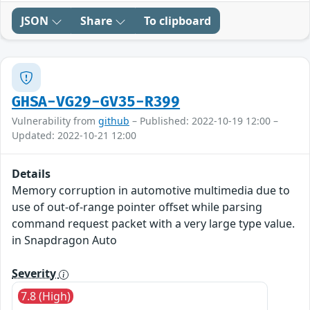
JSON
Share
To clipboard
GHSA-VG29-GV35-R399
Vulnerability from
github
– Published: 2022-10-19 12:00 –
Updated: 2022-10-21 12:00
Details
Memory corruption in automotive multimedia due to
use of out-of-range pointer offset while parsing
command request packet with a very large type value.
in Snapdragon Auto
Severity
7.8 (High)