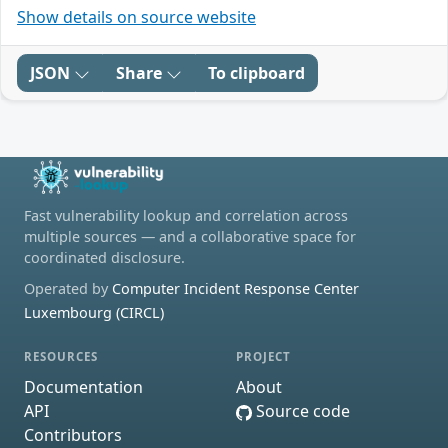
Show details on source website
JSON
Share
To clipboard
Fast vulnerability lookup and correlation across
multiple sources — and a collaborative space for
coordinated disclosure.
Operated by
Computer Incident Response Center
Luxembourg (CIRCL)
RESOURCES
PROJECT
Documentation
About
API
Source code
Contributors