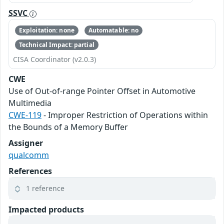
SSVC
Exploitation: none
Automatable: no
Technical Impact: partial
CISA Coordinator (v2.0.3)
CWE
Use of Out-of-range Pointer Offset in Automotive
Multimedia
CWE-119
- Improper Restriction of Operations within
the Bounds of a Memory Buffer
Assigner
qualcomm
References
1 reference
Impacted products