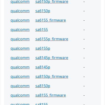
qualcomm
sa6150p_firmware
-
qualcomm
sa6150p
-
qualcomm
sa6155_firmware
-
qualcomm
sa6155
-
qualcomm
sa6155p_firmware
-
qualcomm
sa6155p
-
qualcomm
sa8145p_firmware
-
qualcomm
sa8145p
-
qualcomm
sa8150p_firmware
-
qualcomm
sa8150p
-
qualcomm
sa8155_firmware
-
qualcomm
sa8155
-