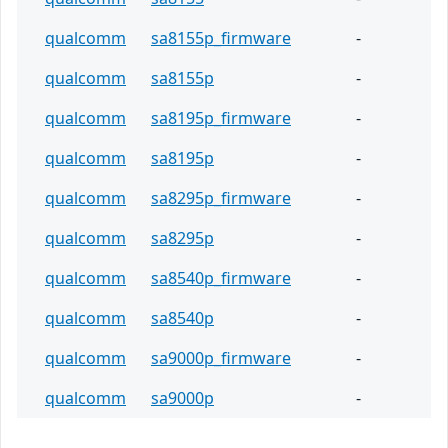
qualcomm
sa8155p_firmware
-
qualcomm
sa8155p
-
qualcomm
sa8195p_firmware
-
qualcomm
sa8195p
-
qualcomm
sa8295p_firmware
-
qualcomm
sa8295p
-
qualcomm
sa8540p_firmware
-
qualcomm
sa8540p
-
qualcomm
sa9000p_firmware
-
qualcomm
sa9000p
-