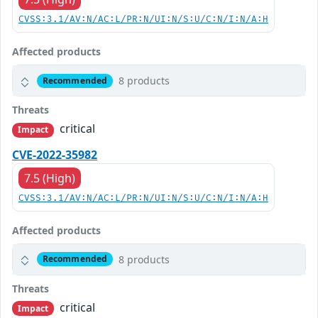
CVSS:3.1/AV:N/AC:L/PR:N/UI:N/S:U/C:N/I:N/A:H
Affected products
8 products
Recommended
Threats
critical
Impact
CVE-2022-35982
7.5 (High)
CVSS:3.1/AV:N/AC:L/PR:N/UI:N/S:U/C:N/I:N/A:H
Affected products
8 products
Recommended
Threats
critical
Impact