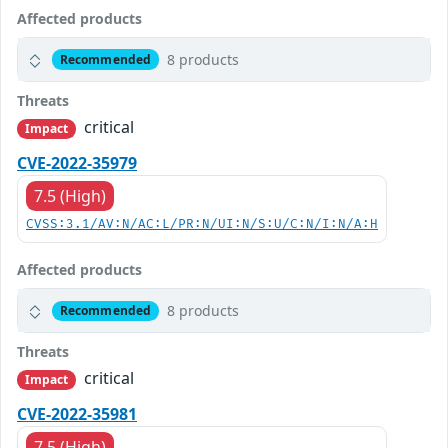
Affected products
8 products
Recommended
Threats
critical
Impact
CVE-2022-35979
7.5 (High)
CVSS:3.1/AV:N/AC:L/PR:N/UI:N/S:U/C:N/I:N/A:H
Affected products
8 products
Recommended
Threats
critical
Impact
CVE-2022-35981
7.5 (High)