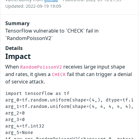
Updated: 2022-09-19 19:09
Summary
TensorFlow vulnerable to `CHECK` fail in
`RandomPoissonV2`
Details
Impact
When
receives large input shape
RandomPoissonV2
and rates, it gives a
fail that can trigger a denial
CHECK
of service attack.
import tensorflow as tf

arg_0=tf.random.uniform(shape=(4,), dtype=tf.int
arg_1=tf.random.uniform(shape=(4, 4, 4, 4, 4), d
arg_2=0

arg_3=0

arg_4=tf.int32

arg_5=None
