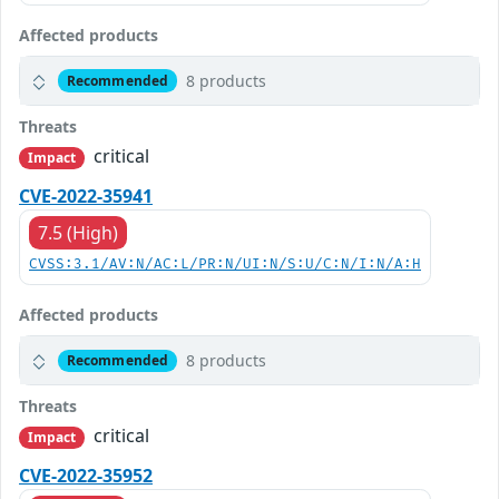
Affected products
8 products
Recommended
Threats
critical
Impact
CVE-2022-35941
7.5 (High)
CVSS:3.1/AV:N/AC:L/PR:N/UI:N/S:U/C:N/I:N/A:H
Affected products
8 products
Recommended
Threats
critical
Impact
CVE-2022-35952