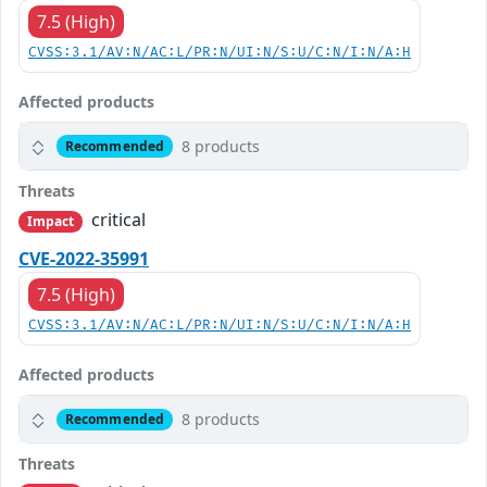
7.5 (High)
CVSS:3.1/AV:N/AC:L/PR:N/UI:N/S:U/C:N/I:N/A:H
Affected products
8 products
Recommended
Threats
critical
Impact
CVE-2022-35991
7.5 (High)
CVSS:3.1/AV:N/AC:L/PR:N/UI:N/S:U/C:N/I:N/A:H
Affected products
8 products
Recommended
Threats