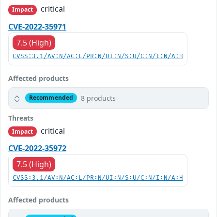
critical
Impact
CVE-2022-35971
7.5 (High)
CVSS:3.1/AV:N/AC:L/PR:N/UI:N/S:U/C:N/I:N/A:H
Affected products
8 products
Recommended
Threats
critical
Impact
CVE-2022-35972
7.5 (High)
CVSS:3.1/AV:N/AC:L/PR:N/UI:N/S:U/C:N/I:N/A:H
Affected products