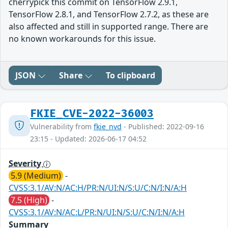
cherrypick this commit on TensorFlow 2.9.1,
TensorFlow 2.8.1, and TensorFlow 2.7.2, as these are
also affected and still in supported range. There are
no known workarounds for this issue.
JSON
Share
To clipboard
FKIE_CVE-2022-36003
Vulnerability from
fkie_nvd
- Published: 2022-09-16
23:15 - Updated: 2026-06-17 04:52
Severity
5.9 (Medium)
-
CVSS:3.1/AV:N/AC:H/PR:N/UI:N/S:U/C:N/I:N/A:H
7.5 (High)
-
CVSS:3.1/AV:N/AC:L/PR:N/UI:N/S:U/C:N/I:N/A:H
Summary