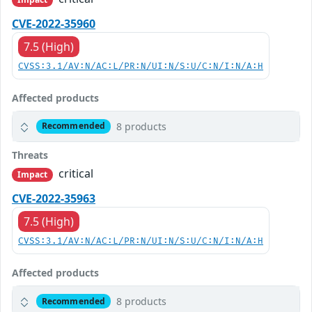
CVE-2022-35960
7.5 (High)
CVSS:3.1/AV:N/AC:L/PR:N/UI:N/S:U/C:N/I:N/A:H
Affected products
8 products
Recommended
Threats
critical
Impact
CVE-2022-35963
7.5 (High)
CVSS:3.1/AV:N/AC:L/PR:N/UI:N/S:U/C:N/I:N/A:H
Affected products
8 products
Recommended