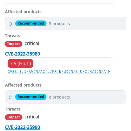
Affected products
8 products
Recommended
Threats
critical
Impact
CVE-2022-35989
7.5 (High)
CVSS:3.1/AV:N/AC:L/PR:N/UI:N/S:U/C:N/I:N/A:H
Affected products
8 products
Recommended
Threats
critical
Impact
CVE-2022-35990