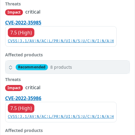
Threats
critical
Impact
CVE-2022-35985
7.5 (High)
CVSS:3.1/AV:N/AC:L/PR:N/UI:N/S:U/C:N/I:N/A:H
Affected products
8 products
Recommended
Threats
critical
Impact
CVE-2022-35986
7.5 (High)
CVSS:3.1/AV:N/AC:L/PR:N/UI:N/S:U/C:N/I:N/A:H
Affected products