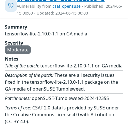
Vulnerability from
csaf_opensuse
- Published: 2024-06-
15 00:00 - Updated: 2024-06-15 00:00
Summary
tensorflow-lite-2.10.0-1.1 on GA media
Severity
Moderate
Notes
Title of the patch:
tensorflow-lite-2.10.0-1.1 on GA media
Description of the patch:
These are all security issues
fixed in the tensorflow-lite-2.10.0-1.1 package on the
GA media of openSUSE Tumbleweed.
Patchnames:
openSUSE-Tumbleweed-2024-12355
Terms of use:
CSAF 2.0 data is provided by SUSE under
the Creative Commons License 4.0 with Attribution
(CC-BY-4.0).