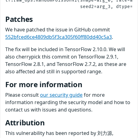
tf.raw_ops.RandomPoissonV2(shape=arg_0, rate=arg
Patches
We have patched the issue in GitHub commit
552bfced6ce4809db5f3ca305f60ff80dd40c5a3
.
The fix will be included in TensorFlow 2.10.0. We will
also cherrypick this commit on TensorFlow 2.9.1,
TensorFlow 2.8.1, and TensorFlow 2.7.2, as these are
also affected and still in supported range.
For more information
Please consult
our security guide
for more
information regarding the security model and how to
contact us with issues and questions.
Attribution
This vulnerability has been reported by 刘力源,