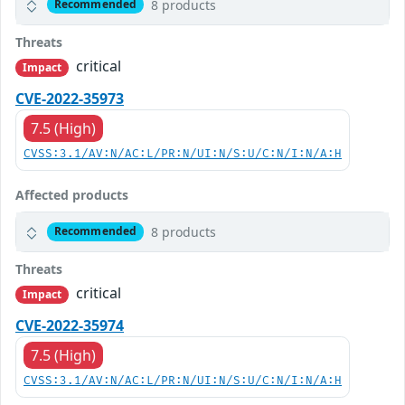
8 products
Recommended
Threats
critical
Impact
CVE-2022-35973
7.5 (High)
CVSS:3.1/AV:N/AC:L/PR:N/UI:N/S:U/C:N/I:N/A:H
Affected products
8 products
Recommended
Threats
critical
Impact
CVE-2022-35974
7.5 (High)
CVSS:3.1/AV:N/AC:L/PR:N/UI:N/S:U/C:N/I:N/A:H