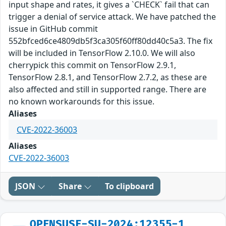
input shape and rates, it gives a `CHECK` fail that can
trigger a denial of service attack. We have patched the
issue in GitHub commit
552bfced6ce4809db5f3ca305f60ff80dd40c5a3. The fix
will be included in TensorFlow 2.10.0. We will also
cherrypick this commit on TensorFlow 2.9.1,
TensorFlow 2.8.1, and TensorFlow 2.7.2, as these are
also affected and still in supported range. There are
no known workarounds for this issue.
Aliases
CVE-2022-36003
Aliases
CVE-2022-36003
JSON
Share
To clipboard
OPENSUSE-SU-2024:12355-1