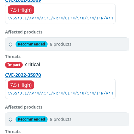
CVE-2022-35969
7.5 (High)
CVSS:3.1/AV:N/AC:L/PR:N/UI:N/S:U/C:N/I:N/A:H
Affected products
8 products
Recommended
Threats
critical
Impact
CVE-2022-35970
7.5 (High)
CVSS:3.1/AV:N/AC:L/PR:N/UI:N/S:U/C:N/I:N/A:H
Affected products
8 products
Recommended
Threats