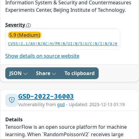
Information System & Security and Countermeasures
Experiments Center, Beijing Institute of Technology.
Severity
5.9 (Medium)
CVSS:3.1/AV:N/AC:H/PR:N/UI:N/S:U/C:N/I:N/A:H
Show details on source website
JSON
Share
To clipboard
GSD-2022-36003
Vulnerability from
gsd
- Updated: 2023-12-13 01:19
Details
TensorFlow is an open source platform for machine
learning. When `RandomPoissonV2` receives large