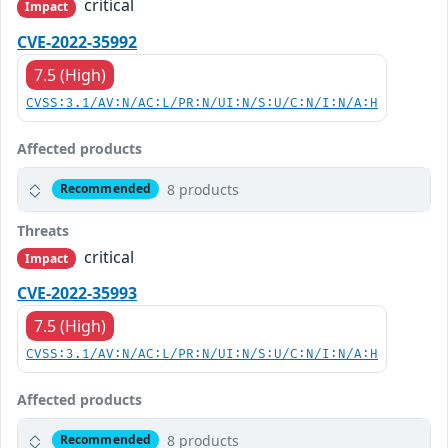
critical
Impact
CVE-2022-35992
7.5 (High)
CVSS:3.1/AV:N/AC:L/PR:N/UI:N/S:U/C:N/I:N/A:H
Affected products
8 products
Recommended
Threats
critical
Impact
CVE-2022-35993
7.5 (High)
CVSS:3.1/AV:N/AC:L/PR:N/UI:N/S:U/C:N/I:N/A:H
Affected products
8 products
Recommended