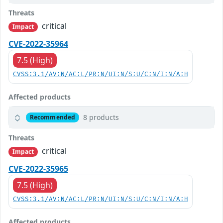
Threats
critical
Impact
CVE-2022-35964
7.5 (High)
CVSS:3.1/AV:N/AC:L/PR:N/UI:N/S:U/C:N/I:N/A:H
Affected products
8 products
Recommended
Threats
critical
Impact
CVE-2022-35965
7.5 (High)
CVSS:3.1/AV:N/AC:L/PR:N/UI:N/S:U/C:N/I:N/A:H
Affected products