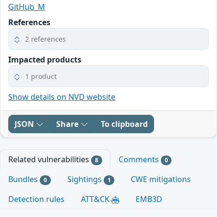
GitHub_M
References
2 references
Impacted products
1 product
Show details on NVD website
JSON
Share
To clipboard
Related vulnerabilities
Comments
8
0
Bundles
Sightings
CWE mitigations
0
1
Detection rules
ATT&CK
EMB3D