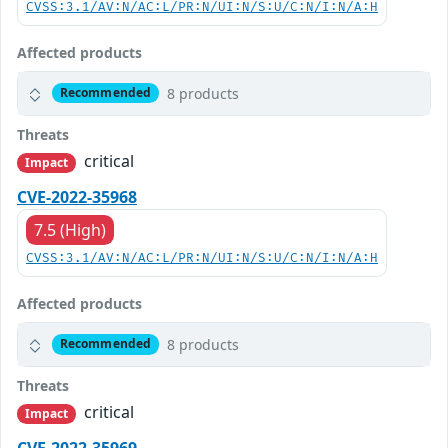
CVSS:3.1/AV:N/AC:L/PR:N/UI:N/S:U/C:N/I:N/A:H
Affected products
8 products
Recommended
Threats
critical
Impact
CVE-2022-35968
7.5 (High)
CVSS:3.1/AV:N/AC:L/PR:N/UI:N/S:U/C:N/I:N/A:H
Affected products
8 products
Recommended
Threats
critical
Impact