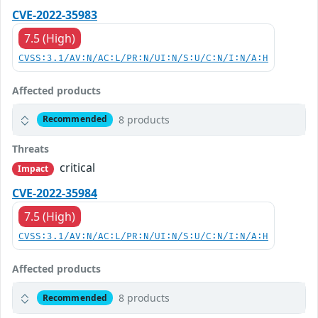
CVE-2022-35983
7.5 (High)
CVSS:3.1/AV:N/AC:L/PR:N/UI:N/S:U/C:N/I:N/A:H
Affected products
8 products
Recommended
Threats
critical
Impact
CVE-2022-35984
7.5 (High)
CVSS:3.1/AV:N/AC:L/PR:N/UI:N/S:U/C:N/I:N/A:H
Affected products
8 products
Recommended