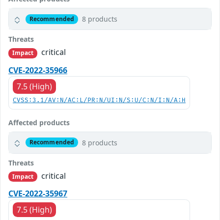
8 products
Recommended
Threats
critical
Impact
CVE-2022-35966
7.5 (High)
CVSS:3.1/AV:N/AC:L/PR:N/UI:N/S:U/C:N/I:N/A:H
Affected products
8 products
Recommended
Threats
critical
Impact
CVE-2022-35967
7.5 (High)