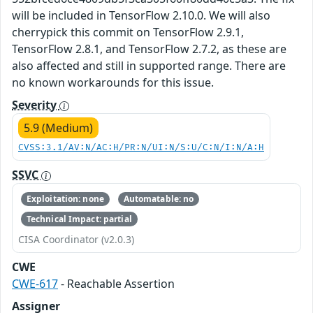
will be included in TensorFlow 2.10.0. We will also
cherrypick this commit on TensorFlow 2.9.1,
TensorFlow 2.8.1, and TensorFlow 2.7.2, as these are
also affected and still in supported range. There are
no known workarounds for this issue.
Severity
5.9 (Medium)
CVSS:3.1/AV:N/AC:H/PR:N/UI:N/S:U/C:N/I:N/A:H
SSVC
Exploitation: none
Automatable: no
Technical Impact: partial
CISA Coordinator (v2.0.3)
CWE
CWE-617
- Reachable Assertion
Assigner