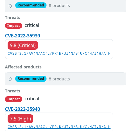
8 products
Recommended
Threats
critical
Impact
CVE-2022-35939
9.8 (Critical)
CVSS:3.1/AV:N/AC:L/PR:N/UI:N/S:U/C:H/I:H/A:H
Affected products
8 products
Recommended
Threats
critical
Impact
CVE-2022-35940
7.5 (High)
CVSS:3.1/AV:N/AC:L/PR:N/UI:N/S:U/C:N/I:N/A:H