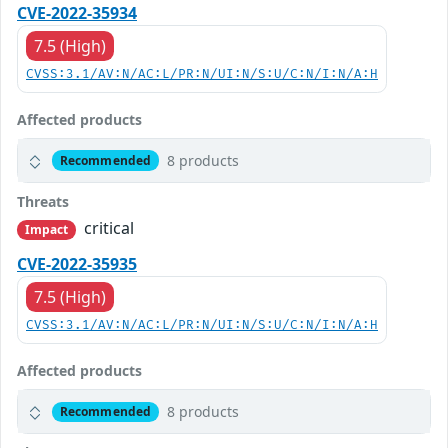
CVE-2022-35934
7.5 (High)
CVSS:3.1/AV:N/AC:L/PR:N/UI:N/S:U/C:N/I:N/A:H
Affected products
8 products
Recommended
Threats
critical
Impact
CVE-2022-35935
7.5 (High)
CVSS:3.1/AV:N/AC:L/PR:N/UI:N/S:U/C:N/I:N/A:H
Affected products
8 products
Recommended