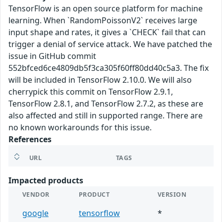
TensorFlow is an open source platform for machine
learning. When `RandomPoissonV2` receives large
input shape and rates, it gives a `CHECK` fail that can
trigger a denial of service attack. We have patched the
issue in GitHub commit
552bfced6ce4809db5f3ca305f60ff80dd40c5a3. The fix
will be included in TensorFlow 2.10.0. We will also
cherrypick this commit on TensorFlow 2.9.1,
TensorFlow 2.8.1, and TensorFlow 2.7.2, as these are
also affected and still in supported range. There are
no known workarounds for this issue.
References
URL
TAGS
Impacted products
VENDOR
PRODUCT
VERSION
google
tensorflow
*