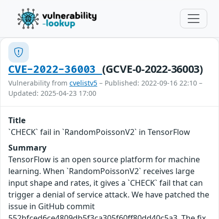
(GCVE-0-2022-36003)
CVE-2022-36003
Vulnerability from
cvelistv5
– Published: 2022-09-16 22:10 –
Updated: 2025-04-23 17:00
Title
`CHECK` fail in `RandomPoissonV2` in TensorFlow
Summary
TensorFlow is an open source platform for machine
learning. When `RandomPoissonV2` receives large
input shape and rates, it gives a `CHECK` fail that can
trigger a denial of service attack. We have patched the
issue in GitHub commit
552bfced6ce4809db5f3ca305f60ff80dd40c5a3. The fix