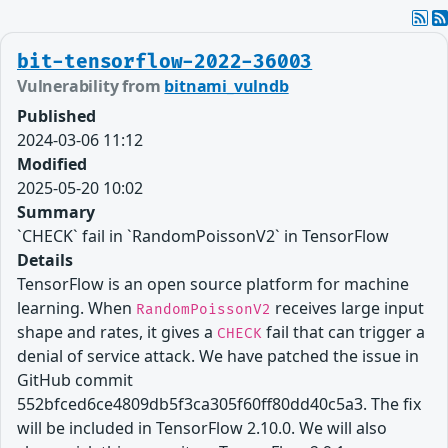
bit-tensorflow-2022-36003
Vulnerability from
bitnami_vulndb
Published
2024-03-06 11:12
Modified
2025-05-20 10:02
Summary
`CHECK` fail in `RandomPoissonV2` in TensorFlow
Details
TensorFlow is an open source platform for machine
learning. When
receives large input
RandomPoissonV2
shape and rates, it gives a
fail that can trigger a
CHECK
denial of service attack. We have patched the issue in
GitHub commit
552bfced6ce4809db5f3ca305f60ff80dd40c5a3. The fix
will be included in TensorFlow 2.10.0. We will also