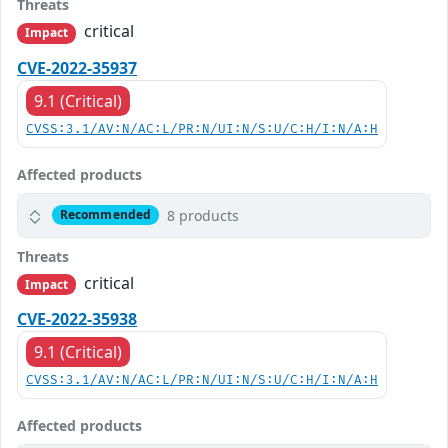
Threats
critical
Impact
CVE-2022-35937
9.1 (Critical)
CVSS:3.1/AV:N/AC:L/PR:N/UI:N/S:U/C:H/I:N/A:H
Affected products
8 products
Recommended
Threats
critical
Impact
CVE-2022-35938
9.1 (Critical)
CVSS:3.1/AV:N/AC:L/PR:N/UI:N/S:U/C:H/I:N/A:H
Affected products