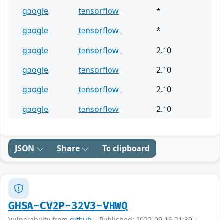
google
tensorflow
*
google
tensorflow
*
google
tensorflow
2.10
google
tensorflow
2.10
google
tensorflow
2.10
google
tensorflow
2.10
JSON
Share
To clipboard
GHSA-CV2P-32V3-VHWQ
Vulnerability from
github
– Published: 2022-09-16 21:39 –