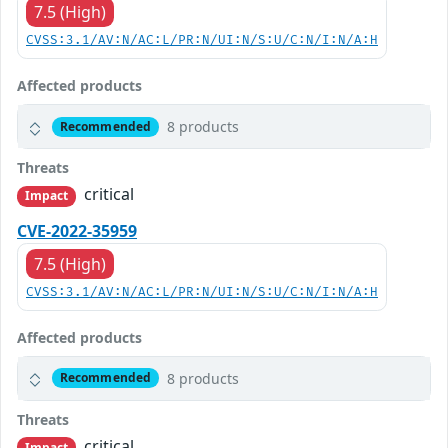
7.5 (High)
CVSS:3.1/AV:N/AC:L/PR:N/UI:N/S:U/C:N/I:N/A:H
Affected products
8 products
Recommended
Threats
critical
Impact
CVE-2022-35959
7.5 (High)
CVSS:3.1/AV:N/AC:L/PR:N/UI:N/S:U/C:N/I:N/A:H
Affected products
8 products
Recommended
Threats
critical
Impact