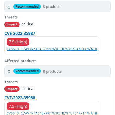
8 products
Recommended
Threats
critical
Impact
CVE-2022-35987
7.5 (High)
CVSS:3.1/AV:N/AC:L/PR:N/UI:N/S:U/C:N/I:N/A:H
Affected products
8 products
Recommended
Threats
critical
Impact
CVE-2022-35988
7.5 (High)
CVSS:3.1/AV:N/AC:L/PR:N/UI:N/S:U/C:N/I:N/A:H