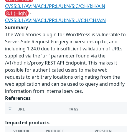
CVSS:3.1/AV:N/AC:L/PR:L/UI:N/S:C/C:H/I:H/A:N
8.1 (High)
-
CVSS:3.1/AV:N/AC:L/PR:L/UI:N/S:U/C:H/I:H/A:N
Summary
The Web Stories plugin for WordPress is vulnerable to
Server-Side Request Forgery in versions up to, and
including 1.24.0 due to insufficient validation of URLs
supplied via the 'url' parameter found via the
/v1/hotlink/proxy REST API Endpoint. This makes it
possible for authenticated users to make web
requests to arbitrary locations originating from the
web application and can be used to query and modify
information from internal services.
References
URL
TAGS
Impacted products
VENDOR
PRODUCT
VERSION