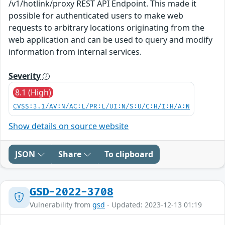
/v1/hotlink/proxy REST API Endpoint. This made it
possible for authenticated users to make web
requests to arbitrary locations originating from the
web application and can be used to query and modify
information from internal services.
Severity
8.1 (High)
CVSS:3.1/AV:N/AC:L/PR:L/UI:N/S:U/C:H/I:H/A:N
Show details on source website
JSON
Share
To clipboard
GSD-2022-3708
Vulnerability from
gsd
- Updated: 2023-12-13 01:19