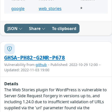
google
web_stories
*
JSON
Share
To clipboard
GHSA-PH82-G2MR-P678
Vulnerability from
github
– Published: 2022-10-29 12:00 –
Updated: 2022-11-03 19:00
Details
The Web Stories plugin for WordPress is vulnerable to
Server-Side Request Forgery in versions up to, and
including 1.24.0 due to insufficient validation of URLs
supplied via the 'url' parameter found via the