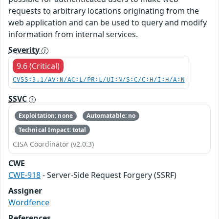
requests to arbitrary locations originating from the
web application and can be used to query and modify
information from internal services.
Severity
9.6 (Critical)
CVSS:3.1/AV:N/AC:L/PR:L/UI:N/S:C/C:H/I:H/A:N
SSVC
Exploitation: none
Automatable: no
Technical Impact: total
CISA Coordinator (v2.0.3)
CWE
CWE-918
- Server-Side Request Forgery (SSRF)
Assigner
Wordfence
References