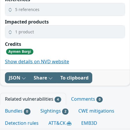
5 references
Impacted products
1 product
Credits
Aymen Borgi
Show details on NVD website
JSON
Share
To clipboard
Related vulnerabilities
Comments
4
0
Bundles
Sightings
CWE mitigations
0
2
Detection rules
ATT&CK
EMB3D