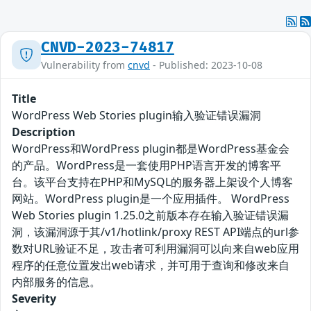
CNVD-2023-74817
Vulnerability from
cnvd
- Published: 2023-10-08
Title
WordPress Web Stories plugin输入验证错误漏洞
Description
WordPress和WordPress plugin都是WordPress基金会
的产品。WordPress是一套使用PHP语言开发的博客平
台。该平台支持在PHP和MySQL的服务器上架设个人博客
网站。WordPress plugin是一个应用插件。 WordPress
Web Stories plugin 1.25.0之前版本存在输入验证错误漏
洞，该漏洞源于其/v1/hotlink/proxy REST API端点的url参
数对URL验证不足，攻击者可利用漏洞可以向来自web应用
程序的任意位置发出web请求，并可用于查询和修改来自
内部服务的信息。
Severity