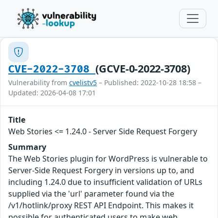
(GCVE-0-2022-3708)
CVE-2022-3708
Vulnerability from
cvelistv5
– Published: 2022-10-28 18:58 –
Updated: 2026-04-08 17:01
Title
Web Stories <= 1.24.0 - Server Side Request Forgery
Summary
The Web Stories plugin for WordPress is vulnerable to
Server-Side Request Forgery in versions up to, and
including 1.24.0 due to insufficient validation of URLs
supplied via the 'url' parameter found via the
/v1/hotlink/proxy REST API Endpoint. This makes it
possible for authenticated users to make web