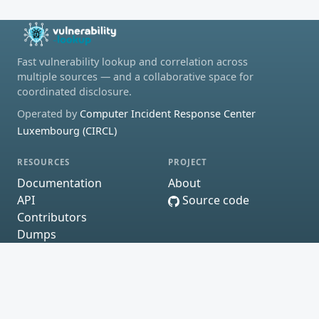
Fast vulnerability lookup and correlation across
multiple sources — and a collaborative space for
coordinated disclosure.
Operated by
Computer Incident Response Center
Luxembourg (CIRCL)
RESOURCES
PROJECT
Documentation
About
API
Source code
Contributors
Dumps