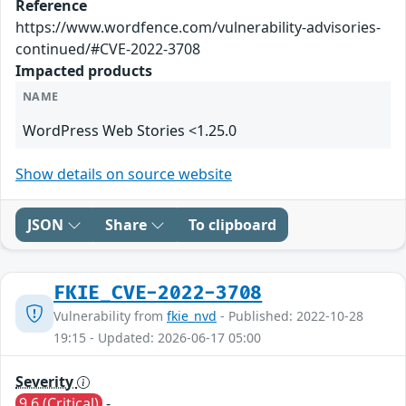
Reference
https://www.wordfence.com/vulnerability-advisories-
continued/#CVE-2022-3708
Impacted products
NAME
WordPress Web Stories <1.25.0
Show details on source website
JSON
Share
To clipboard
FKIE_CVE-2022-3708
Vulnerability from
fkie_nvd
- Published: 2022-10-28
19:15 - Updated: 2026-06-17 05:00
Severity
9.6 (Critical)
-