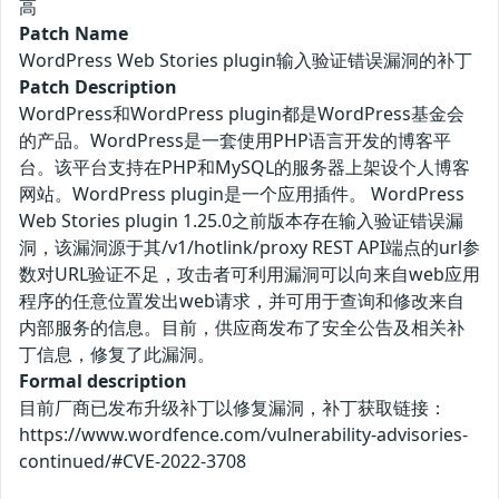
高
Patch Name
WordPress Web Stories plugin输入验证错误漏洞的补丁
Patch Description
WordPress和WordPress plugin都是WordPress基金会
的产品。WordPress是一套使用PHP语言开发的博客平
台。该平台支持在PHP和MySQL的服务器上架设个人博客
网站。WordPress plugin是一个应用插件。 WordPress
Web Stories plugin 1.25.0之前版本存在输入验证错误漏
洞，该漏洞源于其/v1/hotlink/proxy REST API端点的url参
数对URL验证不足，攻击者可利用漏洞可以向来自web应用
程序的任意位置发出web请求，并可用于查询和修改来自
内部服务的信息。目前，供应商发布了安全公告及相关补
丁信息，修复了此漏洞。
Formal description
目前厂商已发布升级补丁以修复漏洞，补丁获取链接：
https://www.wordfence.com/vulnerability-advisories-
continued/#CVE-2022-3708