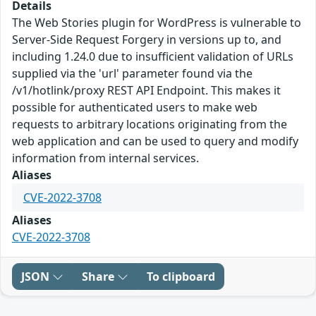
Details
The Web Stories plugin for WordPress is vulnerable to
Server-Side Request Forgery in versions up to, and
including 1.24.0 due to insufficient validation of URLs
supplied via the 'url' parameter found via the
/v1/hotlink/proxy REST API Endpoint. This makes it
possible for authenticated users to make web
requests to arbitrary locations originating from the
web application and can be used to query and modify
information from internal services.
Aliases
CVE-2022-3708
Aliases
CVE-2022-3708
JSON
Share
To clipboard