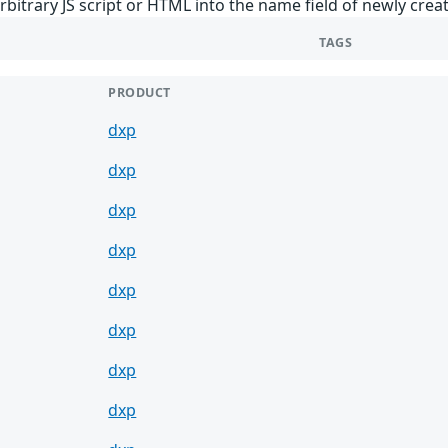
rbitrary JS script or HTML into the name field of newly creat
TAGS
PRODUCT
dxp
dxp
dxp
dxp
dxp
dxp
dxp
dxp