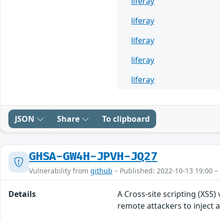
liferay
liferay
liferay
liferay
liferay
JSON
Share
To clipboard
GHSA-GW4H-JPVH-JQ27
Vulnerability from
github
– Published: 2022-10-13 19:00 –
Details
A Cross-site scripting (XSS)
remote attackers to inject a