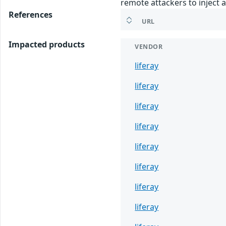
remote attackers to inject a
References
URL
Impacted products
VENDOR
liferay
liferay
liferay
liferay
liferay
liferay
liferay
liferay