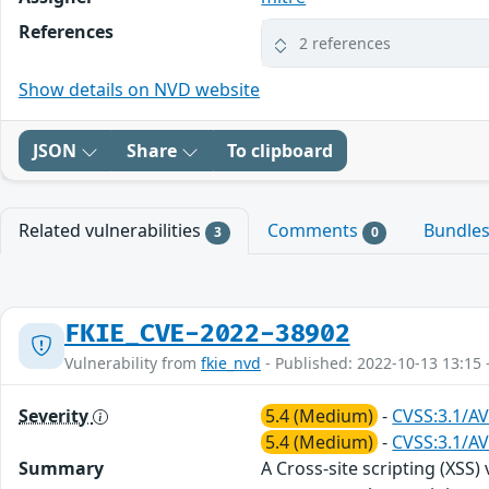
References
2 references
Show details on NVD website
JSON
Share
To clipboard
Related vulnerabilities
Comments
Bundle
3
0
FKIE_CVE-2022-38902
Vulnerability from
fkie_nvd
- Published: 2022-10-13 13:15 
Severity
5.4 (Medium)
-
CVSS:3.1/AV
5.4 (Medium)
-
CVSS:3.1/AV
Summary
A Cross-site scripting (XSS)