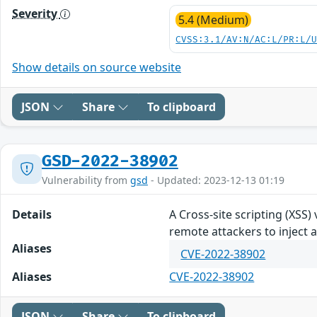
Severity
5.4 (Medium)
CVSS:3.1/AV:N/AC:L/PR:L/
Show details on source website
JSON
Share
To clipboard
GSD-2022-38902
Vulnerability from
gsd
- Updated: 2023-12-13 01:19
Details
A Cross-site scripting (XSS)
remote attackers to inject a
Aliases
CVE-2022-38902
Aliases
CVE-2022-38902
JSON
Share
To clipboard