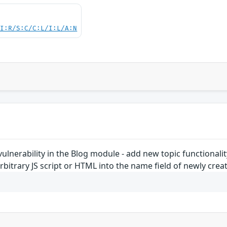
UI:R/S:C/C:L/I:L/A:N
 vulnerability in the Blog module - add new topic functionali
rbitrary JS script or HTML into the name field of newly creat