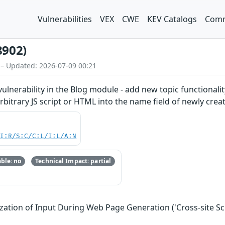
Vulnerabilities
VEX
CWE
KEV Catalogs
Comm
8902)
 – Updated: 2026-07-09 00:21
 vulnerability in the Blog module - add new topic functionali
rbitrary JS script or HTML into the name field of newly creat
UI:R/S:C/C:L/I:L/A:N
ble: no
Technical Impact: partial
zation of Input During Web Page Generation ('Cross-site Scr