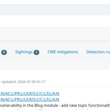
s
Sightings
CWE mitigations
Detection ru
0
1
- Updated: 2026-07-09 01:17
:N/AC:L/PR:L/UI:R/S:C/C:L/I:L/A:N
:N/AC:L/PR:L/UI:R/S:C/C:L/I:L/A:N
 vulnerability in the Blog module - add new topic functionali