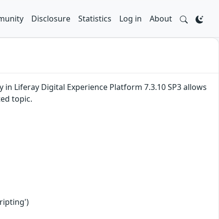
unity
Disclosure
Statistics
Log in
About
ty in Liferay Digital Experience Platform 7.3.10 SP3 allows
ed topic.
ipting')