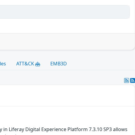
les
ATT&CK
EMB3D
ty in Liferay Digital Experience Platform 7.3.10 SP3 allows