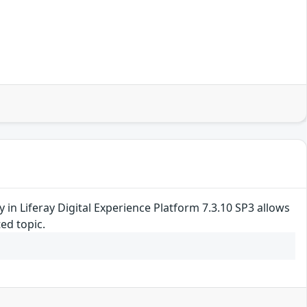
ty in Liferay Digital Experience Platform 7.3.10 SP3 allows
ed topic.