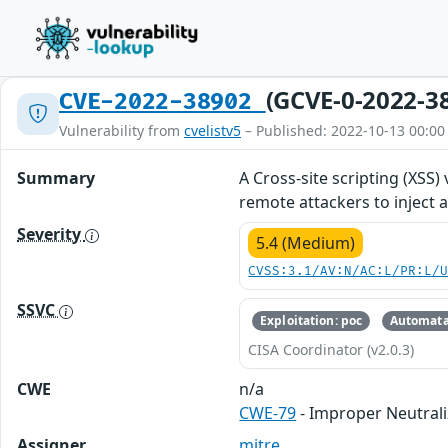
(GCVE-0-2022-3
CVE-2022-38902
Vulnerability from
cvelistv5
– Published: 2022-10-13 00:00
Summary
A Cross-site scripting (XSS)
remote attackers to inject a
Severity
5.4 (Medium)
CVSS:3.1/AV:N/AC:L/PR:L/
SSVC
Exploitation: poc
Automata
CISA Coordinator (v2.0.3)
CWE
n/a
CWE-79
- Improper Neutrali
Assigner
mitre