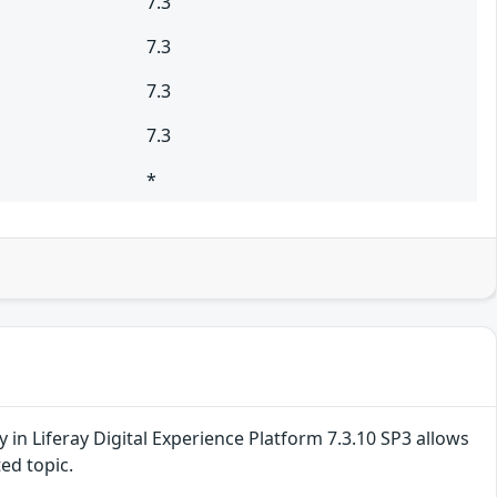
7.3
7.3
7.3
7.3
*
ty in Liferay Digital Experience Platform 7.3.10 SP3 allows
ed topic.