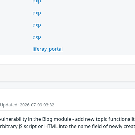
dxp
dxp
dxp
dxp
liferay_portal
 Updated: 2026-07-09 03:32
 vulnerability in the Blog module - add new topic functionali
rbitrary JS script or HTML into the name field of newly creat