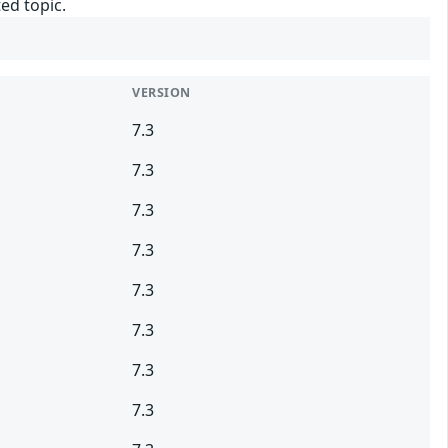
ed topic.
VERSION
7.3
7.3
7.3
7.3
7.3
7.3
7.3
7.3