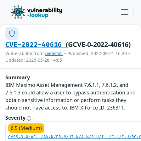
(GCVE-0-2022-40616)
CVE-2022-40616
Vulnerability from
cvelistv5
– Published: 2022-09-21 16:20 –
Updated: 2025-05-28 14:05
Summary
IBM Maximo Asset Management 7.6.1.1, 7.6.1.2, and
7.6.1.3 could allow a user to bypass authentication and
obtain sensitive information or perform tasks they
should not have access to. IBM X-Force ID: 236311.
Severity
6.5 (Medium)
CVSS:3.0/AC:L/AV:N/PR:N/UI:N/A:N/S:U/I:L/C:L/E:U/RC: