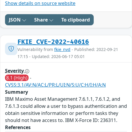
Show details on source website
JSON
Share
To clipboard
FKIE_CVE-2022-40616
Vulnerability from
fkie_nvd
- Published: 2022-09-21
17:15 - Updated: 2026-06-17 05:01
Severity
8.1 (High)
-
CVSS:3.1/AV:N/AC:L/PR:L/UI:N/S:U/C:H/I:H/A:N
Summary
IBM Maximo Asset Management 7.6.1.1, 7.6.1.2, and
7.6.1.3 could allow a user to bypass authentication and
obtain sensitive information or perform tasks they
should not have access to. IBM X-Force ID: 236311.
References