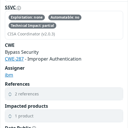
SSVC
Exploitation: none
Automatable: no
Technical Impact: partial
CISA Coordinator (v2.0.3)
CWE
Bypass Security
CWE-287
- Improper Authentication
Assigner
ibm
References
2 references
Impacted products
1 product
Date Public