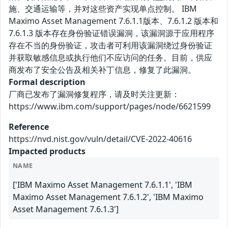
施、交通运输等，并对这些资产实现单点控制。 IBM
Maximo Asset Management 7.6.1.1版本、7.6.1.2 版本和
7.6.1.3 版本存在身份验证错误漏洞，该漏洞源于应用程序
存在不当的身份验证，攻击者可利用该漏洞绕过身份验证
并获取敏感信息或执行他们不应访问的任务。目前，供应
商发布了安全公告及相关补丁信息，修复了此漏洞。
Formal description
厂商已发布了漏洞修复程序，请及时关注更新：
https://www.ibm.com/support/pages/node/6621599
Reference
https://nvd.nist.gov/vuln/detail/CVE-2022-40616
Impacted products
NAME
['IBM Maximo Asset Management 7.6.1.1', 'IBM
Maximo Asset Management 7.6.1.2', 'IBM Maximo
Asset Management 7.6.1.3']