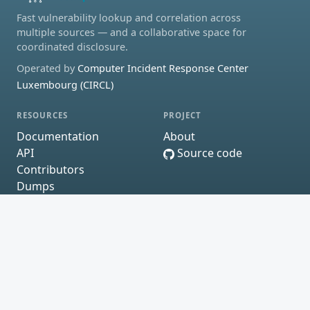
Fast vulnerability lookup and correlation across
multiple sources — and a collaborative space for
coordinated disclosure.
Operated by
Computer Incident Response Center
Luxembourg (CIRCL)
RESOURCES
PROJECT
Documentation
About
API
Source code
Contributors
Dumps