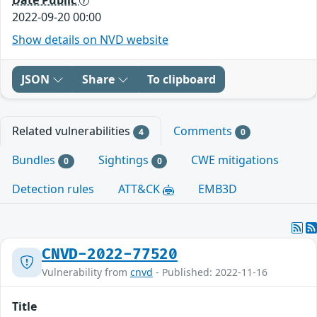
2022-09-20 00:00
Show details on NVD website
JSON
Share
To clipboard
Related vulnerabilities
Comments
4
0
Bundles
Sightings
CWE mitigations
0
0
Detection rules
ATT&CK
EMB3D
CNVD-2022-77520
Vulnerability from
cnvd
- Published: 2022-11-16
Title