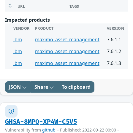
URL
TAGS
Impacted products
VENDOR
PRODUCT
VERSION
ibm
maximo_asset_management
7.6.1.1
ibm
maximo_asset_management
7.6.1.2
ibm
maximo_asset_management
7.6.1.3
JSON
Share
To clipboard
GHSA-8MPQ-XP4W-C5V5
Vulnerability from
github
– Published: 2022-09-22 00:00 –