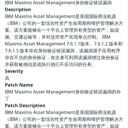
IBM Maximo Asset Management身份验证错误漏洞
Description
IBM Maximo Asset Management是美国国际商业机器
（IBM）公司的一套综合性资产生命周期和维护管理解决方
案。该方案能够在一个平台上管理所有类型的资产，如设
施、交通运输等，并对这些资产实现单点控制。 IBM
Maximo Asset Management 7.6.1.1版本、7.6.1.2 版本和
7.6.1.3 版本存在身份验证错误漏洞，该漏洞源于应用程序
存在不当的身份验证，攻击者可利用该漏洞绕过身份验证
并获取敏感信息或执行他们不应访问的任务。
Severity
高
Patch Name
IBM Maximo Asset Management身份验证错误漏洞的补
丁
Patch Description
IBM Maximo Asset Management是美国国际商业机器
（IBM）公司的一套综合性资产生命周期和维护管理解决方
案。该方案能够在一个平台上管理所有类型的资产，如设