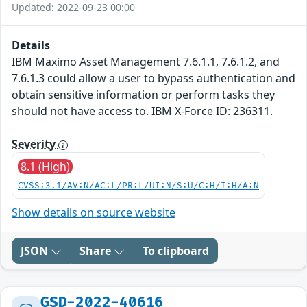
Updated: 2022-09-23 00:00
Details
IBM Maximo Asset Management 7.6.1.1, 7.6.1.2, and
7.6.1.3 could allow a user to bypass authentication and
obtain sensitive information or perform tasks they
should not have access to. IBM X-Force ID: 236311.
Severity
8.1 (High)
CVSS:3.1/AV:N/AC:L/PR:L/UI:N/S:U/C:H/I:H/A:N
Show details on source website
JSON
Share
To clipboard
GSD-2022-40616