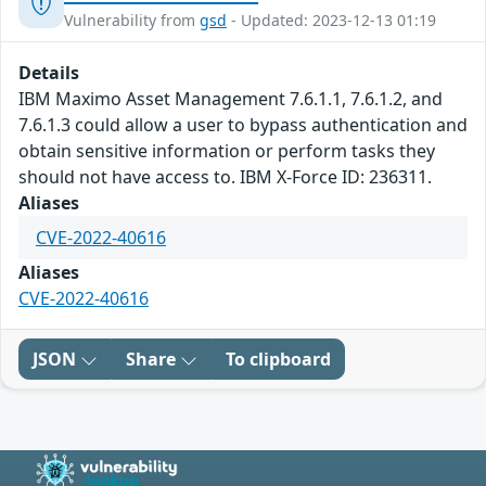
Vulnerability from
gsd
- Updated: 2023-12-13 01:19
Details
IBM Maximo Asset Management 7.6.1.1, 7.6.1.2, and
7.6.1.3 could allow a user to bypass authentication and
obtain sensitive information or perform tasks they
should not have access to. IBM X-Force ID: 236311.
Aliases
CVE-2022-40616
Aliases
CVE-2022-40616
JSON
Share
To clipboard