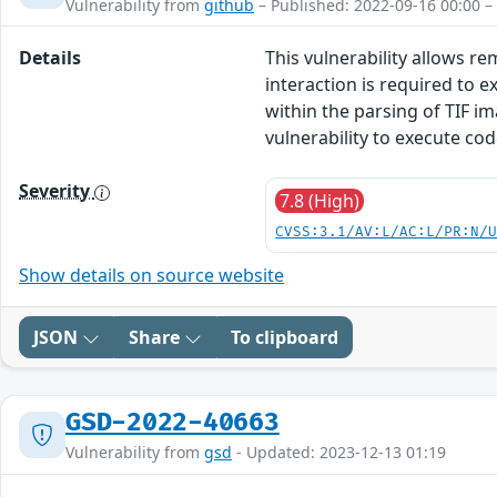
Vulnerability from
github
– Published: 2022-09-16 00:00 –
Details
This vulnerability allows r
interaction is required to ex
within the parsing of TIF im
vulnerability to execute co
Severity
7.8 (High)
CVSS:3.1/AV:L/AC:L/PR:N/
Show details on source website
JSON
Share
To clipboard
GSD-2022-40663
Vulnerability from
gsd
- Updated: 2023-12-13 01:19