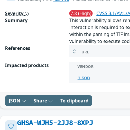
Severity
7.8 (High)
-
CVSS:3.1/AV:L/
Summary
This vulnerability allows r
interaction is required to ex
within the parsing of TIF im
vulnerability to execute co
References
URL
Impacted products
VENDOR
nikon
JSON
Share
To clipboard
GHSA-WJH5-2JJ8-8XPJ