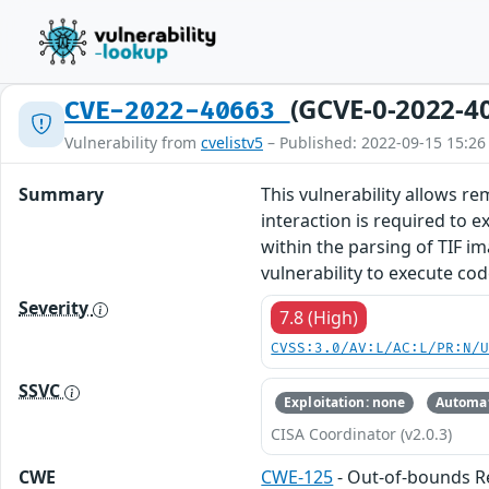
(GCVE-0-2022-4
CVE-2022-40663
Vulnerability from
cvelistv5
– Published: 2022-09-15 15:26
Summary
This vulnerability allows r
interaction is required to ex
within the parsing of TIF im
vulnerability to execute co
Severity
7.8 (High)
CVSS:3.0/AV:L/AC:L/PR:N/
SSVC
Exploitation: none
Automat
CISA Coordinator (v2.0.3)
CWE
CWE-125
- Out-of-bounds 