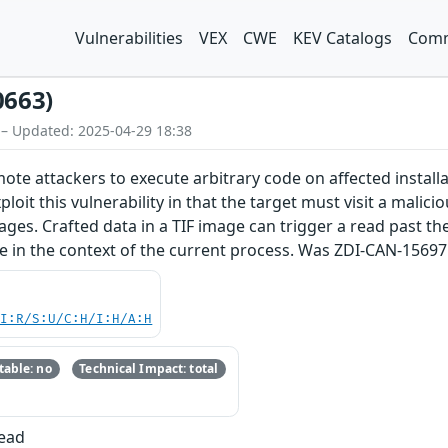
Vulnerabilities
VEX
CWE
KEV Catalogs
Comm
0663)
 – Updated: 2025-04-29 18:38
emote attackers to execute arbitrary code on affected insta
ploit this vulnerability in that the target must visit a malici
ages. Crafted data in a TIF image can trigger a read past the
de in the context of the current process. Was ZDI-CAN-15697
UI:R/S:U/C:H/I:H/A:H
able: no
Technical Impact: total
Read