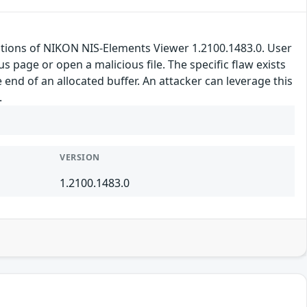
llations of NIKON NIS-Elements Viewer 1.2100.1483.0. User
ous page or open a malicious file. The specific flaw exists
 end of an allocated buffer. An attacker can leverage this
.
VERSION
1.2100.1483.0