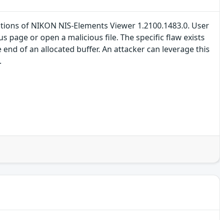
llations of NIKON NIS-Elements Viewer 1.2100.1483.0. User
ous page or open a malicious file. The specific flaw exists
 end of an allocated buffer. An attacker can leverage this
.