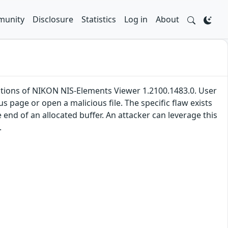
unity
Disclosure
Statistics
Log in
About
llations of NIKON NIS-Elements Viewer 1.2100.1483.0. User
ous page or open a malicious file. The specific flaw exists
 end of an allocated buffer. An attacker can leverage this
.