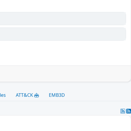
les
ATT&CK
EMB3D