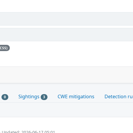
CSS)
s
Sightings
CWE mitigations
Detection ru
0
3
- Updated: 2026-06-17 05:01