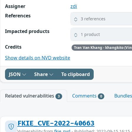
Assigner
zdi
References
3 references
Impacted products
1 product
Credits
Tran Van Khang - khangkito (Vin
Show details on NVD website
JSON
Share
To clipboard
Related vulnerabilities
Comments
Bundle
3
0
FKIE_CVE-2022-40663
Vulnerability from
fkie_nvd
- Published: 2022-09-15 16:15 