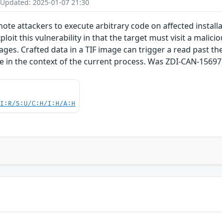
 Updated: 2025-01-07 21:30
emote attackers to execute arbitrary code on affected insta
ploit this vulnerability in that the target must visit a malici
ages. Crafted data in a TIF image can trigger a read past the
de in the context of the current process. Was ZDI-CAN-15697
UI:R/S:U/C:H/I:H/A:H