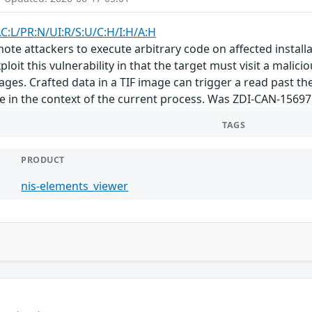
AC:L/PR:N/UI:R/S:U/C:H/I:H/A:H
emote attackers to execute arbitrary code on affected insta
ploit this vulnerability in that the target must visit a malici
ages. Crafted data in a TIF image can trigger a read past the
de in the context of the current process. Was ZDI-CAN-15697
TAGS
PRODUCT
nis-elements_viewer