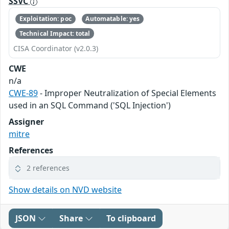
SSVC
Exploitation: poc
Automatable: yes
Technical Impact: total
CISA Coordinator (v2.0.3)
CWE
n/a
CWE-89
- Improper Neutralization of Special Elements
used in an SQL Command ('SQL Injection')
Assigner
mitre
References
2 references
Show details on NVD website
JSON
Share
To clipboard