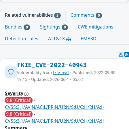
Related vulnerabilities
Comments
3
0
Bundles
Sightings
CWE mitigations
0
0
Detection rules
ATT&CK
EMB3D
FKIE_CVE-2022-40943
Vulnerability from
fkie_nvd
- Published: 2022-09-30
19:15 - Updated: 2026-06-17 05:02
Severity
9.8 (Critical)
-
CVSS:3.1/AV:N/AC:L/PR:N/UI:N/S:U/C:H/I:H/A:H
9.8 (Critical)
-
CVSS:3.1/AV:N/AC:L/PR:N/UI:N/S:U/C:H/I:H/A:H
Summary