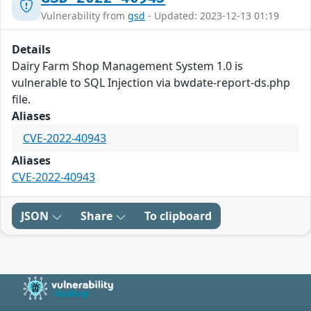
Vulnerability from
gsd
- Updated: 2023-12-13 01:19
Details
Dairy Farm Shop Management System 1.0 is
vulnerable to SQL Injection via bwdate-report-ds.php
file.
Aliases
CVE-2022-40943
Aliases
CVE-2022-40943
JSON
Share
To clipboard