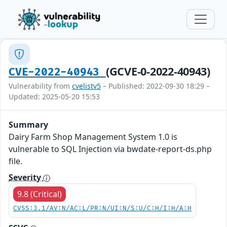
(GCVE-0-2022-40943)
CVE-2022-40943
Vulnerability from
cvelistv5
– Published: 2022-09-30 18:29 –
Updated: 2025-05-20 15:53
Summary
Dairy Farm Shop Management System 1.0 is
vulnerable to SQL Injection via bwdate-report-ds.php
file.
Severity
9.8 (Critical)
CVSS:3.1/AV:N/AC:L/PR:N/UI:N/S:U/C:H/I:H/A:H