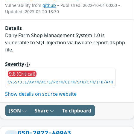
Vulnerability from
github
– Published: 2022-10-01 00:00 –
Updated: 2025-05-20 18:30
Details
Dairy Farm Shop Management System 1.0 is
vulnerable to SQL Injection via bwdate-report-ds.php
file.
Severity
9.8 (Critical)
CVSS:3.1/AV:N/AC:L/PR:N/UI:N/S:U/C:H/I:H/A:H
Show details on source website
JSON
Share
To clipboard
GSD-2022-40943