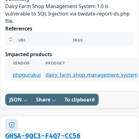
Dairy Farm Shop Management System 1.0 is
vulnerable to SQL Injection via bwdate-report-ds.php
file.
References
URL
TAGS
Impacted products
VENDOR
PRODUCT
phpgurukul
dairy_farm_shop_management_system
JSON
Share
To clipboard
GHSA-9QC3-F4Q7-CC56