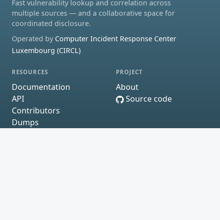
Fast vulnerability lookup and correlation across
multiple sources — and a collaborative space for
coordinated disclosure.
Operated by
Computer Incident Response Center
Luxembourg (CIRCL)
RESOURCES
PROJECT
Documentation
About
API
Source code
Contributors
Dumps