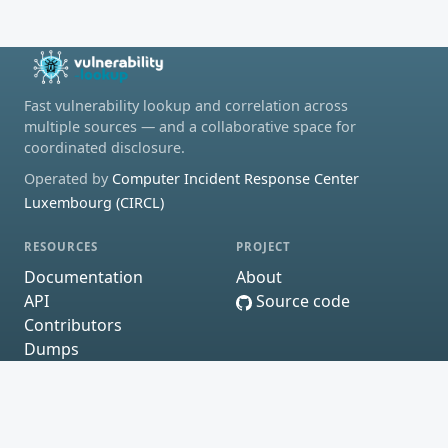
Fast vulnerability lookup and correlation across
multiple sources — and a collaborative space for
coordinated disclosure.
Operated by
Computer Incident Response Center
Luxembourg (CIRCL)
RESOURCES
PROJECT
Documentation
About
API
Source code
Contributors
Dumps