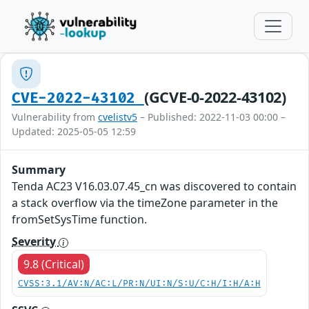
(GCVE-0-2022-43102)
CVE-2022-43102
Vulnerability from
cvelistv5
– Published: 2022-11-03 00:00 –
Updated: 2025-05-05 12:59
Summary
Tenda AC23 V16.03.07.45_cn was discovered to contain
a stack overflow via the timeZone parameter in the
fromSetSysTime function.
Severity
9.8 (Critical)
CVSS:3.1/AV:N/AC:L/PR:N/UI:N/S:U/C:H/I:H/A:H