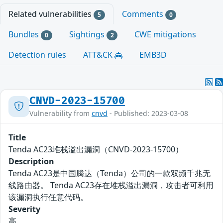
Related vulnerabilities
Comments
5
0
Bundles
Sightings
CWE mitigations
0
2
Detection rules
ATT&CK
EMB3D
CNVD-2023-15700
Vulnerability from
cnvd
- Published: 2023-03-08
Title
Tenda AC23堆栈溢出漏洞（CNVD-2023-15700）
Description
Tenda AC23是中国腾达（Tenda）公司的一款双频千兆无
线路由器。 Tenda AC23存在堆栈溢出漏洞，攻击者可利用
该漏洞执行任意代码。
Severity
高