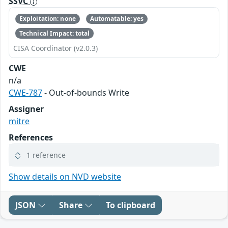
SSVC
Exploitation: none
Automatable: yes
Technical Impact: total
CISA Coordinator (v2.0.3)
CWE
n/a
CWE-787
- Out-of-bounds Write
Assigner
mitre
References
1 reference
Show details on NVD website
JSON
Share
To clipboard