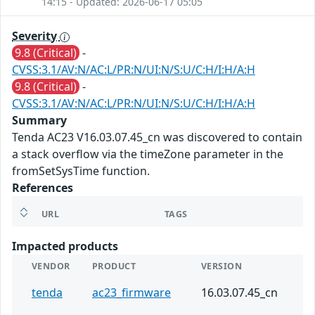
14:15 - Updated: 2026-06-17 05:05
Severity
9.8 (Critical)
-
CVSS:3.1/AV:N/AC:L/PR:N/UI:N/S:U/C:H/I:H/A:H
9.8 (Critical)
-
CVSS:3.1/AV:N/AC:L/PR:N/UI:N/S:U/C:H/I:H/A:H
Summary
Tenda AC23 V16.03.07.45_cn was discovered to contain
a stack overflow via the timeZone parameter in the
fromSetSysTime function.
References
URL
TAGS
Impacted products
VENDOR
PRODUCT
VERSION
tenda
ac23_firmware
16.03.07.45_cn