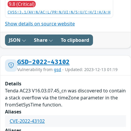
9.8 (Critical)
CVSS:3.1/AV:N/AC:L/PR:N/UI:N/S:U/C:H/I:H/A:H
Show details on source website
JSON
Share
To clipboard
GSD-2022-43102
Vulnerability from
gsd
- Updated: 2023-12-13 01:19
Details
Tenda AC23 V16.03.07.45_cn was discovered to contain
a stack overflow via the timeZone parameter in the
fromSetSysTime function.
Aliases
CVE-2022-43102
Aliases