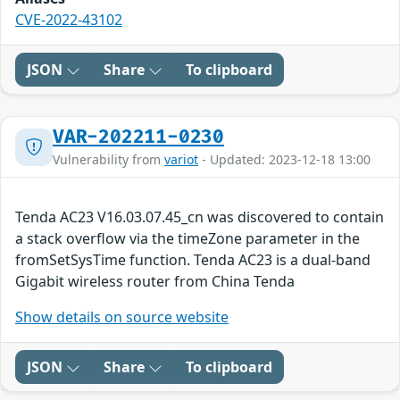
CVE-2022-43102
JSON
Share
To clipboard
VAR-202211-0230
Vulnerability from
variot
- Updated: 2023-12-18 13:00
Tenda AC23 V16.03.07.45_cn was discovered to contain
a stack overflow via the timeZone parameter in the
fromSetSysTime function. Tenda AC23 is a dual-band
Gigabit wireless router from China Tenda
Show details on source website
JSON
Share
To clipboard