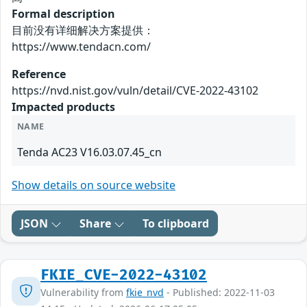
Formal description
目前没有详细解决方案提供：
https://www.tendacn.com/
Reference
https://nvd.nist.gov/vuln/detail/CVE-2022-43102
Impacted products
NAME
Tenda AC23 V16.03.07.45_cn
Show details on source website
JSON
Share
To clipboard
FKIE_CVE-2022-43102
Vulnerability from
fkie_nvd
- Published: 2022-11-03