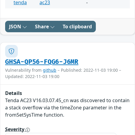
tenda
ac23
-
JSON
Share
To clipboard
GHSA-QP56-FQG6-J6MR
Vulnerability from
github
– Published: 2022-11-03 19:00 –
Updated: 2022-11-03 19:00
Details
Tenda AC23 V16.03.07.45_cn was discovered to contain
a stack overflow via the timeZone parameter in the
fromSetSysTime function.
Severity