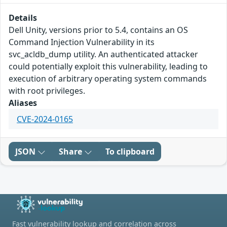
Details
Dell Unity, versions prior to 5.4, contains an OS
Command Injection Vulnerability in its
svc_acldb_dump utility. An authenticated attacker
could potentially exploit this vulnerability, leading to
execution of arbitrary operating system commands
with root privileges.
Aliases
CVE-2024-0165
JSON
Share
To clipboard
Fast vulnerability lookup and correlation across