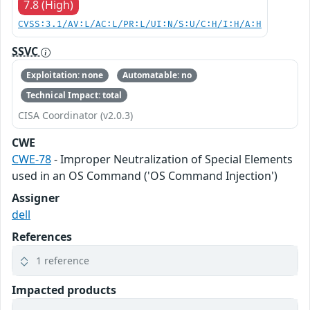
7.8 (High)
CVSS:3.1/AV:L/AC:L/PR:L/UI:N/S:U/C:H/I:H/A:H
SSVC
Exploitation: none
Automatable: no
Technical Impact: total
CISA Coordinator (v2.0.3)
CWE
CWE-78
- Improper Neutralization of Special Elements
used in an OS Command ('OS Command Injection')
Assigner
dell
References
1 reference
Impacted products