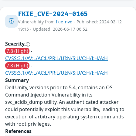
FKIE_CVE-2024-0165
Vulnerability from
fkie_nvd
- Published: 2024-02-12
19:15 - Updated: 2026-06-17 06:52
Severity
7.8 (High)
-
CVSS:3.1/AV:L/AC:L/PR:L/UI:N/S:U/C:H/I:H/A:H
7.8 (High)
-
CVSS:3.1/AV:L/AC:L/PR:L/UI:N/S:U/C:H/I:H/A:H
Summary
Dell Unity, versions prior to 5.4, contains an OS
Command Injection Vulnerability in its
svc_acldb_dump utility. An authenticated attacker
could potentially exploit this vulnerability, leading to
execution of arbitrary operating system commands
with root privileges.
References