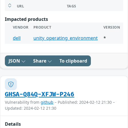
URL
TAGS
Impacted products
VENDOR
PRODUCT
VERSION
dell
unity_operating_environment
*
JSON
Share
To clipboard
GHSA-Q84Q-XFJW-P246
Vulnerability from
github
– Published: 2024-02-12 21:30 –
Updated: 2024-02-12 21:30
Details