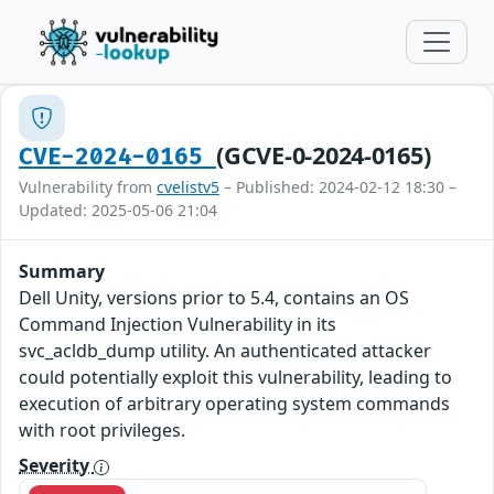
(GCVE-0-2024-0165)
CVE-2024-0165
Vulnerability from
cvelistv5
– Published: 2024-02-12 18:30 –
Updated: 2025-05-06 21:04
Summary
Dell Unity, versions prior to 5.4, contains an OS
Command Injection Vulnerability in its
svc_acldb_dump utility. An authenticated attacker
could potentially exploit this vulnerability, leading to
execution of arbitrary operating system commands
with root privileges.
Severity