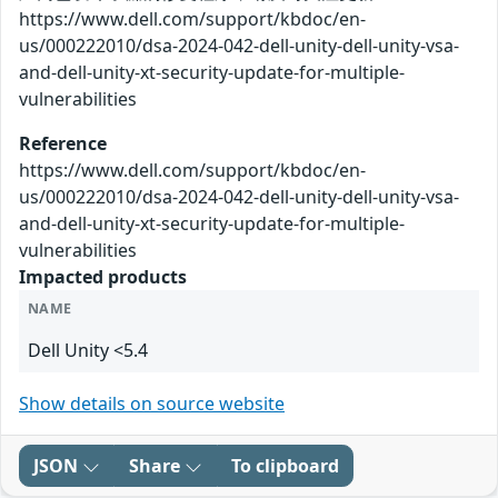
https://www.dell.com/support/kbdoc/en-
us/000222010/dsa-2024-042-dell-unity-dell-unity-vsa-
and-dell-unity-xt-security-update-for-multiple-
vulnerabilities
Reference
https://www.dell.com/support/kbdoc/en-
us/000222010/dsa-2024-042-dell-unity-dell-unity-vsa-
and-dell-unity-xt-security-update-for-multiple-
vulnerabilities
Impacted products
NAME
Dell Unity <5.4
Show details on source website
JSON
Share
To clipboard