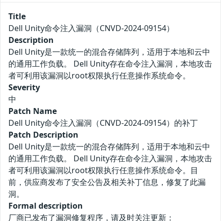
Title
Dell Unity命令注入漏洞（CNVD-2024-09154）
Description
Dell Unity是一款统一的混合存储阵列，适用于本地和云中
的通用工作负载。 Dell Unity存在命令注入漏洞，本地攻击
者可利用该漏洞以root权限执行任意操作系统命令。
Severity
中
Patch Name
Dell Unity命令注入漏洞（CNVD-2024-09154）的补丁
Patch Description
Dell Unity是一款统一的混合存储阵列，适用于本地和云中
的通用工作负载。 Dell Unity存在命令注入漏洞，本地攻击
者可利用该漏洞以root权限执行任意操作系统命令。目
前，供应商发布了安全公告及相关补丁信息，修复了此漏
洞。
Formal description
厂商已发布了漏洞修复程序，请及时关注更新：