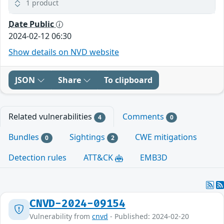
1 product
Date Public
2024-02-12 06:30
Show details on NVD website
JSON
Share
To clipboard
Related vulnerabilities
Comments
4
0
Bundles
Sightings
CWE mitigations
0
2
Detection rules
ATT&CK
EMB3D
CNVD-2024-09154
Vulnerability from
cnvd
- Published: 2024-02-20