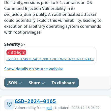
Dell Unity, versions prior to 5.4, contains an OS
Command Injection Vulnerability in its
svc_acldb_dump utility. An authenticated attacker
could potentially exploit this vulnerability, leading to
execution of arbitrary operating system commands
with root privileges.
Severity
7.8 (High)
CVSS:3.1/AV:L/AC:L/PR:L/UI:N/S:U/C:H/I:H/A:H
Show details on source website
JSON
Share
To clipboard
GSD-2024-0165
Vulnerability from
gsd
- Updated: 2023-12-15 06:02