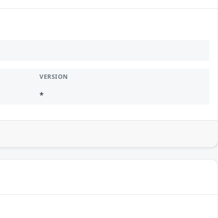
VERSION
*