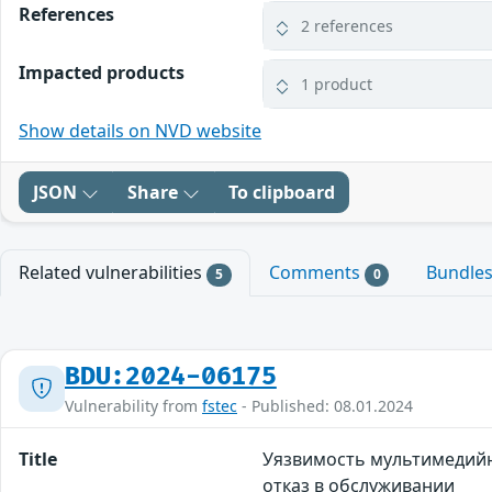
References
2 references
Impacted products
1 product
Show details on NVD website
JSON
Share
To clipboard
Related vulnerabilities
Comments
Bundle
5
0
BDU:2024-06175
Vulnerability from
fstec
- Published: 08.01.2024
Title
Уязвимость мультимедийн
отказ в обслуживании