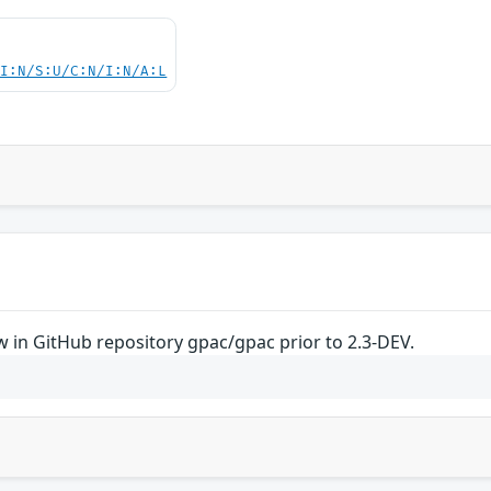
UI:N/S:U/C:N/I:N/A:L
 in GitHub repository gpac/gpac prior to 2.3-DEV.