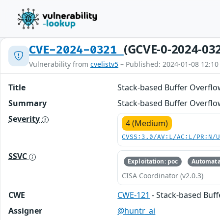
(GCVE-0-2024-03
CVE-2024-0321
Vulnerability from
cvelistv5
– Published: 2024-01-08 12:10
Title
Stack-based Buffer Overflo
Summary
Stack-based Buffer Overflow
Severity
4 (Medium)
CVSS:3.0/AV:L/AC:L/PR:N/
SSVC
Exploitation: poc
Automata
CISA Coordinator (v2.0.3)
CWE
CWE-121
- Stack-based Buf
Assigner
@huntr_ai