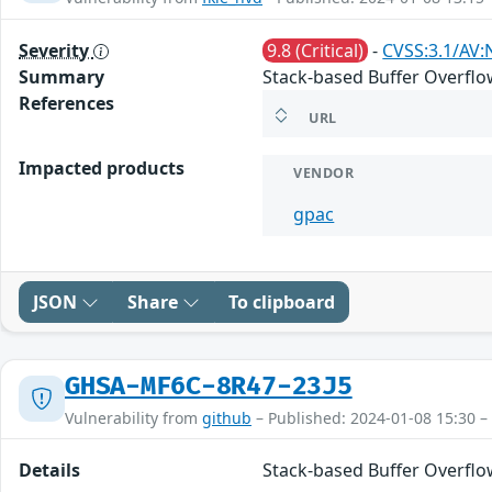
Severity
9.8 (Critical)
-
CVSS:3.1/AV:
Summary
Stack-based Buffer Overflow
References
URL
Impacted products
VENDOR
gpac
JSON
Share
To clipboard
GHSA-MF6C-8R47-23J5
Vulnerability from
github
– Published: 2024-01-08 15:30 –
Details
Stack-based Buffer Overflow