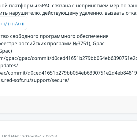
ой платформы GPAC связана с непринятием мер по защи
ить нарушителю, действующему удаленно, вызвать отка
C:H/I:H/A:H
ство свободного программного обеспечения
реестре российских программ №3751), Gpac
(Gpac)
.com/gpac/gpac/commit/d0ced41651b279bb054eb6390751e2d4
updates/
gpac/commit/d0ced41651b279bb054eb6390751e2d4eb84819a 
s.red-soft.ru/support/secure/
- Updated: 2026-06-17 06:53