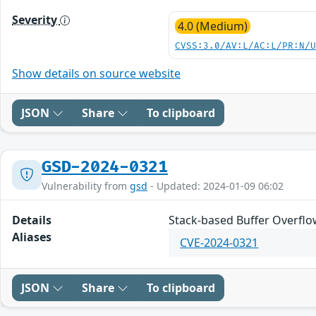
Severity
4.0 (Medium)
CVSS:3.0/AV:L/AC:L/PR:N/
Show details on source website
JSON
Share
To clipboard
GSD-2024-0321
Vulnerability from
gsd
- Updated: 2024-01-09 06:02
Details
Stack-based Buffer Overflow
Aliases
CVE-2024-0321
JSON
Share
To clipboard