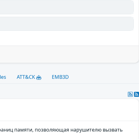
les
ATT&CK
EMB3D
границ памяти, позволяющая нарушителю вызвать