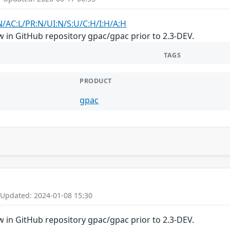
N/AC:L/PR:N/UI:N/S:U/C:H/I:H/A:H
 in GitHub repository gpac/gpac prior to 2.3-DEV.
TAGS
PRODUCT
gpac
 Updated: 2024-01-08 15:30
 in GitHub repository gpac/gpac prior to 2.3-DEV.