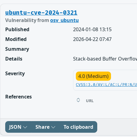
ubuntu-cve-2024-0321
Vulnerability from
osv_ubuntu
Published
2024-01-08 13:15
Modified
2026-04-22 07:47
Summary
Details
Stack-based Buffer Overflow
Severity
4.0 (Medium)
CVSS:3.0/AV:L/AC:L/PR:N/
References
URL
JSON
Share
To clipboard