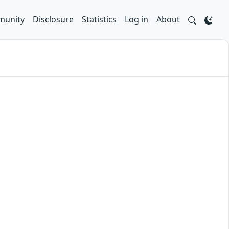
unity
Disclosure
Statistics
Log in
About