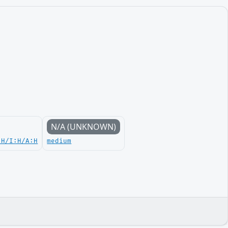
N/A (UNKNOWN)
:H/I:H/A:H
medium