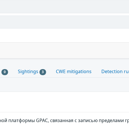
s
Sightings
CWE mitigations
Detection ru
0
3
ой платформы GPAC, связанная c записью пределами 