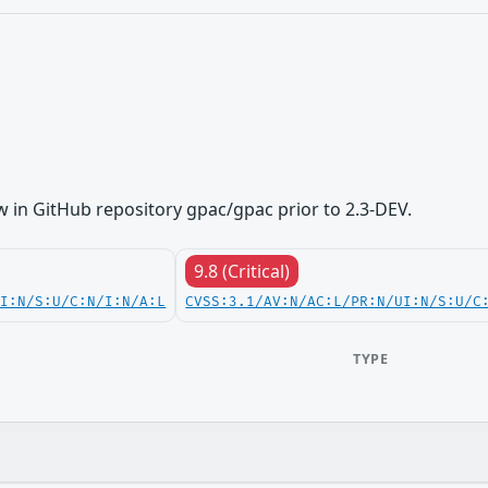
 in GitHub repository gpac/gpac prior to 2.3-DEV.
9.8 (Critical)
UI:N/S:U/C:N/I:N/A:L
CVSS:3.1/AV:N/AC:L/PR:N/UI:N/S:U/C
TYPE