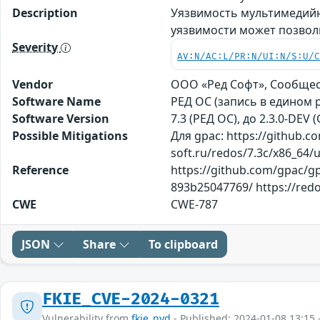
Description
Уязвимость мультимедийн
уязвимости может позвол
Severity
AV:N/AC:L/PR:N/UI:N/S:U/
Vendor
ООО «Ред Софт», Сообще
Software Name
РЕД ОС (запись в едином 
Software Version
7.3 (РЕД ОС), до 2.3.0-DEV 
Possible Mitigations
Для gpac: https://github
soft.ru/redos/7.3c/x86_64/
Reference
https://github.com/gpac/
893b25047769/ https://redo
CWE
CWE-787
JSON
Share
To clipboard
FKIE_CVE-2024-0321
Vulnerability from
fkie_nvd
- Published: 2024-01-08 13:15 