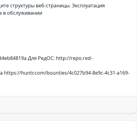
те структуры веб-страницы. Эксплуатация
з в обслуживании
eb84819a Для РедОС: http://repo.red-
https://huntr.com/bounties/4c027b94-8e9c-4c31-a169-