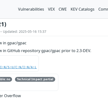
Vulnerabilities
VEX
CWE
KEV Catalogs
Comm
21)
 – Updated: 2025-05-16 15:37
w in gpac/gpac
 in GitHub repository gpac/gpac prior to 2.3-DEV.
UI:N/S:U/C:N/I:N/A:L
ble: no
Technical Impact: partial
fer Overflow