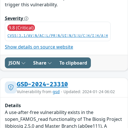
trigger this vulnerability.
Severity
9.8 (Critical)
CVSS:3.1/AV:N/AC:L/PR:N/UI:N/S:U/C:H/I:H/A:H
Show details on source website
JSON
Share
To clipboard
GSD-2024-23310
Vulnerability from
gsd
- Updated: 2024-01-24 06:02
Details
A use-after-free vulnerability exists in the
sopen_FAMOS_read functionality of The Biosig Project
libbiosig 2.5.0 and Master Branch (ab0ee111). A