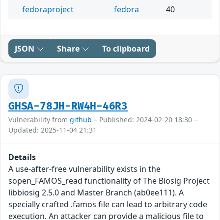
fedoraproject
fedora
40
JSON
Share
To clipboard
GHSA-78JH-RW4H-46R3
Vulnerability from
github
– Published: 2024-02-20 18:30 –
Updated: 2025-11-04 21:31
Details
A use-after-free vulnerability exists in the
sopen_FAMOS_read functionality of The Biosig Project
libbiosig 2.5.0 and Master Branch (ab0ee111). A
specially crafted .famos file can lead to arbitrary code
execution. An attacker can provide a malicious file to