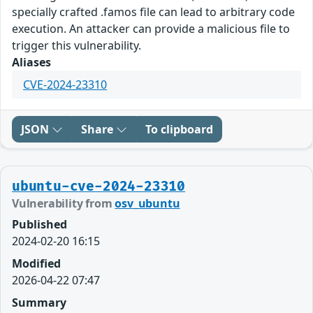
specially crafted .famos file can lead to arbitrary code
execution. An attacker can provide a malicious file to
trigger this vulnerability.
Aliases
CVE-2024-23310
JSON
Share
To clipboard
ubuntu-cve-2024-23310
Vulnerability from
osv_ubuntu
Published
2024-02-20 16:15
Modified
2026-04-22 07:47
Summary