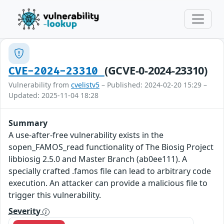
(GCVE-0-2024-23310)
CVE-2024-23310
Vulnerability from
cvelistv5
– Published: 2024-02-20 15:29 –
Updated: 2025-11-04 18:28
Summary
A use-after-free vulnerability exists in the
sopen_FAMOS_read functionality of The Biosig Project
libbiosig 2.5.0 and Master Branch (ab0ee111). A
specially crafted .famos file can lead to arbitrary code
execution. An attacker can provide a malicious file to
trigger this vulnerability.
Severity