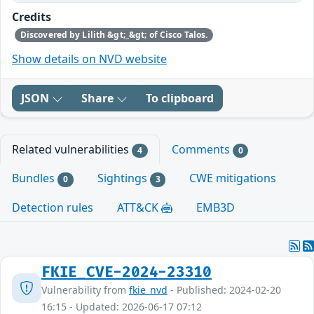
Credits
Discovered by Lilith &gt;_&gt; of Cisco Talos.
Show details on NVD website
JSON
Share
To clipboard
Related vulnerabilities
Comments
4
0
Bundles
Sightings
CWE mitigations
0
3
Detection rules
ATT&CK
EMB3D
FKIE_CVE-2024-23310
Vulnerability from
fkie_nvd
- Published: 2024-02-20
16:15 - Updated: 2026-06-17 07:12