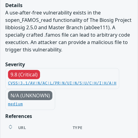
Details
A use-after-free vulnerability exists in the
sopen_FAMOS_read functionality of The Biosig Project
libbiosig 2.5.0 and Master Branch (ab0ee111). A
specially crafted .famos file can lead to arbitrary code
execution. An attacker can provide a malicious file to
trigger this vulnerability.
Severity
9.8 (Critical)
CVSS:3.1/AV:N/AC:L/PR:N/UI:N/S:U/C:H/I:H/A:H
N/A (UNKNOWN)
medium
References
URL
TYPE