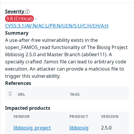
Severity
9.8 (Critical)
-
CVSS:3.1/AV:N/AC:L/PR:N/UI:N/S:U/C:H/I:H/A:H
Summary
A use-after-free vulnerability exists in the
sopen_FAMOS_read functionality of The Biosig Project
libbiosig 2.5.0 and Master Branch (ab0ee111). A
specially crafted .famos file can lead to arbitrary code
execution. An attacker can provide a malicious file to
trigger this vulnerability.
References
URL
TAGS
Impacted products
VENDOR
PRODUCT
VERSION
libbiosig_project
libbiosig
2.5.0