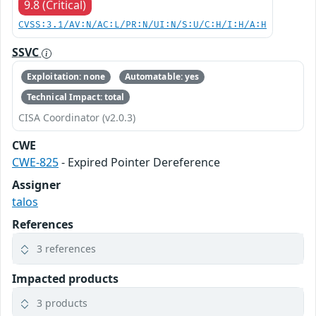
9.8 (Critical)
CVSS:3.1/AV:N/AC:L/PR:N/UI:N/S:U/C:H/I:H/A:H
SSVC
Exploitation: none
Automatable: yes
Technical Impact: total
CISA Coordinator (v2.0.3)
CWE
CWE-825
- Expired Pointer Dereference
Assigner
talos
References
3 references
Impacted products
3 products