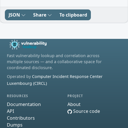
JSON
Share
To clipboard
Fast vulnerability lookup and correlation across
multiple sources — and a collaborative space for
coordinated disclosure.
Operated by
Computer Incident Response Center
Luxembourg (CIRCL)
RESOURCES
PROJECT
Documentation
About
API
Source code
Contributors
Dumps