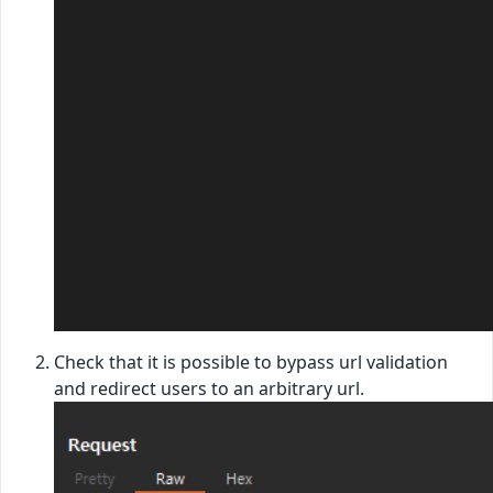
Check that it is possible to bypass url validation
and redirect users to an arbitrary url.