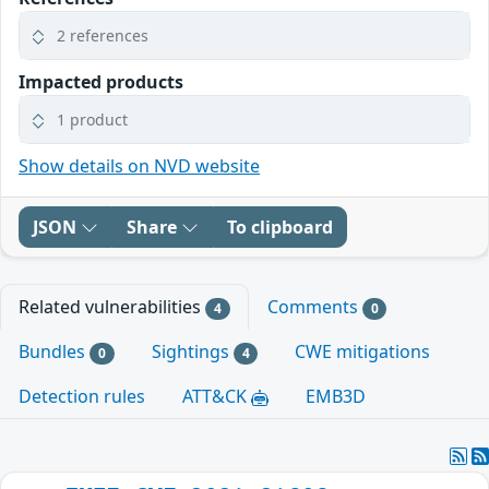
2 references
Impacted products
1 product
Show details on NVD website
JSON
Share
To clipboard
Related vulnerabilities
Comments
4
0
Bundles
Sightings
CWE mitigations
0
4
Detection rules
ATT&CK
EMB3D