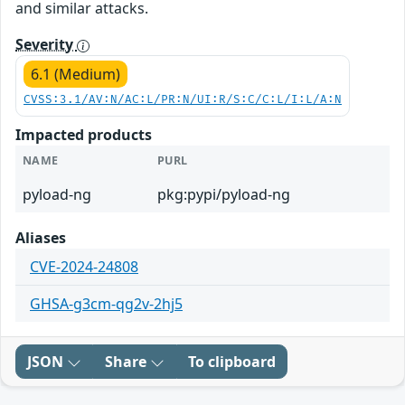
and similar attacks.
Severity
6.1 (Medium)
CVSS:3.1/AV:N/AC:L/PR:N/UI:R/S:C/C:L/I:L/A:N
Impacted products
NAME
PURL
pyload-ng
pkg:pypi/pyload-ng
Aliases
CVE-2024-24808
GHSA-g3cm-qg2v-2hj5
JSON
Share
To clipboard