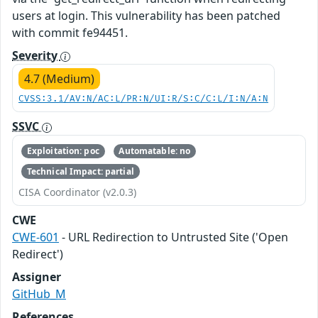
users at login. This vulnerability has been patched
with commit fe94451.
Severity
4.7 (Medium)
CVSS:3.1/AV:N/AC:L/PR:N/UI:R/S:C/C:L/I:N/A:N
SSVC
Exploitation: poc
Automatable: no
Technical Impact: partial
CISA Coordinator (v2.0.3)
CWE
CWE-601
- URL Redirection to Untrusted Site ('Open
Redirect')
Assigner
GitHub_M
References