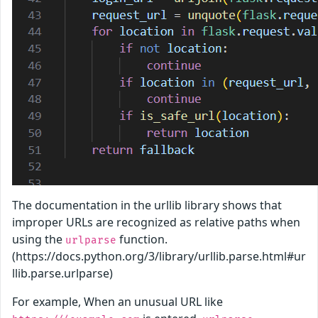
The documentation in the urllib library shows that
improper URLs are recognized as relative paths when
using the
function.
urlparse
(https://docs.python.org/3/library/urllib.parse.html#ur
llib.parse.urlparse)
For example, When an unusual URL like