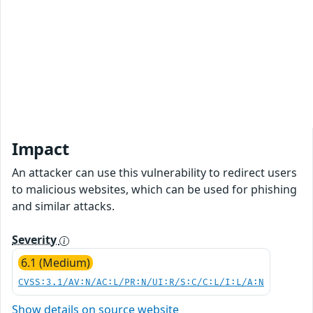
Impact
An attacker can use this vulnerability to redirect users
to malicious websites, which can be used for phishing
and similar attacks.
Severity
6.1 (Medium)
CVSS:3.1/AV:N/AC:L/PR:N/UI:R/S:C/C:L/I:L/A:N
Show details on source website