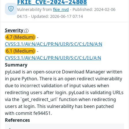
FKIE_CVE-2024-24808
Vulnerability from
fkie_nvd
- Published: 2024-02-06
04:15 - Updated: 2026-06-17 07:14
Severity
4.7 (Medium)
-
CVSS:3.1/AV:N/AC:L/PR:N/UI:R/S:C/C:L/I:N/A:N
6.1 (Medium)
-
CVSS:3.1/AV:N/AC:L/PR:N/UI:R/S:C/C:L/I:L/A:N
Summary
pyLoad is an open-source Download Manager written
in pure Python. There is an open redirect vulnerability
due to incorrect validation of input values when
redirecting users after login. pyLoad is validating URLs
via the `get_redirect_url` function when redirecting
users at login. This vulnerability has been patched
with commit fe94451.
References