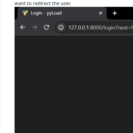
want to redirect the user.