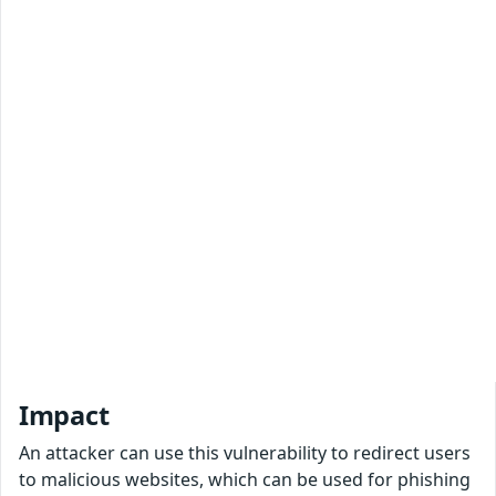
Impact
An attacker can use this vulnerability to redirect users
to malicious websites, which can be used for phishing