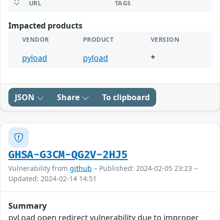
URL
TAGS
Impacted products
VENDOR
PRODUCT
VERSION
pyload
pyload
*
JSON
Share
To clipboard
GHSA-G3CM-QG2V-2HJ5
Vulnerability from
github
– Published: 2024-02-05 23:23 –
Updated: 2024-02-14 14:51
Summary
pyLoad open redirect vulnerability due to improper