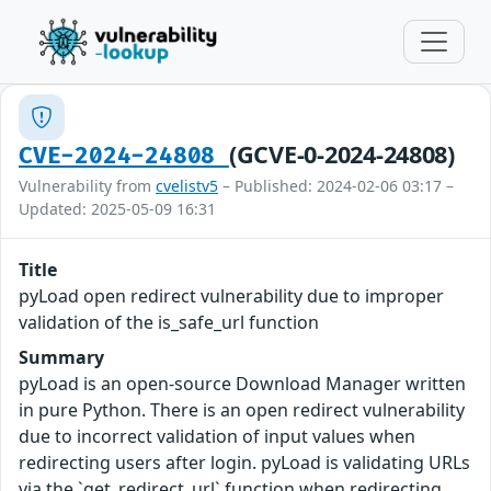
(GCVE-0-2024-24808)
CVE-2024-24808
Vulnerability from
cvelistv5
– Published: 2024-02-06 03:17 –
Updated: 2025-05-09 16:31
Title
pyLoad open redirect vulnerability due to improper
validation of the is_safe_url function
Summary
pyLoad is an open-source Download Manager written
in pure Python. There is an open redirect vulnerability
due to incorrect validation of input values when
redirecting users after login. pyLoad is validating URLs
via the `get_redirect_url` function when redirecting