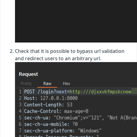
Check that it is possible to bypass url validation
and redirect users to an arbitrary url.