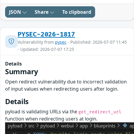
JSON
Share
To clipboard
PYSEC-2026-1817
Vulnerability from
pysec
- Published: 2026-07-07 11:45
- Updated: 2026-07-07 17:25
Details
Summary
Open redirect vulnerability due to incorrect validation
of input values when redirecting users after login.
Details
pyload is validating URLs via the
get_redirect_url
function when redirecting users at login.