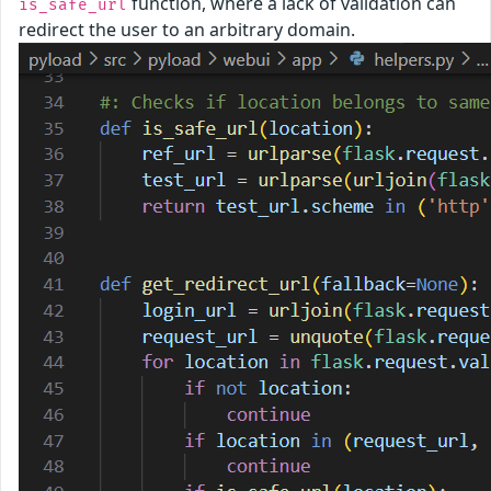
function, where a lack of validation can
is_safe_url
redirect the user to an arbitrary domain.