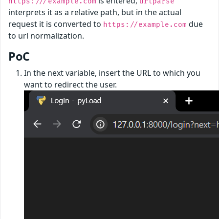
is entered,
https:///example.com
urlparse
interprets it as a relative path, but in the actual
request it is converted to
due
https://example.com
to url normalization.
PoC
In the next variable, insert the URL to which you
want to redirect the user.