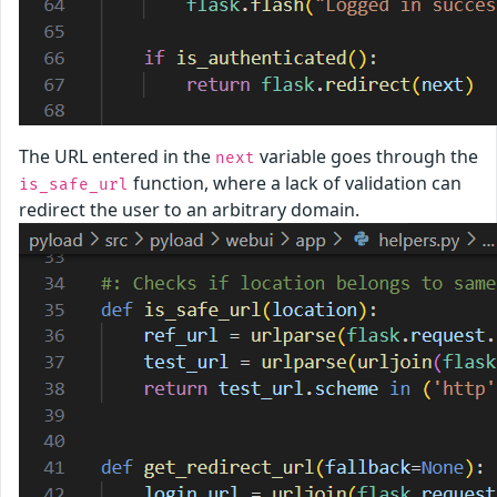
The URL entered in the
variable goes through the
next
function, where a lack of validation can
is_safe_url
redirect the user to an arbitrary domain.