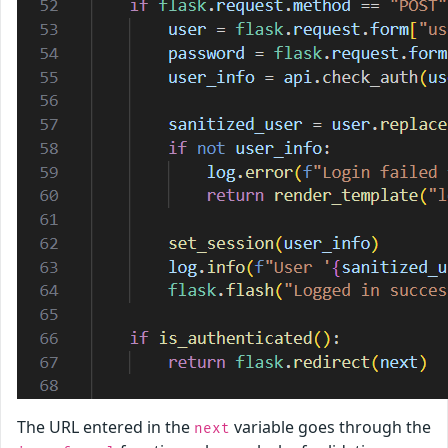
The URL entered in the
variable goes through the
next