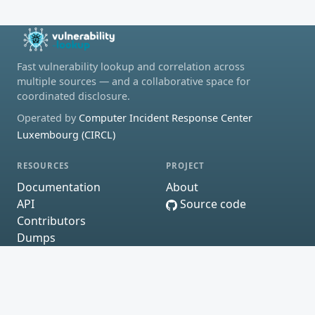
Fast vulnerability lookup and correlation across
multiple sources — and a collaborative space for
coordinated disclosure.
Operated by
Computer Incident Response Center
Luxembourg (CIRCL)
RESOURCES
PROJECT
Documentation
About
API
Source code
Contributors
Dumps