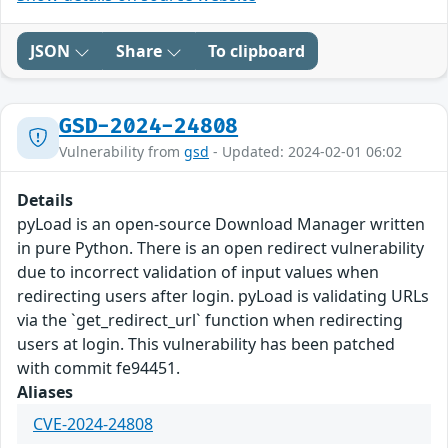
JSON
Share
To clipboard
GSD-2024-24808
Vulnerability from
gsd
- Updated: 2024-02-01 06:02
Details
pyLoad is an open-source Download Manager written
in pure Python. There is an open redirect vulnerability
due to incorrect validation of input values when
redirecting users after login. pyLoad is validating URLs
via the `get_redirect_url` function when redirecting
users at login. This vulnerability has been patched
with commit fe94451.
Aliases
CVE-2024-24808