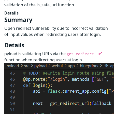
validation of the is_safe_url function
Details
Summary
Open redirect vulnerability due to incorrect validation
of input values when redirecting users after login.
Details
pyload is validating URLs via the
get_redirect_url
function when redirecting users at login.