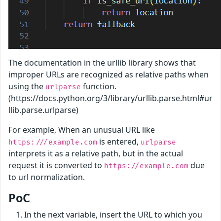
The documentation in the urllib library shows that
improper URLs are recognized as relative paths when
using the
function.
urlparse
(https://docs.python.org/3/library/urllib.parse.html#ur
llib.parse.urlparse)
For example, When an unusual URL like
is entered,
https:///example.com
urlparse
interprets it as a relative path, but in the actual
request it is converted to
due
https://example.com
to url normalization.
PoC
In the next variable, insert the URL to which you