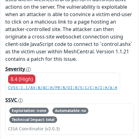
actions on the server. The vulnerability is exploitable
when an attacker is able to convince a victim end-user
to click on a malicious link to a page hosting an
attacker-controlled site. The attacker can then
originate a cross-site websocket connection using
client-side JavaScript code to connect to `control.ashx`
as the victim user within MeshCentral. Version 1.1.21
contains a patch for this issue.
Severity
8.4 (High)
CVSS:3.1/AV:N/AC:H/PR:N/UI:R/S:C/C:H/I:H/A:H
SSVC
Exploitation: none
Automatable: no
Technical Impact: total
CISA Coordinator (v2.0.3)