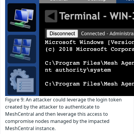
Figure 9: An attacker could leverage the login token
created by the attacker to authenticate to
MeshCentral and then leverage this access to
compromise nodes managed by the impacted
MeshCentral instance.