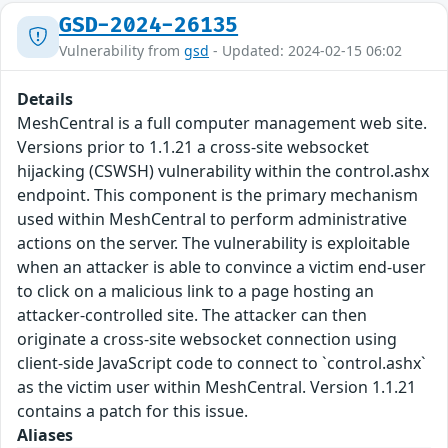
GSD-2024-26135
Vulnerability from
gsd
- Updated: 2024-02-15 06:02
Details
MeshCentral is a full computer management web site.
Versions prior to 1.1.21 a cross-site websocket
hijacking (CSWSH) vulnerability within the control.ashx
endpoint. This component is the primary mechanism
used within MeshCentral to perform administrative
actions on the server. The vulnerability is exploitable
when an attacker is able to convince a victim end-user
to click on a malicious link to a page hosting an
attacker-controlled site. The attacker can then
originate a cross-site websocket connection using
client-side JavaScript code to connect to `control.ashx`
as the victim user within MeshCentral. Version 1.1.21
contains a patch for this issue.
Aliases