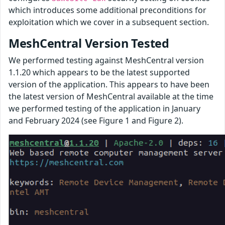
which introduces some additional preconditions for
exploitation which we cover in a subsequent section.
MeshCentral Version Tested
We performed testing against MeshCentral version
1.1.20 which appears to be the latest supported
version of the application. This appears to have been
the latest version of MeshCentral available at the time
we performed testing of the application in January
and February 2024 (see Figure 1 and Figure 2).