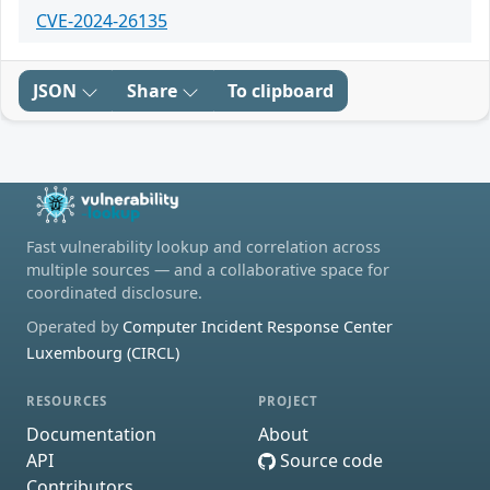
CVE-2024-26135
JSON
Share
To clipboard
Fast vulnerability lookup and correlation across
multiple sources — and a collaborative space for
coordinated disclosure.
Operated by
Computer Incident Response Center
Luxembourg (CIRCL)
RESOURCES
PROJECT
Documentation
About
API
Source code
Contributors