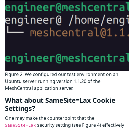
Figure 2: We configured our test environment on an
Ubuntu server running version 1.1.20 of the
MeshCentral application server.
What about SameSite=Lax Cookie
Settings?
One may make the counterpoint that the
security setting (see Figure 4) effectively
SameSite=Lax