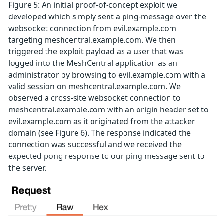
Figure 5: An initial proof-of-concept exploit we
developed which simply sent a ping-message over the
websocket connection from evil.example.com
targeting meshcentral.example.com. We then
triggered the exploit payload as a user that was
logged into the MeshCentral application as an
administrator by browsing to evil.example.com with a
valid session on meshcentral.example.com. We
observed a cross-site websocket connection to
meshcentral.example.com with an origin header set to
evil.example.com as it originated from the attacker
domain (see Figure 6). The response indicated the
connection was successful and we received the
expected pong response to our ping message sent to
the server.