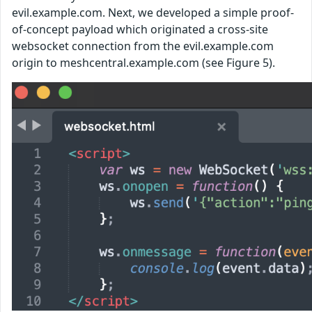
evil.example.com. Next, we developed a simple proof-
of-concept payload which originated a cross-site
websocket connection from the evil.example.com
origin to meshcentral.example.com (see Figure 5).