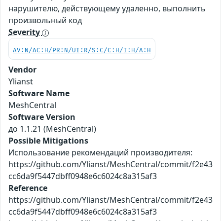
нарушителю, действующему удаленно, выполнить
произвольный код
Severity
AV:N/AC:H/PR:N/UI:R/S:C/C:H/I:H/A:H
Vendor
Ylianst
Software Name
MeshCentral
Software Version
до 1.1.21 (MeshCentral)
Possible Mitigations
Использование рекомендаций производителя:
https://github.com/Ylianst/MeshCentral/commit/f2e43
cc6da9f5447dbff0948e6c6024c8a315af3
Reference
https://github.com/Ylianst/MeshCentral/commit/f2e43
cc6da9f5447dbff0948e6c6024c8a315af3