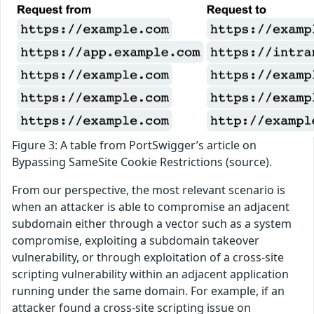
Figure 3: A table from PortSwigger’s article on
Bypassing SameSite Cookie Restrictions (source).
From our perspective, the most relevant scenario is
when an attacker is able to compromise an adjacent
subdomain either through a vector such as a system
compromise, exploiting a subdomain takeover
vulnerability, or through exploitation of a cross-site
scripting vulnerability within an adjacent application
running under the same domain. For example, if an
attacker found a cross-site scripting issue on