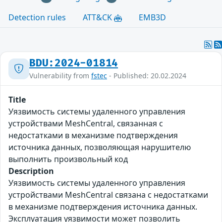
Detection rules
ATT&CK
EMB3D
BDU:2024-01814
Vulnerability from
fstec
- Published: 20.02.2024
Title
Уязвимость системы удаленного управления
устройствами MeshCentral, связанная с
недостатками в механизме подтверждения
источника данных, позволяющая нарушителю
выполнить произвольный код
Description
Уязвимость системы удаленного управления
устройствами MeshCentral связана с недостатками
в механизме подтверждения источника данных.
Эксплуатация уязвимости может позволить