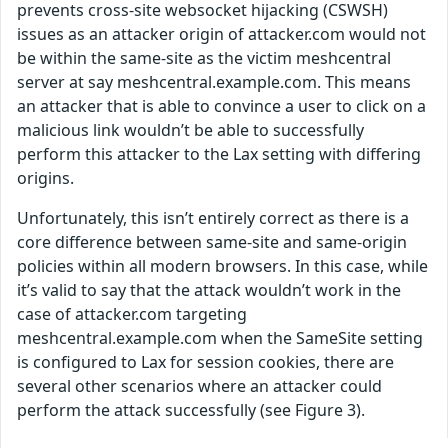
prevents cross-site websocket hijacking (CSWSH)
issues as an attacker origin of attacker.com would not
be within the same-site as the victim meshcentral
server at say meshcentral.example.com. This means
an attacker that is able to convince a user to click on a
malicious link wouldn’t be able to successfully
perform this attacker to the Lax setting with differing
origins.
Unfortunately, this isn’t entirely correct as there is a
core difference between same-site and same-origin
policies within all modern browsers. In this case, while
it’s valid to say that the attack wouldn’t work in the
case of attacker.com targeting
meshcentral.example.com when the SameSite setting
is configured to Lax for session cookies, there are
several other scenarios where an attacker could
perform the attack successfully (see Figure 3).