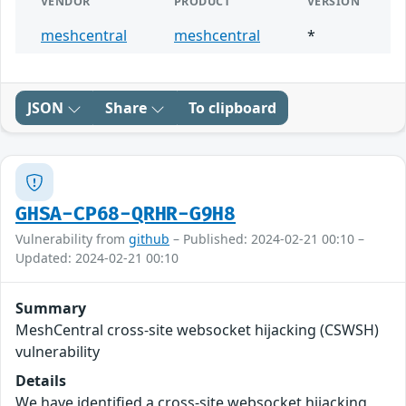
VENDOR
PRODUCT
VERSION
meshcentral
meshcentral
*
JSON
Share
To clipboard
GHSA-CP68-QRHR-G9H8
Vulnerability from
github
– Published: 2024-02-21 00:10 –
Updated: 2024-02-21 00:10
Summary
MeshCentral cross-site websocket hijacking (CSWSH)
vulnerability
Details
We have identified a cross-site websocket hijacking