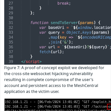
Figure 7: A proof-of-concept exploit we developed for
the cross-site websocket hijacking vulnerability
resulting in complete compromise of the user’s
account and persistent access to the MeshCentral
application as the victim user.