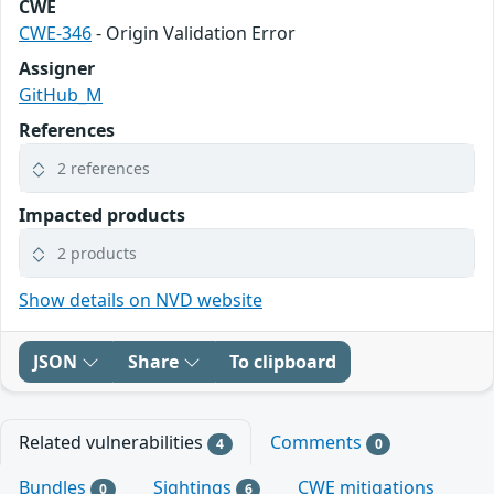
CWE
CWE-346
- Origin Validation Error
Assigner
GitHub_M
References
2 references
Impacted products
2 products
Show details on NVD website
JSON
Share
To clipboard
Related vulnerabilities
Comments
4
0
Bundles
Sightings
CWE mitigations
0
6