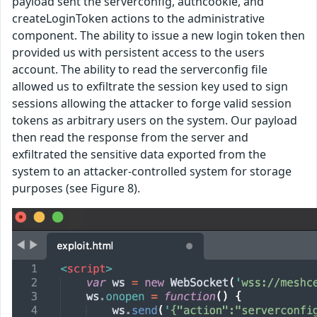
payload sent the serverconfig, authcookie, and
createLoginToken actions to the administrative
component. The ability to issue a new login token then
provided us with persistent access to the users
account. The ability to read the serverconfig file
allowed us to exfiltrate the session key used to sign
sessions allowing the attacker to forge valid session
tokens as arbitrary users on the system. Our payload
then read the response from the server and
exfiltrated the sensitive data exported from the
system to an attacker-controlled system for storage
purposes (see Figure 8).