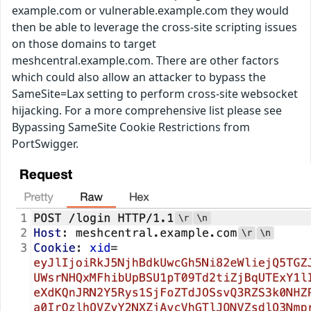
example.com or vulnerable.example.com they would
then be able to leverage the cross-site scripting issues
on those domains to target
meshcentral.example.com. There are other factors
which could also allow an attacker to bypass the
SameSite=Lax setting to perform cross-site websocket
hijacking. For a more comprehensive list please see
Bypassing SameSite Cookie Restrictions from
PortSwigger.