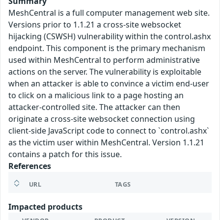
Summary
MeshCentral is a full computer management web site.
Versions prior to 1.1.21 a cross-site websocket
hijacking (CSWSH) vulnerability within the control.ashx
endpoint. This component is the primary mechanism
used within MeshCentral to perform administrative
actions on the server. The vulnerability is exploitable
when an attacker is able to convince a victim end-user
to click on a malicious link to a page hosting an
attacker-controlled site. The attacker can then
originate a cross-site websocket connection using
client-side JavaScript code to connect to `control.ashx`
as the victim user within MeshCentral. Version 1.1.21
contains a patch for this issue.
References
URL
TAGS
Impacted products