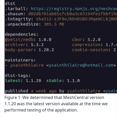
Figure 1: We determined that MeshCentral version
1.1.20 was the latest version available at the time we
performed testing of the application.