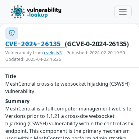
(GCVE-0-2024-26135)
CVE-2024-26135
Vulnerability from
cvelistv5
– Published: 2024-02-20 19:50 –
Updated: 2025-04-22 16:26
Title
MeshCentral cross-site websocket hijacking (CSWSH)
vulnerability
Summary
MeshCentral is a full computer management web site.
Versions prior to 1.1.21 a cross-site websocket
hijacking (CSWSH) vulnerability within the control.ashx
endpoint. This component is the primary mechanism
used within MeshCentral to perform administrative