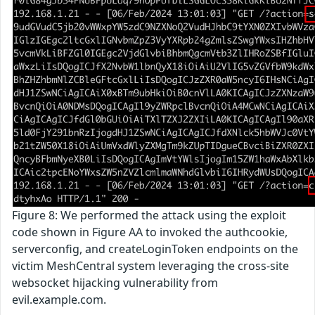
Figure 8: We performed the attack using the exploit
code shown in Figure AA to invoked the authcookie,
serverconfig, and createLoginToken endpoints on the
victim MeshCentral system leveraging the cross-site
websocket hijacking vulnerability from
evil.example.com.