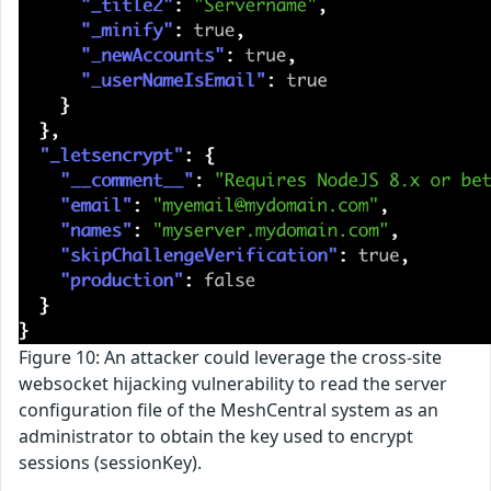
Figure 10: An attacker could leverage the cross-site
websocket hijacking vulnerability to read the server
configuration file of the MeshCentral system as an
administrator to obtain the key used to encrypt
sessions (sessionKey).