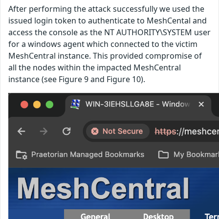
After performing the attack successfully we used the
issued login token to authenticate to MeshCental and
access the console as the NT AUTHORITY\SYSTEM user
for a windows agent which connected to the victim
MeshCentral instance. This provided compromise of
all the nodes within the impacted MeshCentral
instance (see Figure 9 and Figure 10).