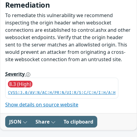
Remediation
To remediate this vulnerability we recommend
inspecting the origin header when websocket
connections are established to control.ashx and other
websocket endpoints. Verify that the origin header
sent to the server matches an allowlisted origin. This
would prevent an attacker from originating a cross-
site websocket connection from an untrusted site.
Severity
8.3 (High)
CVSS:3.0/AV:N/AC:H/PR:N/UI:R/S:C/C:H/I:H/A:H
Show details on source website
JSON
Share
To clipboard