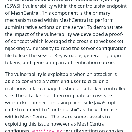
(CSWSH) vulnerability within the control.ashx endpoint
of MeshCentral. This component is the primary
mechanism used within MeshCentral to perform
administrative actions on the server. To demonstrate
the impact of the vulnerability we developed a proof-
of-concept which leveraged the cross-site websocket
hijacking vulnerability to read the server configuration
file to leak the sessionKey variable, generating login
tokens, and generating an authentication cookie.
The vulnerability is exploitable when an attacker is
able to convince a victim end-user to click on a
malicious link to a page hosting an attacker-controlled
site. The attacker can then originate a cross-site
websocket connection using client-side JavaScript
code to connect to “control.ashx” as the victim user
within MeshCentral. There are some caveats to
exploiting this issue however as MeshCentral
configures
security setting on cookies
SameSite=Lax