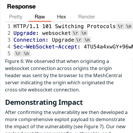
Figure 6: We observed that when originating a
websocket connection across origins the origin
header was sent by the browser to the MeshCentral
server indicating the origin which originated the
cross-site websocket connection.
Demonstrating Impact
After confirming the vulnerability we then developed a
more comprehensive exploit payload to demonstrate
the impact of the vulnerability (see Figure 7). Our new