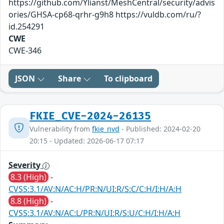
https://github.com/Ylianst/MeshCentral/security/advis
ories/GHSA-cp68-qrhr-g9h8 https://vuldb.com/ru/?
id.254291
CWE
CWE-346
JSON
Share
To clipboard
FKIE_CVE-2024-26135
Vulnerability from
fkie_nvd
- Published: 2024-02-20
20:15 - Updated: 2026-06-17 07:17
Severity
8.3 (High)
-
CVSS:3.1/AV:N/AC:H/PR:N/UI:R/S:C/C:H/I:H/A:H
8.8 (High)
-
CVSS:3.1/AV:N/AC:L/PR:N/UI:R/S:U/C:H/I:H/A:H