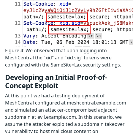
Figure 4: We observed that upon logging into
MeshCentral the “xid” and “xid.sig” tokens were
configured with the SameSite=Lax security settings.
Developing an Initial Proof-of-
Concept Exploit
At this point we had a testing deployment of
MeshCentral configured at meshcentral.example.com
and simulated an attacker-compromised adjacent
subdomain at evil.example.com. In this scenario, we
assume the attacker exploited a subdomain takeover
vulnerability to host malicious content on