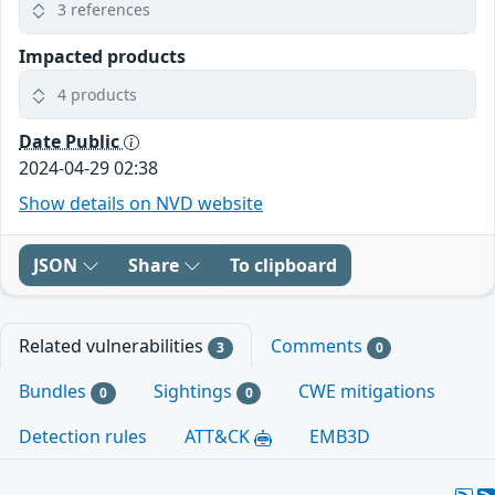
3 references
Impacted products
4 products
Date Public
2024-04-29 02:38
Show details on NVD website
JSON
Share
To clipboard
Related vulnerabilities
Comments
3
0
Bundles
Sightings
CWE mitigations
0
0
Detection rules
ATT&CK
EMB3D