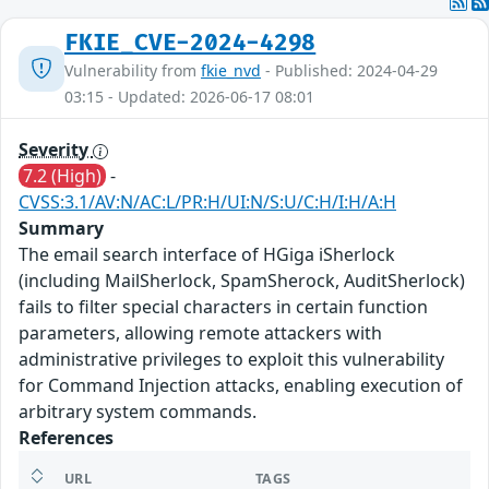
FKIE_CVE-2024-4298
Vulnerability from
fkie_nvd
- Published: 2024-04-29
03:15 - Updated: 2026-06-17 08:01
Severity
7.2 (High)
-
CVSS:3.1/AV:N/AC:L/PR:H/UI:N/S:U/C:H/I:H/A:H
Summary
The email search interface of HGiga iSherlock
(including MailSherlock, SpamSherock, AuditSherlock)
fails to filter special characters in certain function
parameters, allowing remote attackers with
administrative privileges to exploit this vulnerability
for Command Injection attacks, enabling execution of
arbitrary system commands.
References
URL
TAGS