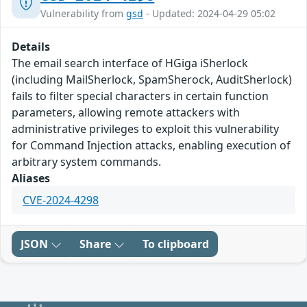
Vulnerability from
gsd
- Updated: 2024-04-29 05:02
Details
The email search interface of HGiga iSherlock
(including MailSherlock, SpamSherock, AuditSherlock)
fails to filter special characters in certain function
parameters, allowing remote attackers with
administrative privileges to exploit this vulnerability
for Command Injection attacks, enabling execution of
arbitrary system commands.
Aliases
CVE-2024-4298
JSON
Share
To clipboard