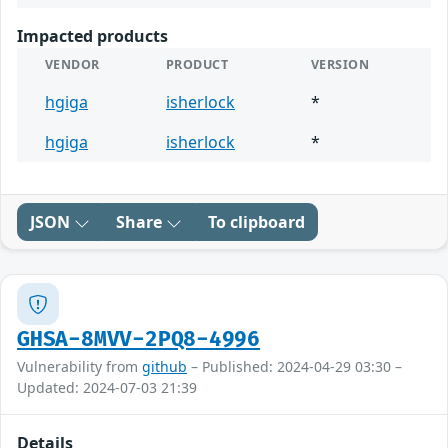
Impacted products
VENDOR
PRODUCT
VERSION
hgiga
isherlock
*
hgiga
isherlock
*
JSON
Share
To clipboard
GHSA-8MVV-2PQ8-4996
Vulnerability from
github
– Published: 2024-04-29 03:30 –
Updated: 2024-07-03 21:39
Details