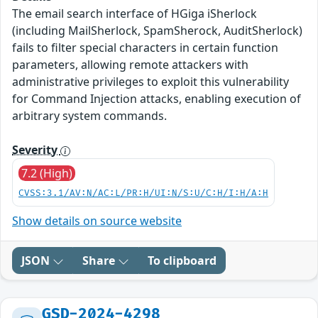
The email search interface of HGiga iSherlock
(including MailSherlock, SpamSherock, AuditSherlock)
fails to filter special characters in certain function
parameters, allowing remote attackers with
administrative privileges to exploit this vulnerability
for Command Injection attacks, enabling execution of
arbitrary system commands.
Severity
7.2 (High)
CVSS:3.1/AV:N/AC:L/PR:H/UI:N/S:U/C:H/I:H/A:H
Show details on source website
JSON
Share
To clipboard
GSD-2024-4298