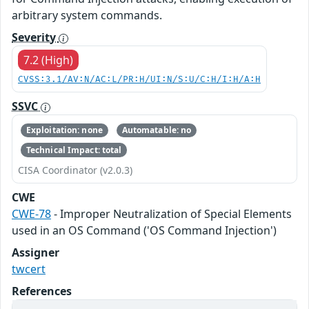
arbitrary system commands.
Severity
7.2 (High)
CVSS:3.1/AV:N/AC:L/PR:H/UI:N/S:U/C:H/I:H/A:H
SSVC
Exploitation: none
Automatable: no
Technical Impact: total
CISA Coordinator (v2.0.3)
CWE
CWE-78
- Improper Neutralization of Special Elements
used in an OS Command ('OS Command Injection')
Assigner
twcert
References