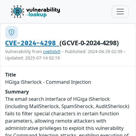
(GCVE-0-2024-4298)
CVE-2024-4298
Vulnerability from
cvelistv5
– Published: 2024-04-29 02:39 –
Updated: 2025-07-14 02:19
Title
HGiga iSherlock - Command Injection
Summary
The email search interface of HGiga iSherlock
(including MailSherlock, SpamSherock, AuditSherlock)
fails to filter special characters in certain function
parameters, allowing remote attackers with
administrative privileges to exploit this vulnerability
for Command Injection attacks, enabling execution of