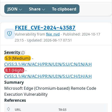
JSON
Share
To clipboard
FKIE_CVE-2024-43587
Vulnerability from
fkie_nvd
- Published: 2024-10-17
23:15 - Updated: 2026-06-17 07:51
Severity
5.9 (Medium)
-
CVSS:3.1/AV:N/AC:H/PR:N/UI:N/S:U/C:N/I:N/A:H
8.1 (High)
-
CVSS:3.1/AV:N/AC:H/PR:N/UI:N/S:U/C:H/I:H/A:H
Summary
Microsoft Edge (Chromium-based) Remote Code
Execution Vulnerability
References
URL
TAGS