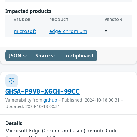
Impacted products
VENDOR
PRODUCT
VERSION
microsoft
edge_chromium
*
JSON
Share
To clipboard
GHSA-P9V8-XGCH-99CC
Vulnerability from
github
– Published: 2024-10-18 00:31 –
Updated: 2024-10-18 00:31
Details
Microsoft Edge (Chromium-based) Remote Code