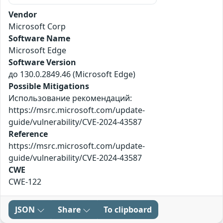
Vendor
Microsoft Corp
Software Name
Microsoft Edge
Software Version
до 130.0.2849.46 (Microsoft Edge)
Possible Mitigations
Использование рекомендаций:
https://msrc.microsoft.com/update-
guide/vulnerability/CVE-2024-43587
Reference
https://msrc.microsoft.com/update-
guide/vulnerability/CVE-2024-43587
CWE
CWE-122
JSON
Share
To clipboard