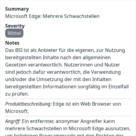
Summary
Microsoft Edge: Mehrere Schwachstellen
Severity
Mittel
Notes
Das BSI ist als Anbieter für die eigenen, zur Nutzung
bereitgestellten Inhalte nach den allgemeinen
Gesetzen verantwortlich. Nutzerinnen und Nutzer
sind jedoch dafür verantwortlich, die Verwendung
und/oder die Umsetzung der mit den Inhalten
bereitgestellten Informationen sorgfältig im Einzelfall
zu prüfen.
Produktbeschreibung:
Edge ist ein Web Browser von
Microsoft.
Angriff:
Ein entfernter, anonymer Angreifer kann
mehrere Schwachstellen in Microsoft Edge ausnutzen,
um beliebigen Programmcode mit den Rechten des