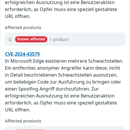
erfolgreichen Ausnutzung ist eine Benutzeraktion
erforderlich, as Opfer muss eine speziell gestaltete
URL öffnen.
Affected products
1 product
Known affected
CVE-2024-43579
In Microsoft Edge existieren mehrere Schwachstellen.
Ein entfernter, anonymer Angreifer kann diese, nicht
in Detail beschriebenen Schwachstellen ausnutzen,
um beliebigen Code zur Ausführung zu bringen oder
einen Spoofing Angriff durchzuführen. Zur
erfolgreichen Ausnutzung ist eine Benutzeraktion
erforderlich, as Opfer muss eine speziell gestaltete
URL öffnen.
Affected products