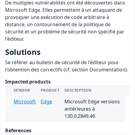
De multiples vulnérabilités ont été découvertes dans
Microsoft Edge. Elles permettent à un attaquant de
provoquer une exécution de code arbitraire à
distance, un contournement de la politique de
sécurité et un problème de sécurité non spécifié par
l'éditeur.
Solutions
Se référer au bulletin de sécurité de l'éditeur pour
l'obtention des correctifs (cf. section Documentation).
Impacted products
VENDOR
PRODUCT
DESCRIPTION
Microsoft
Edge
Microsoft Edge versions
antérieures à
130.0.2849.46
References