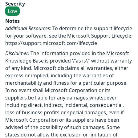
Severity
Low
Notes
Additional Resources:
To determine the support lifecycle
for your software, see the Microsoft Support Lifecycle:
https://support.microsoft.com/lifecycle
Disclaimer:
The information provided in the Microsoft
Knowledge Base is provided \"as is\" without warranty
of any kind. Microsoft disclaims all warranties, either
express or implied, including the warranties of
merchantability and fitness for a particular purpose.
In no event shall Microsoft Corporation or its
suppliers be liable for any damages whatsoever
including direct, indirect, incidental, consequential,
loss of business profits or special damages, even if
Microsoft Corporation or its suppliers have been
advised of the possibility of such damages. Some
states do not allow the exclusion or limitation of