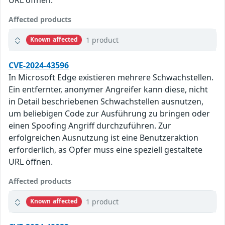
Affected products
1 product
Known affected
CVE-2024-43596
In Microsoft Edge existieren mehrere Schwachstellen.
Ein entfernter, anonymer Angreifer kann diese, nicht
in Detail beschriebenen Schwachstellen ausnutzen,
um beliebigen Code zur Ausführung zu bringen oder
einen Spoofing Angriff durchzuführen. Zur
erfolgreichen Ausnutzung ist eine Benutzeraktion
erforderlich, as Opfer muss eine speziell gestaltete
URL öffnen.
Affected products
1 product
Known affected