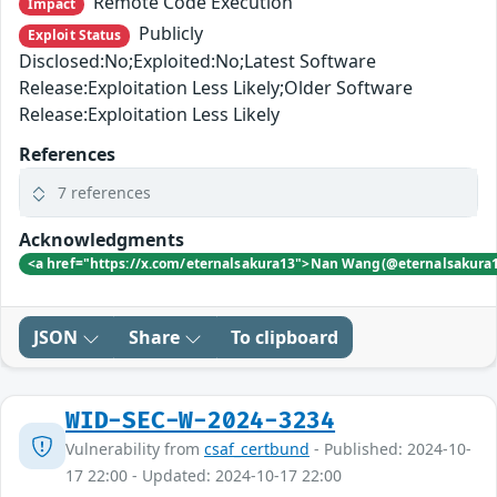
Remote Code Execution
Impact
Publicly
Exploit Status
Disclosed:No;Exploited:No;Latest Software
Release:Exploitation Less Likely;Older Software
Release:Exploitation Less Likely
References
7 references
Acknowledgments
<a href="https://x.com/eternalsakura13">Nan Wang(@eternalsakura
JSON
Share
To clipboard
WID-SEC-W-2024-3234
Vulnerability from
csaf_certbund
- Published: 2024-10-
17 22:00 - Updated: 2024-10-17 22:00