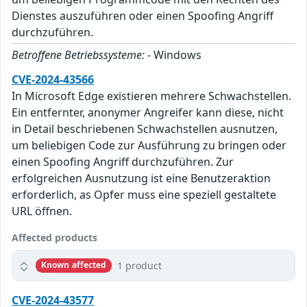
Dienstes auszuführen oder einen Spoofing Angriff
durchzuführen.
Betroffene Betriebssysteme:
- Windows
CVE-2024-43566
In Microsoft Edge existieren mehrere Schwachstellen.
Ein entfernter, anonymer Angreifer kann diese, nicht
in Detail beschriebenen Schwachstellen ausnutzen,
um beliebigen Code zur Ausführung zu bringen oder
einen Spoofing Angriff durchzuführen. Zur
erfolgreichen Ausnutzung ist eine Benutzeraktion
erforderlich, as Opfer muss eine speziell gestaltete
URL öffnen.
Affected products
1 product
Known affected
CVE-2024-43577