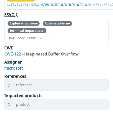
CVSS:3.1/AV:N/AC:H/PR:N/UI:N/S:U/C:N/I:N/A:H/E:U/RL:
SSVC
Exploitation: none
Automatable: no
Technical Impact: total
CISA Coordinator (v2.0.3)
CWE
CWE-122
- Heap-based Buffer Overflow
Assigner
microsoft
References
1 reference
Impacted products
1 product