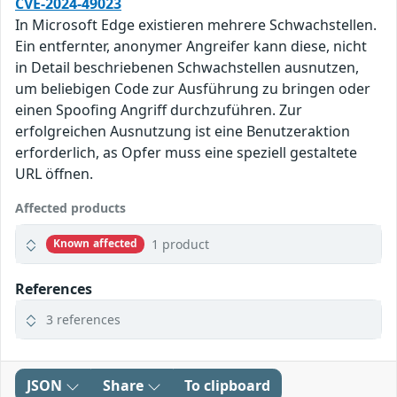
CVE-2024-49023
In Microsoft Edge existieren mehrere Schwachstellen.
Ein entfernter, anonymer Angreifer kann diese, nicht
in Detail beschriebenen Schwachstellen ausnutzen,
um beliebigen Code zur Ausführung zu bringen oder
einen Spoofing Angriff durchzuführen. Zur
erfolgreichen Ausnutzung ist eine Benutzeraktion
erforderlich, as Opfer muss eine speziell gestaltete
URL öffnen.
Affected products
1 product
Known affected
References
3 references
JSON
Share
To clipboard