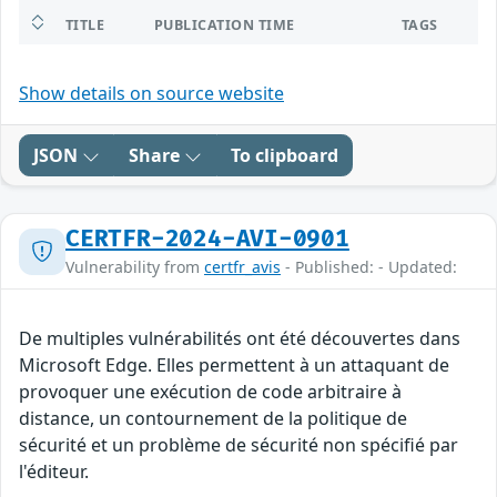
TITLE
PUBLICATION TIME
TAGS
Show details on source website
JSON
Share
To clipboard
CERTFR-2024-AVI-0901
Vulnerability from
certfr_avis
- Published: - Updated:
De multiples vulnérabilités ont été découvertes dans
Microsoft Edge. Elles permettent à un attaquant de
provoquer une exécution de code arbitraire à
distance, un contournement de la politique de
sécurité et un problème de sécurité non spécifié par
l'éditeur.