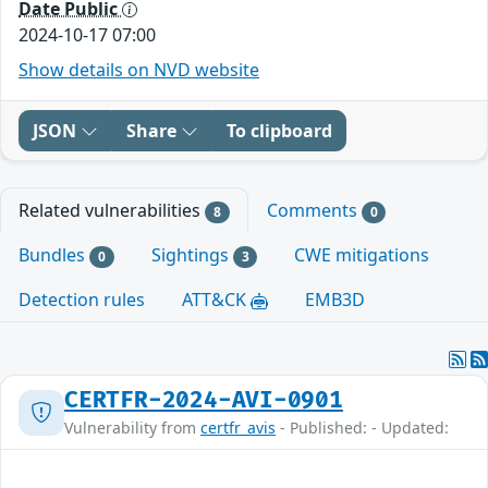
Date Public
2024-10-17 07:00
Show details on NVD website
JSON
Share
To clipboard
Related vulnerabilities
Comments
8
0
Bundles
Sightings
CWE mitigations
0
3
Detection rules
ATT&CK
EMB3D
CERTFR-2024-AVI-0901
Vulnerability from
certfr_avis
- Published: - Updated: