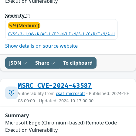
Execution Vulnerability
Severity
5.9 (Medium)
CVSS:3.1/AV:N/AC:H/PR:N/UI:N/S:U/C:N/I:N/A:H
Show details on source website
JSON
Share
To clipboard
MSRC_CVE-2024-43587
Vulnerability from
csaf_microsoft
- Published: 2024-10-
08 00:00 - Updated: 2024-10-17 00:00
Summary
Microsoft Edge (Chromium-based) Remote Code
Execution Vulnerability