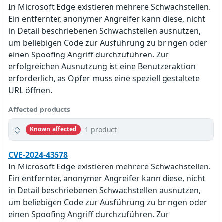
In Microsoft Edge existieren mehrere Schwachstellen.
Ein entfernter, anonymer Angreifer kann diese, nicht
in Detail beschriebenen Schwachstellen ausnutzen,
um beliebigen Code zur Ausführung zu bringen oder
einen Spoofing Angriff durchzuführen. Zur
erfolgreichen Ausnutzung ist eine Benutzeraktion
erforderlich, as Opfer muss eine speziell gestaltete
URL öffnen.
Affected products
1 product
Known affected
CVE-2024-43578
In Microsoft Edge existieren mehrere Schwachstellen.
Ein entfernter, anonymer Angreifer kann diese, nicht
in Detail beschriebenen Schwachstellen ausnutzen,
um beliebigen Code zur Ausführung zu bringen oder
einen Spoofing Angriff durchzuführen. Zur