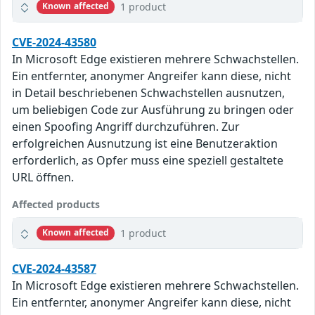
1 product
Known affected
CVE-2024-43580
In Microsoft Edge existieren mehrere Schwachstellen.
Ein entfernter, anonymer Angreifer kann diese, nicht
in Detail beschriebenen Schwachstellen ausnutzen,
um beliebigen Code zur Ausführung zu bringen oder
einen Spoofing Angriff durchzuführen. Zur
erfolgreichen Ausnutzung ist eine Benutzeraktion
erforderlich, as Opfer muss eine speziell gestaltete
URL öffnen.
Affected products
1 product
Known affected
CVE-2024-43587
In Microsoft Edge existieren mehrere Schwachstellen.
Ein entfernter, anonymer Angreifer kann diese, nicht