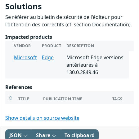
Solutions
Se référer au bulletin de sécurité de l'éditeur pour
l'obtention des correctifs (cf. section Documentation).
Impacted products
VENDOR
PRODUCT
DESCRIPTION
Microsoft
Edge
Microsoft Edge versions
antérieures à
130.0.2849.46
References
TITLE
PUBLICATION TIME
TAGS
Show details on source website
JSON
Share
To clipboard