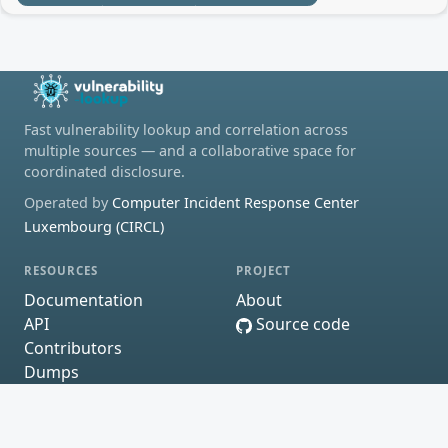
Fast vulnerability lookup and correlation across
multiple sources — and a collaborative space for
coordinated disclosure.
Operated by
Computer Incident Response Center
Luxembourg (CIRCL)
RESOURCES
PROJECT
Documentation
About
API
Source code
Contributors
Dumps