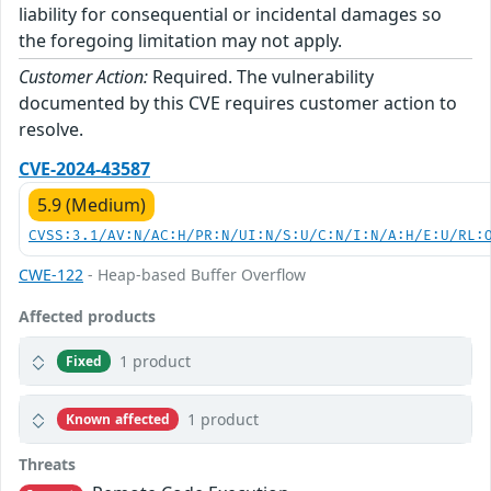
liability for consequential or incidental damages so
the foregoing limitation may not apply.
Customer Action:
Required. The vulnerability
documented by this CVE requires customer action to
resolve.
CVE-2024-43587
5.9 (Medium)
CVSS:3.1/AV:N/AC:H/PR:N/UI:N/S:U/C:N/I:N/A:H/E:U/RL:
CWE-122
- Heap-based Buffer Overflow
Affected products
1 product
Fixed
1 product
Known affected
Threats