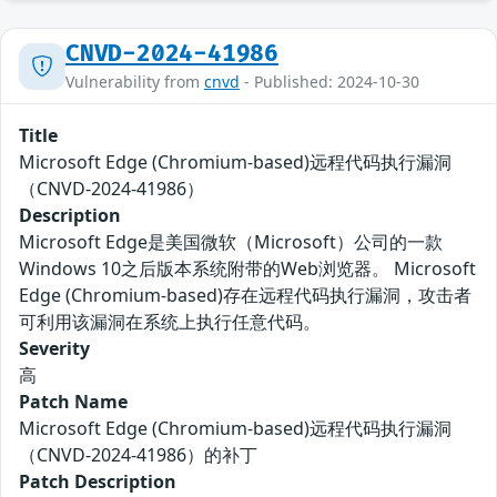
CNVD-2024-41986
Vulnerability from
cnvd
- Published: 2024-10-30
Title
Microsoft Edge (Chromium-based)远程代码执行漏洞
（CNVD-2024-41986）
Description
Microsoft Edge是美国微软（Microsoft）公司的一款
Windows 10之后版本系统附带的Web浏览器。 Microsoft
Edge (Chromium-based)存在远程代码执行漏洞，攻击者
可利用该漏洞在系统上执行任意代码。
Severity
高
Patch Name
Microsoft Edge (Chromium-based)远程代码执行漏洞
（CNVD-2024-41986）的补丁
Patch Description