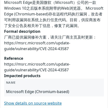
Microsoft Edge是美国微软（Microsoft）公司的一款
Windows 10之后版本系统附带的Web浏览器。 Microsoft
Edge (Chromium-based)存在远程代码执行漏洞，攻击者
可利用该漏洞在系统上执行任意代码。目前，供应商发布
了安全公告及相关补丁信息，修复了此漏洞。
Formal description
厂商已提供漏洞修补方案，请关注厂商主页及时更新：
https://msrc.microsoft.com/update-
guide/vulnerability/CVE-2024-43587
Reference
https://msrc.microsoft.com/update-
guide/vulnerability/CVE-2024-43587
Impacted products
NAME
Microsoft Edge (Chromium-based)
Show details on source website