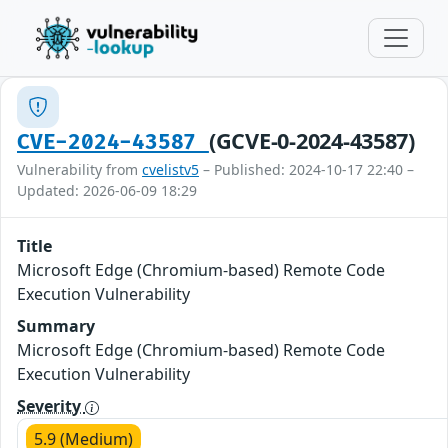
(GCVE-0-2024-43587)
CVE-2024-43587
Vulnerability from
cvelistv5
– Published: 2024-10-17 22:40 –
Updated: 2026-06-09 18:29
Title
Microsoft Edge (Chromium-based) Remote Code
Execution Vulnerability
Summary
Microsoft Edge (Chromium-based) Remote Code
Execution Vulnerability
Severity
5.9 (Medium)