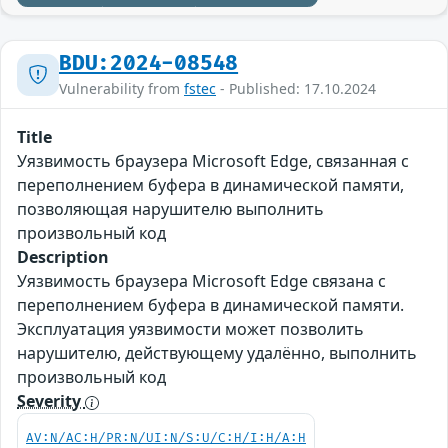
BDU:2024-08548
Vulnerability from
fstec
- Published: 17.10.2024
Title
Уязвимость браузера Microsoft Edge, связанная с
переполнением буфера в динамической памяти,
позволяющая нарушителю выполнить
произвольный код
Description
Уязвимость браузера Microsoft Edge связана с
переполнением буфера в динамической памяти.
Эксплуатация уязвимости может позволить
нарушителю, действующему удалённо, выполнить
произвольный код
Severity
AV:N/AC:H/PR:N/UI:N/S:U/C:H/I:H/A:H