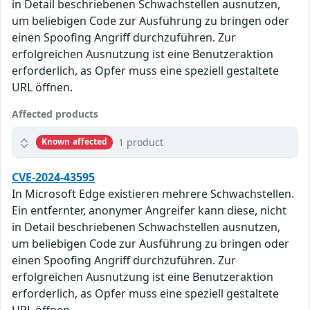
in Detail beschriebenen Schwachstellen ausnutzen,
um beliebigen Code zur Ausführung zu bringen oder
einen Spoofing Angriff durchzuführen. Zur
erfolgreichen Ausnutzung ist eine Benutzeraktion
erforderlich, as Opfer muss eine speziell gestaltete
URL öffnen.
Affected products
1 product
Known affected
CVE-2024-43595
In Microsoft Edge existieren mehrere Schwachstellen.
Ein entfernter, anonymer Angreifer kann diese, nicht
in Detail beschriebenen Schwachstellen ausnutzen,
um beliebigen Code zur Ausführung zu bringen oder
einen Spoofing Angriff durchzuführen. Zur
erfolgreichen Ausnutzung ist eine Benutzeraktion
erforderlich, as Opfer muss eine speziell gestaltete
URL öffnen.