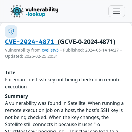
(GCVE-0-2024-4871)
CVE-2024-4871
Vulnerability from
cvelistv5
– Published: 2024-05-14 14:27 –
Updated: 2026-02-25 20:31
Title
Foreman: host ssh key not being checked in remote
execution
Summary
A vulnerability was found in Satellite. When running a
remote execution job on a host, the host's SSH key is
not being checked. When the key changes, the
Satellite still connects it because it uses "-o
StrictHostKeyChecking=no". This flaw can lead to a