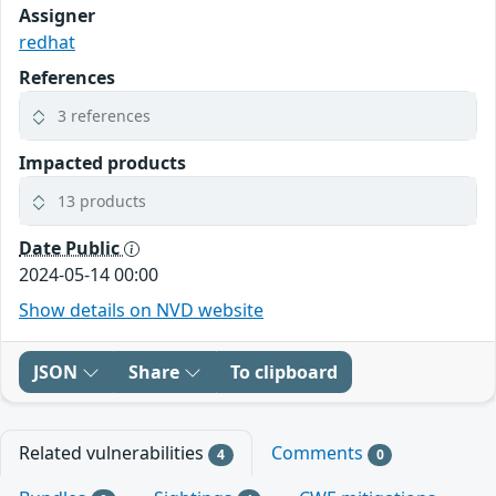
Assigner
redhat
References
3 references
Impacted products
13 products
Date Public
2024-05-14 00:00
Show details on NVD website
JSON
Share
To clipboard
Related vulnerabilities
Comments
4
0