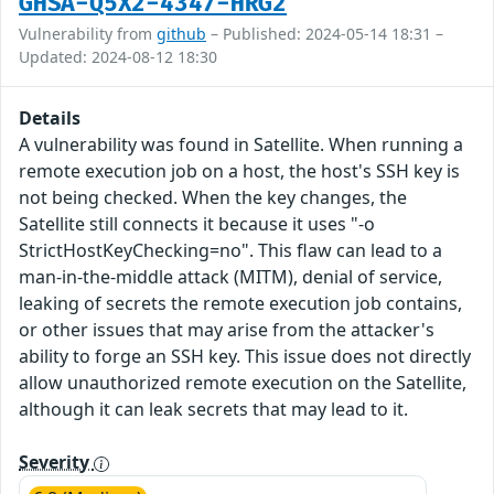
GHSA-Q5X2-4347-HRG2
Vulnerability from
github
– Published: 2024-05-14 18:31 –
Updated: 2024-08-12 18:30
Details
A vulnerability was found in Satellite. When running a
remote execution job on a host, the host's SSH key is
not being checked. When the key changes, the
Satellite still connects it because it uses "-o
StrictHostKeyChecking=no". This flaw can lead to a
man-in-the-middle attack (MITM), denial of service,
leaking of secrets the remote execution job contains,
or other issues that may arise from the attacker's
ability to forge an SSH key. This issue does not directly
allow unauthorized remote execution on the Satellite,
although it can leak secrets that may lead to it.
Severity