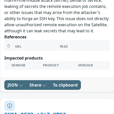
man-in-the-middle attack (MITM), denial of service,
leaking of secrets the remote execution job contains,
or other issues that may arise from the attacker's
ability to forge an SSH key. This issue does not directly
allow unauthorized remote execution on the Satellite,
although it can leak secrets that may lead to it.
References
URL
TAGS
Impacted products
VENDOR
PRODUCT
VERSION
JSON
Share
To clipboard