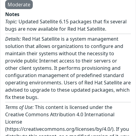
Moderate
Notes
Topic:
Updated Satellite 6.15 packages that fix several
bugs are now available for Red Hat Satellite.
Details:
Red Hat Satellite is a system management
solution that allows organizations to configure and
maintain their systems without the necessity to
provide public Internet access to their servers or
other client systems. It performs provisioning and
configuration management of predefined standard
operating environments. Users of Red Hat Satellite are
advised to upgrade to these updated packages, which
fix these bugs.
Terms of Use:
This content is licensed under the
Creative Commons Attribution 4.0 International
License
(https://creativecommons.org/licenses/by/4.0/). If you