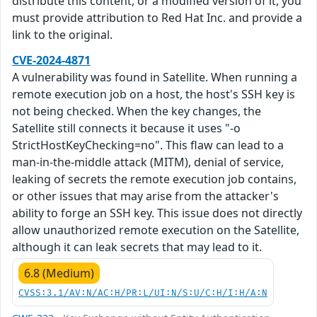
distribute this content, or a modified version of it, you
must provide attribution to Red Hat Inc. and provide a
link to the original.
CVE-2024-4871
A vulnerability was found in Satellite. When running a
remote execution job on a host, the host's SSH key is
not being checked. When the key changes, the
Satellite still connects it because it uses "-o
StrictHostKeyChecking=no". This flaw can lead to a
man-in-the-middle attack (MITM), denial of service,
leaking of secrets the remote execution job contains,
or other issues that may arise from the attacker's
ability to forge an SSH key. This issue does not directly
allow unauthorized remote execution on the Satellite,
although it can leak secrets that may lead to it.
6.8 (Medium)
CVSS:3.1/AV:N/AC:H/PR:L/UI:N/S:U/C:H/I:H/A:N