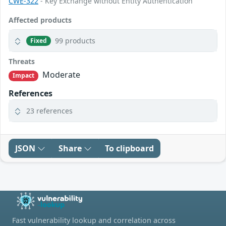
CWE-322
- Key Exchange without Entity Authentication
Affected products
99 products
Fixed
Threats
Moderate
Impact
References
23 references
JSON
Share
To clipboard
Fast vulnerability lookup and correlation across