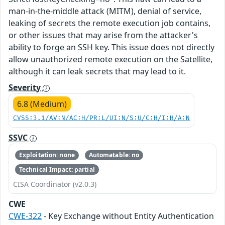
man-in-the-middle attack (MITM), denial of service,
leaking of secrets the remote execution job contains,
or other issues that may arise from the attacker's
ability to forge an SSH key. This issue does not directly
allow unauthorized remote execution on the Satellite,
although it can leak secrets that may lead to it.
Severity
6.8 (Medium)
CVSS:3.1/AV:N/AC:H/PR:L/UI:N/S:U/C:H/I:H/A:N
SSVC
Exploitation: none
Automatable: no
Technical Impact: partial
CISA Coordinator (v2.0.3)
CWE
CWE-322
- Key Exchange without Entity Authentication