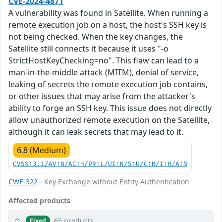
CVE-2024-4871
A vulnerability was found in Satellite. When running a
remote execution job on a host, the host's SSH key is
not being checked. When the key changes, the
Satellite still connects it because it uses "-o
StrictHostKeyChecking=no". This flaw can lead to a
man-in-the-middle attack (MITM), denial of service,
leaking of secrets the remote execution job contains,
or other issues that may arise from the attacker's
ability to forge an SSH key. This issue does not directly
allow unauthorized remote execution on the Satellite,
although it can leak secrets that may lead to it.
6.8 (Medium)
CVSS:3.1/AV:N/AC:H/PR:L/UI:N/S:U/C:H/I:H/A:N
CWE-322
- Key Exchange without Entity Authentication
Affected products
65 products
Fixed