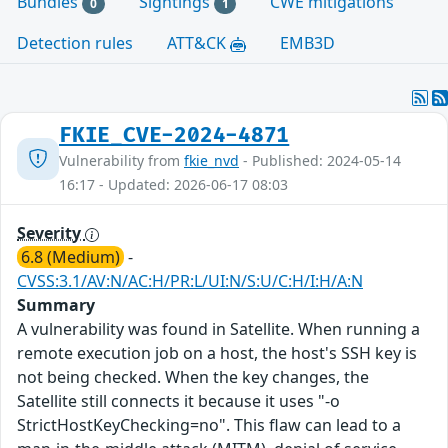
Bundles
Sightings
CWE mitigations
0
1
Detection rules
ATT&CK
EMB3D
FKIE_CVE-2024-4871
Vulnerability from
fkie_nvd
- Published: 2024-05-14
16:17 - Updated: 2026-06-17 08:03
Severity
6.8 (Medium)
-
CVSS:3.1/AV:N/AC:H/PR:L/UI:N/S:U/C:H/I:H/A:N
Summary
A vulnerability was found in Satellite. When running a
remote execution job on a host, the host's SSH key is
not being checked. When the key changes, the
Satellite still connects it because it uses "-o
StrictHostKeyChecking=no". This flaw can lead to a