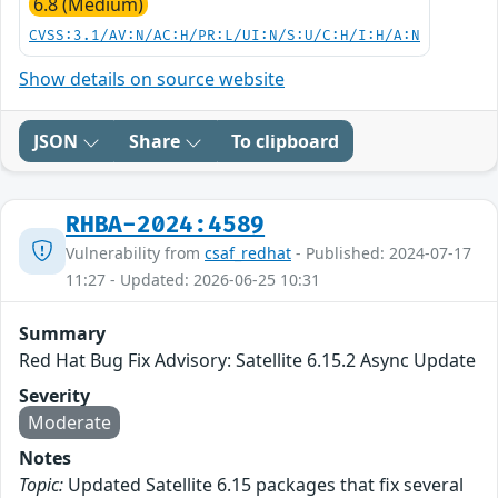
6.8 (Medium)
CVSS:3.1/AV:N/AC:H/PR:L/UI:N/S:U/C:H/I:H/A:N
Show details on source website
JSON
Share
To clipboard
RHBA-2024:4589
Vulnerability from
csaf_redhat
- Published: 2024-07-17
11:27 - Updated: 2026-06-25 10:31
Summary
Red Hat Bug Fix Advisory: Satellite 6.15.2 Async Update
Severity
Moderate
Notes
Topic:
Updated Satellite 6.15 packages that fix several