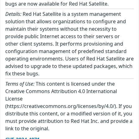
bugs are now available for Red Hat Satellite.
Details:
Red Hat Satellite is a system management
solution that allows organizations to configure and
maintain their systems without the necessity to
provide public Internet access to their servers or
other client systems. It performs provisioning and
configuration management of predefined standard
operating environments. Users of Red Hat Satellite are
advised to upgrade to these updated packages, which
fix these bugs.
Terms of Use:
This content is licensed under the
Creative Commons Attribution 4.0 International
License
(https://creativecommons.org/licenses/by/4.0/). If you
distribute this content, or a modified version of it, you
must provide attribution to Red Hat Inc. and provide a
link to the original.