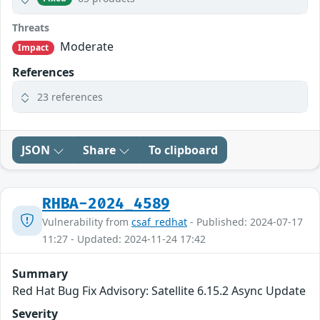
Threats
Moderate
Impact
References
23 references
JSON
Share
To clipboard
RHBA-2024_4589
Vulnerability from
csaf_redhat
- Published: 2024-07-17
11:27 - Updated: 2024-11-24 17:42
Summary
Red Hat Bug Fix Advisory: Satellite 6.15.2 Async Update
Severity