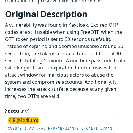
maintained to preserve external references.
Original Description
A vulnerability was found in Keycloak. Expired OTP
codes are still usable when using FreeOTP when the
OTP token period is set to 30 seconds (default).
Instead of expiring and deemed unusable around 30
seconds in, the tokens are valid for an additional 30
seconds totaling 1 minute. A one time passcode that is
valid longer than its expiration time increases the
attack window for malicious actors to abuse the
system and compromise accounts. Additionally, it
increases the attack surface because at any given
time, two OTPs are valid.
Severity
4.8 (Medium)
CVSS:3.1/AV:N/AC:H/PR:N/UI:N/S:U/C:L/I:L/A:N