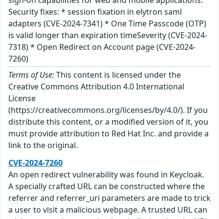
sign-on capabilities for web and mobile applications.
Security fixes: * session fixation in elytron saml
adapters (CVE-2024-7341) * One Time Passcode (OTP)
is valid longer than expiration timeSeverity (CVE-2024-
7318) * Open Redirect on Account page (CVE-2024-
7260)
Terms of Use:
This content is licensed under the
Creative Commons Attribution 4.0 International
License
(https://creativecommons.org/licenses/by/4.0/). If you
distribute this content, or a modified version of it, you
must provide attribution to Red Hat Inc. and provide a
link to the original.
CVE-2024-7260
An open redirect vulnerability was found in Keycloak.
A specially crafted URL can be constructed where the
referrer and referrer_uri parameters are made to trick
a user to visit a malicious webpage. A trusted URL can