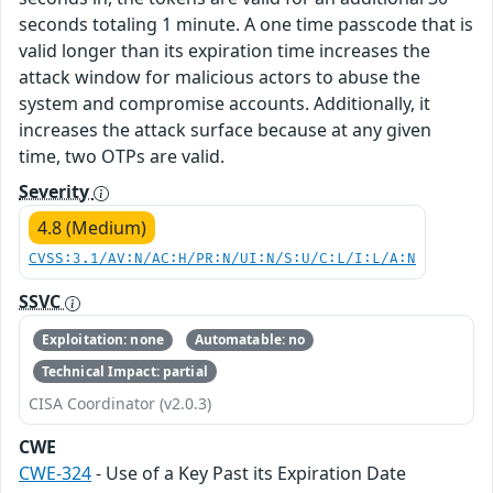
seconds totaling 1 minute. A one time passcode that is
valid longer than its expiration time increases the
attack window for malicious actors to abuse the
system and compromise accounts. Additionally, it
increases the attack surface because at any given
time, two OTPs are valid.
Severity
4.8 (Medium)
CVSS:3.1/AV:N/AC:H/PR:N/UI:N/S:U/C:L/I:L/A:N
SSVC
Exploitation: none
Automatable: no
Technical Impact: partial
CISA Coordinator (v2.0.3)
CWE
CWE-324
- Use of a Key Past its Expiration Date