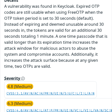
Details
A vulnerability was found in Keycloak. Expired OTP
codes are still usable when using FreeOTP when the
OTP token period is set to 30 seconds (default).
Instead of expiring and deemed unusable around 30
seconds in, the tokens are valid for an additional 30
seconds totaling 1 minute. A one time passcode that is
valid longer than its expiration time increases the
attack window for malicious actors to abuse the
system and compromise accounts. Additionally, it
increases the attack surface because at any given
time, two OTPs are valid.
Severity
4.8 (Medium)
CVSS:3.1/AV:N/AC:H/PR:N/UI:N/S:U/C:L/I:L/A:N
6.3 (Medium)
CVSS:4.0/AV:N/AC:L/AT:P/PR:N/UI:N/VC:L/VI:L/VA:N/SC: