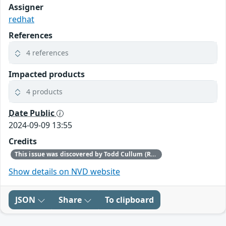
Assigner
redhat
References
4 references
Impacted products
4 products
Date Public
2024-09-09 13:55
Credits
This issue was discovered by Todd Cullum (Red Hat).
Show details on NVD website
JSON
Share
To clipboard