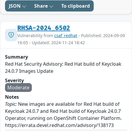
JSON
Share
To clipboard
RHSA-2024_6502
Vulnerability from
csaf_redhat
- Published: 2024-09-09
16:05 - Updated: 2024-11-24 18:42
Summary
Red Hat Security Advisory: Red Hat build of Keycloak
24.0.7 Images Update
Severity
Moderate
Notes
Topic:
New images are available for Red Hat build of
Keycloak 24.0.7 and Red Hat build of Keycloak 24.0.7
Operator, running on OpenShift Container Platform.
https://errata.devel.redhat.com/advisory/138173