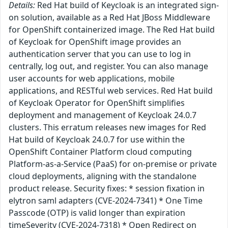
Details:
Red Hat build of Keycloak is an integrated sign-
on solution, available as a Red Hat JBoss Middleware
for OpenShift containerized image. The Red Hat build
of Keycloak for OpenShift image provides an
authentication server that you can use to log in
centrally, log out, and register. You can also manage
user accounts for web applications, mobile
applications, and RESTful web services. Red Hat build
of Keycloak Operator for OpenShift simplifies
deployment and management of Keycloak 24.0.7
clusters. This erratum releases new images for Red
Hat build of Keycloak 24.0.7 for use within the
OpenShift Container Platform cloud computing
Platform-as-a-Service (PaaS) for on-premise or private
cloud deployments, aligning with the standalone
product release. Security fixes: * session fixation in
elytron saml adapters (CVE-2024-7341) * One Time
Passcode (OTP) is valid longer than expiration
timeSeverity (CVE-2024-7318) * Open Redirect on