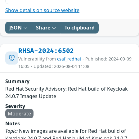
Show details on source website
JSON
Share
To clipboard
RHSA-2024:6502
Vulnerability from
csaf_redhat
- Published: 2024-09-09
16:05 - Updated: 2026-08-04 11:08
Summary
Red Hat Security Advisory: Red Hat build of Keycloak
24.0.7 Images Update
Severity
Moderate
Notes
Topic:
New images are available for Red Hat build of
Keycloak 24.0.7 and Red Hat build of Keycloak 24.0.7