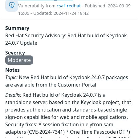
Vulnerability from
csaf_redhat
- Published: 2024-09-09
16:05 - Updated: 2024-11-24 18:42
Summary
Red Hat Security Advisory: Red Hat build of Keycloak
24.0.7 Update
Severity
Moderate
Notes
Topic:
New Red Hat build of Keycloak 24.0.7 packages
are available from the Customer Portal
Details:
Red Hat build of Keycloak 24.0.7 is a
standalone server, based on the Keycloak project, that
provides authentication and standards-based single
sign-on capabilities for web and mobile applications.
Security fixes: * session fixation in elytron saml
adapters (CVE-2024-7341) * One Time Passcode (OTP)