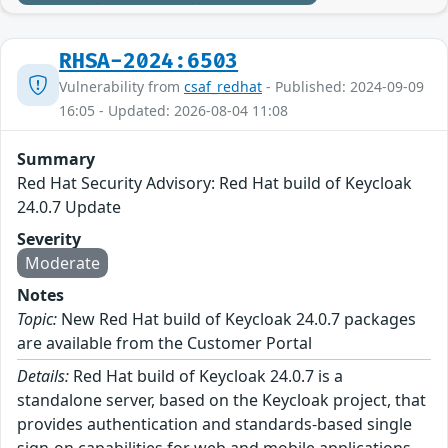
RHSA-2024:6503
Vulnerability from
csaf_redhat
- Published: 2024-09-09
16:05 - Updated: 2026-08-04 11:08
Summary
Red Hat Security Advisory: Red Hat build of Keycloak
24.0.7 Update
Severity
Moderate
Notes
Topic:
New Red Hat build of Keycloak 24.0.7 packages
are available from the Customer Portal
Details:
Red Hat build of Keycloak 24.0.7 is a
standalone server, based on the Keycloak project, that
provides authentication and standards-based single