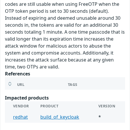
codes are still usable when using FreeOTP when the
OTP token period is set to 30 seconds (default).
Instead of expiring and deemed unusable around 30
seconds in, the tokens are valid for an additional 30
seconds totaling 1 minute. A one time passcode that is
valid longer than its expiration time increases the
attack window for malicious actors to abuse the
system and compromise accounts. Additionally, it
increases the attack surface because at any given
time, two OTPs are valid.
References
URL
TAGS
Impacted products
VENDOR
PRODUCT
VERSION
redhat
build_of_keycloak
*