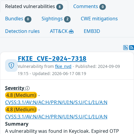
Related vulnerabilities
Comments
8
0
Bundles
Sightings
CWE mitigations
0
2
Detection rules
ATT&CK
EMB3D
FKIE_CVE-2024-7318
Vulnerability from
fkie_nvd
- Published: 2024-09-09
19:15 - Updated: 2026-06-17 08:19
Severity
4.8 (Medium)
-
CVSS:3.1/AV:N/AC:H/PR:N/UI:N/S:U/C:L/I:L/A:N
4.8 (Medium)
-
CVSS:3.1/AV:N/AC:H/PR:N/UI:N/S:U/C:L/I:L/A:N
Summary
A vulnerability was found in Keycloak. Expired OTP