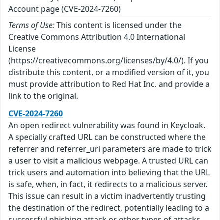
Account page (CVE-2024-7260)
Terms of Use:
This content is licensed under the
Creative Commons Attribution 4.0 International
License
(https://creativecommons.org/licenses/by/4.0/). If you
distribute this content, or a modified version of it, you
must provide attribution to Red Hat Inc. and provide a
link to the original.
CVE-2024-7260
An open redirect vulnerability was found in Keycloak.
A specially crafted URL can be constructed where the
referrer and referrer_uri parameters are made to trick
a user to visit a malicious webpage. A trusted URL can
trick users and automation into believing that the URL
is safe, when, in fact, it redirects to a malicious server.
This issue can result in a victim inadvertently trusting
the destination of the redirect, potentially leading to a
successful phishing attack or other types of attacks.