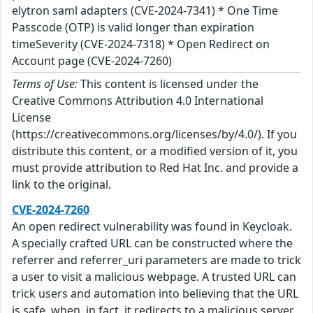
elytron saml adapters (CVE-2024-7341) * One Time
Passcode (OTP) is valid longer than expiration
timeSeverity (CVE-2024-7318) * Open Redirect on
Account page (CVE-2024-7260)
Terms of Use:
This content is licensed under the
Creative Commons Attribution 4.0 International
License
(https://creativecommons.org/licenses/by/4.0/). If you
distribute this content, or a modified version of it, you
must provide attribution to Red Hat Inc. and provide a
link to the original.
CVE-2024-7260
An open redirect vulnerability was found in Keycloak.
A specially crafted URL can be constructed where the
referrer and referrer_uri parameters are made to trick
a user to visit a malicious webpage. A trusted URL can
trick users and automation into believing that the URL
is safe, when, in fact, it redirects to a malicious server.