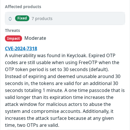
Affected products
7 products
Fixed
Threats
Moderate
Impact
CVE-2024-7318
A vulnerability was found in Keycloak. Expired OTP
codes are still usable when using FreeOTP when the
OTP token period is set to 30 seconds (default).
Instead of expiring and deemed unusable around 30
seconds in, the tokens are valid for an additional 30
seconds totaling 1 minute. A one time passcode that is
valid longer than its expiration time increases the
attack window for malicious actors to abuse the
system and compromise accounts. Additionally, it
increases the attack surface because at any given
time, two OTPs are valid.