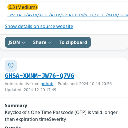
6.3 (Medium)
CVSS:4.0/AV:N/AC:L/AT:P/PR:N/UI:N/VC:L/VI:L/VA:N/SC:
Show details on source website
JSON
Share
To clipboard
GHSA-XMMM-JW76-Q7VG
Vulnerability from
github
– Published: 2024-10-14 20:56 –
Updated: 2024-12-20 17:49
Summary
Keycloaks's One Time Passcode (OTP) is valid longer
than expiration timeSeverity