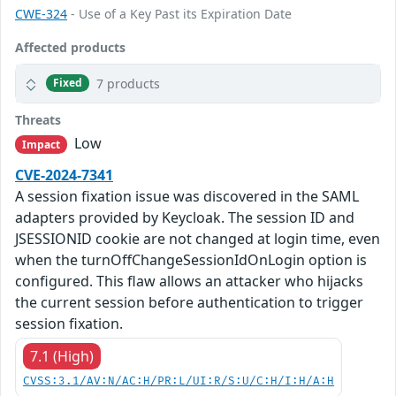
CWE-324
- Use of a Key Past its Expiration Date
Affected products
7 products
Fixed
Threats
Low
Impact
CVE-2024-7341
A session fixation issue was discovered in the SAML
adapters provided by Keycloak. The session ID and
JSESSIONID cookie are not changed at login time, even
when the turnOffChangeSessionIdOnLogin option is
configured. This flaw allows an attacker who hijacks
the current session before authentication to trigger
session fixation.
7.1 (High)
CVSS:3.1/AV:N/AC:H/PR:L/UI:R/S:U/C:H/I:H/A:H