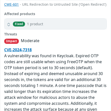
CWE-601
- URL Redirection to Untrusted Site ('Open Redirect')
Affected products
1 product
Fixed
Threats
Moderate
Impact
CVE-2024-7318
A vulnerability was found in Keycloak. Expired OTP
codes are still usable when using FreeOTP when the
OTP token period is set to 30 seconds (default).
Instead of expiring and deemed unusable around 30
seconds in, the tokens are valid for an additional 30
seconds totaling 1 minute. A one time passcode that is
valid longer than its expiration time increases the
attack window for malicious actors to abuse the
system and compromise accounts. Additionally, it
increases the attack surface because at any given