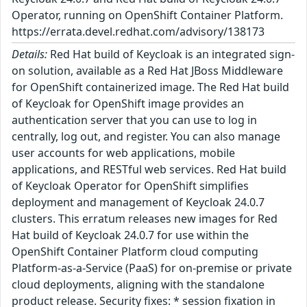
Operator, running on OpenShift Container Platform.
https://errata.devel.redhat.com/advisory/138173
Details:
Red Hat build of Keycloak is an integrated sign-
on solution, available as a Red Hat JBoss Middleware
for OpenShift containerized image. The Red Hat build
of Keycloak for OpenShift image provides an
authentication server that you can use to log in
centrally, log out, and register. You can also manage
user accounts for web applications, mobile
applications, and RESTful web services. Red Hat build
of Keycloak Operator for OpenShift simplifies
deployment and management of Keycloak 24.0.7
clusters. This erratum releases new images for Red
Hat build of Keycloak 24.0.7 for use within the
OpenShift Container Platform cloud computing
Platform-as-a-Service (PaaS) for on-premise or private
cloud deployments, aligning with the standalone
product release. Security fixes: * session fixation in