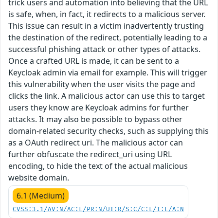
trick users and automation into believing that the URL
is safe, when, in fact, it redirects to a malicious server.
This issue can result in a victim inadvertently trusting
the destination of the redirect, potentially leading to a
successful phishing attack or other types of attacks.
Once a crafted URL is made, it can be sent to a
Keycloak admin via email for example. This will trigger
this vulnerability when the user visits the page and
clicks the link. A malicious actor can use this to target
users they know are Keycloak admins for further
attacks. It may also be possible to bypass other
domain-related security checks, such as supplying this
as a OAuth redirect uri. The malicious actor can
further obfuscate the redirect_uri using URL
encoding, to hide the text of the actual malicious
website domain.
6.1 (Medium)
CVSS:3.1/AV:N/AC:L/PR:N/UI:R/S:C/C:L/I:L/A:N