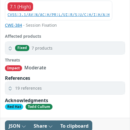
7.1 (High)
CVSS:3.1/AV:N/AC:H/PR:L/UI:R/S:U/C:H/I:H/A:H
CWE-384
- Session Fixation
Affected products
7 products
Fixed
Threats
Moderate
Impact
References
19 references
Acknowledgments
Red Hat
Todd Cullum
JSON
Share
To clipboard