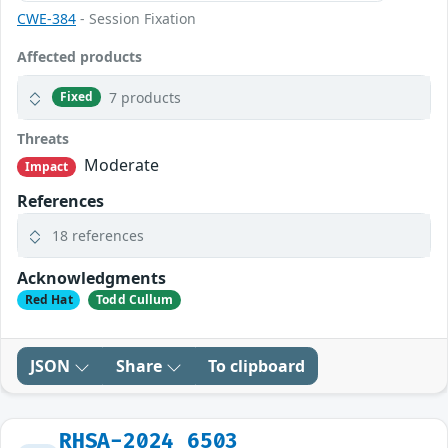
CWE-384
- Session Fixation
Affected products
7 products
Fixed
Threats
Moderate
Impact
References
18 references
Acknowledgments
Red Hat
Todd Cullum
JSON
Share
To clipboard
RHSA-2024_6503