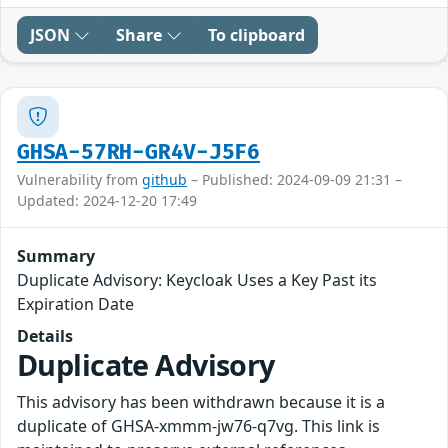
JSON
Share
To clipboard
GHSA-57RH-GR4V-J5F6
Vulnerability from
github
– Published: 2024-09-09 21:31 –
Updated: 2024-12-20 17:49
Summary
Duplicate Advisory: Keycloak Uses a Key Past its
Expiration Date
Details
Duplicate Advisory
This advisory has been withdrawn because it is a
duplicate of GHSA-xmmm-jw76-q7vg. This link is