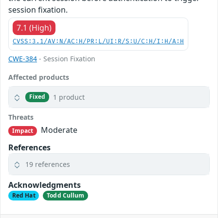
session fixation.
7.1 (High)
CVSS:3.1/AV:N/AC:H/PR:L/UI:R/S:U/C:H/I:H/A:H
CWE-384
- Session Fixation
Affected products
1 product
Fixed
Threats
Moderate
Impact
References
19 references
Acknowledgments
Red Hat
Todd Cullum