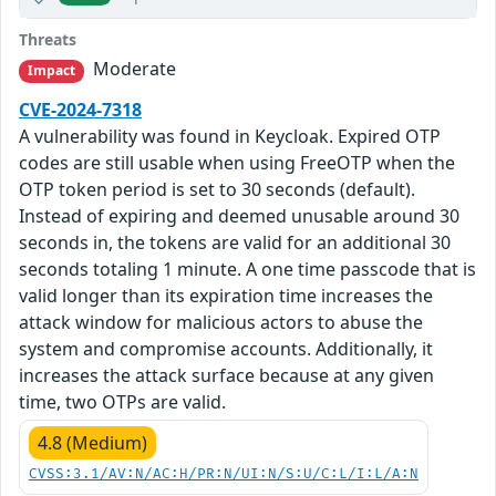
Threats
Moderate
Impact
CVE-2024-7318
A vulnerability was found in Keycloak. Expired OTP
codes are still usable when using FreeOTP when the
OTP token period is set to 30 seconds (default).
Instead of expiring and deemed unusable around 30
seconds in, the tokens are valid for an additional 30
seconds totaling 1 minute. A one time passcode that is
valid longer than its expiration time increases the
attack window for malicious actors to abuse the
system and compromise accounts. Additionally, it
increases the attack surface because at any given
time, two OTPs are valid.
4.8 (Medium)
CVSS:3.1/AV:N/AC:H/PR:N/UI:N/S:U/C:L/I:L/A:N