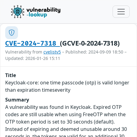
(GCVE-0-2024-7318)
CVE-2024-7318
Vulnerability from
cvelistv5
– Published: 2024-09-09 18:50 –
Updated: 2026-01-26 15:11
Title
Keycloak-core: one time passcode (otp) is valid longer
than expiration timeseverity
Summary
A vulnerability was found in Keycloak. Expired OTP
codes are still usable when using FreeOTP when the
OTP token period is set to 30 seconds (default).
Instead of expiring and deemed unusable around 30
seconds in, the tokens are valid for an additional 30