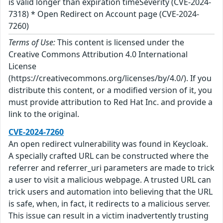
is valid longer than expiration timeSeverity (CVE-2024-
7318) * Open Redirect on Account page (CVE-2024-
7260)
Terms of Use:
This content is licensed under the
Creative Commons Attribution 4.0 International
License
(https://creativecommons.org/licenses/by/4.0/). If you
distribute this content, or a modified version of it, you
must provide attribution to Red Hat Inc. and provide a
link to the original.
CVE-2024-7260
An open redirect vulnerability was found in Keycloak.
A specially crafted URL can be constructed where the
referrer and referrer_uri parameters are made to trick
a user to visit a malicious webpage. A trusted URL can
trick users and automation into believing that the URL
is safe, when, in fact, it redirects to a malicious server.
This issue can result in a victim inadvertently trusting