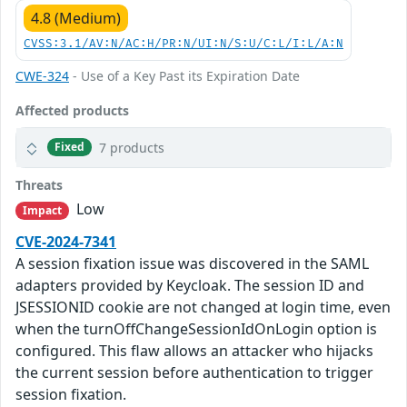
4.8 (Medium)
CVSS:3.1/AV:N/AC:H/PR:N/UI:N/S:U/C:L/I:L/A:N
CWE-324
- Use of a Key Past its Expiration Date
Affected products
7 products
Fixed
Threats
Low
Impact
CVE-2024-7341
A session fixation issue was discovered in the SAML
adapters provided by Keycloak. The session ID and
JSESSIONID cookie are not changed at login time, even
when the turnOffChangeSessionIdOnLogin option is
configured. This flaw allows an attacker who hijacks
the current session before authentication to trigger
session fixation.