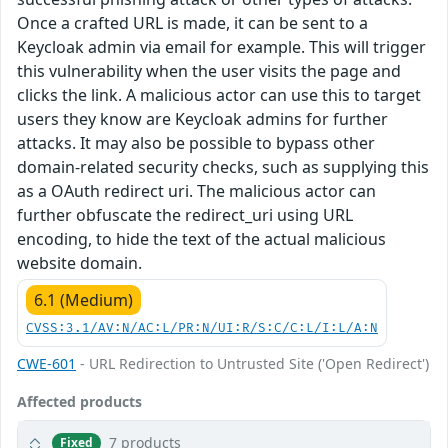
Once a crafted URL is made, it can be sent to a
Keycloak admin via email for example. This will trigger
this vulnerability when the user visits the page and
clicks the link. A malicious actor can use this to target
users they know are Keycloak admins for further
attacks. It may also be possible to bypass other
domain-related security checks, such as supplying this
as a OAuth redirect uri. The malicious actor can
further obfuscate the redirect_uri using URL
encoding, to hide the text of the actual malicious
website domain.
6.1 (Medium)
CVSS:3.1/AV:N/AC:L/PR:N/UI:R/S:C/C:L/I:L/A:N
CWE-601
- URL Redirection to Untrusted Site ('Open Redirect')
Affected products
7 products
Fixed