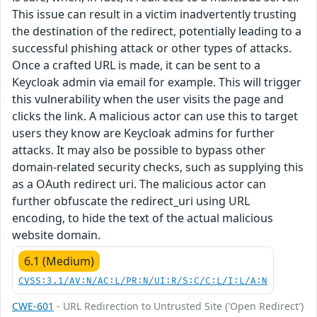
This issue can result in a victim inadvertently trusting
the destination of the redirect, potentially leading to a
successful phishing attack or other types of attacks.
Once a crafted URL is made, it can be sent to a
Keycloak admin via email for example. This will trigger
this vulnerability when the user visits the page and
clicks the link. A malicious actor can use this to target
users they know are Keycloak admins for further
attacks. It may also be possible to bypass other
domain-related security checks, such as supplying this
as a OAuth redirect uri. The malicious actor can
further obfuscate the redirect_uri using URL
encoding, to hide the text of the actual malicious
website domain.
6.1 (Medium)
CVSS:3.1/AV:N/AC:L/PR:N/UI:R/S:C/C:L/I:L/A:N
CWE-601
- URL Redirection to Untrusted Site ('Open Redirect')