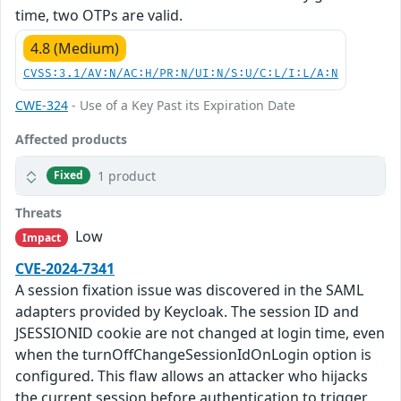
time, two OTPs are valid.
4.8 (Medium)
CVSS:3.1/AV:N/AC:H/PR:N/UI:N/S:U/C:L/I:L/A:N
CWE-324
- Use of a Key Past its Expiration Date
Affected products
1 product
Fixed
Threats
Low
Impact
CVE-2024-7341
A session fixation issue was discovered in the SAML
adapters provided by Keycloak. The session ID and
JSESSIONID cookie are not changed at login time, even
when the turnOffChangeSessionIdOnLogin option is
configured. This flaw allows an attacker who hijacks
the current session before authentication to trigger