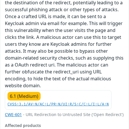
the destination of the redirect, potentially leading to a
successful phishing attack or other types of attacks.
Once a crafted URL is made, it can be sent to a
Keycloak admin via email for example. This will trigger
this vulnerability when the user visits the page and
clicks the link. A malicious actor can use this to target
users they know are Keycloak admins for further
attacks. It may also be possible to bypass other
domain-related security checks, such as supplying this
as a OAuth redirect uri. The malicious actor can
further obfuscate the redirect_uri using URL
encoding, to hide the text of the actual malicious
website domain.
6.1 (Medium)
CVSS:3.1/AV:N/AC:L/PR:N/UI:R/S:C/C:L/I:L/A:N
CWE-601
- URL Redirection to Untrusted Site ('Open Redirect')
Affected products