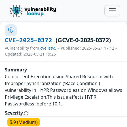
(GCVE-0-2025-0372)
CVE-2025-0372
Vulnerability from
cvelistv5
– Published: 2025-05-21 17:12 –
Updated: 2025-05-21 19:26
Summary
Concurrent Execution using Shared Resource with
Improper Synchronization ('Race Condition')
vulnerability in HYPR Passwordless on Windows allows
Privilege Escalation.This issue affects HYPR
Passwordless: before 10.1.
Severity
5.9 (Medium)