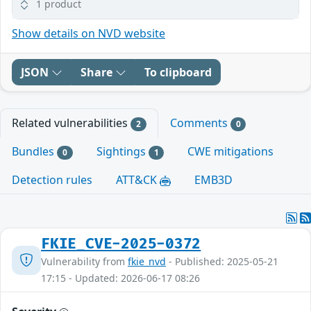
1 product
Show details on NVD website
JSON
Share
To clipboard
Related vulnerabilities
Comments
2
0
Bundles
Sightings
CWE mitigations
0
1
Detection rules
ATT&CK
EMB3D
FKIE_CVE-2025-0372
Vulnerability from
fkie_nvd
- Published: 2025-05-21
17:15 - Updated: 2026-06-17 08:26