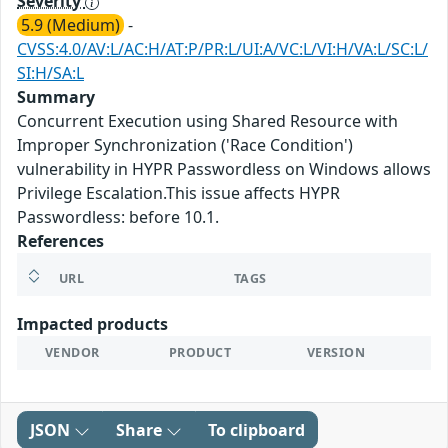
Severity
5.9 (Medium)
-
CVSS:4.0/AV:L/AC:H/AT:P/PR:L/UI:A/VC:L/VI:H/VA:L/SC:L/
SI:H/SA:L
Summary
Concurrent Execution using Shared Resource with
Improper Synchronization ('Race Condition')
vulnerability in HYPR Passwordless on Windows allows
Privilege Escalation.This issue affects HYPR
Passwordless: before 10.1.
References
URL
TAGS
Impacted products
VENDOR
PRODUCT
VERSION
JSON
Share
To clipboard