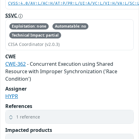
CVSS:4.0/AV:L/AC:H/AT:P/PR:L/UI:A/VC:L/VI:H/VA:L/SC:
SSVC
Exploitation: none
Automatable: no
Technical Impact: partial
CISA Coordinator (v2.0.3)
CWE
CWE-362
- Concurrent Execution using Shared
Resource with Improper Synchronization ('Race
Condition')
Assigner
HYPR
References
1 reference
Impacted products