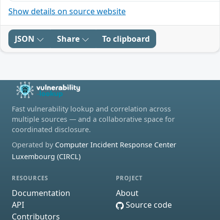
Show details on source website
JSON
Share
To clipboard
Fast vulnerability lookup and correlation across
multiple sources — and a collaborative space for
coordinated disclosure.
Operated by
Computer Incident Response Center
Luxembourg (CIRCL)
RESOURCES
PROJECT
Documentation
About
API
Source code
Contributors