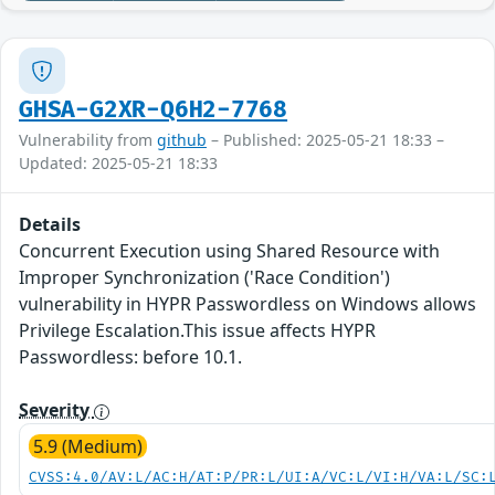
GHSA-G2XR-Q6H2-7768
Vulnerability from
github
– Published: 2025-05-21 18:33 –
Updated: 2025-05-21 18:33
Details
Concurrent Execution using Shared Resource with
Improper Synchronization ('Race Condition')
vulnerability in HYPR Passwordless on Windows allows
Privilege Escalation.This issue affects HYPR
Passwordless: before 10.1.
Severity
5.9 (Medium)
CVSS:4.0/AV:L/AC:H/AT:P/PR:L/UI:A/VC:L/VI:H/VA:L/SC: