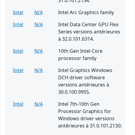
31.0.101.2134.
Intel
N/A
Intel Arc Graphics family
Intel
N/A
Intel Data Center GPU Flex
Series versions antérieures
à 32.0.101.6314.
Intel
N/A
10th Gen Intel Core
processor family
Intel
N/A
Intel Graphics Windows
DCH driver software
versions antérieures à
30.0.100.9955.
Intel
N/A
Intel 7th-10th Gen
Processor Graphics for
Windows driver versions
antérieures à 31.0.101.2130: