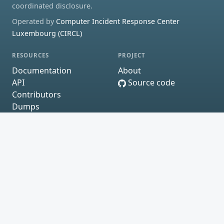
coordinated disclosure.
Operated by
Computer Incident Response Center
Luxembourg (CIRCL)
RESOURCES
PROJECT
Documentation
About
API
Source code
Contributors
Dumps