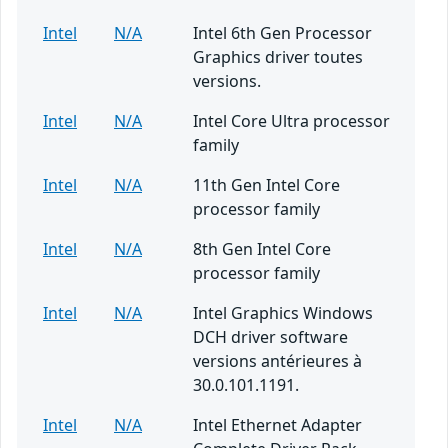
Intel
N/A
Intel 6th Gen Processor
Graphics driver toutes
versions.
Intel
N/A
Intel Core Ultra processor
family
Intel
N/A
11th Gen Intel Core
processor family
Intel
N/A
8th Gen Intel Core
processor family
Intel
N/A
Intel Graphics Windows
DCH driver software
versions antérieures à
30.0.101.1191.
Intel
N/A
Intel Ethernet Adapter