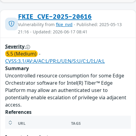
FKIE_CVE-2025-20616
Vulnerability from
fkie_nvd
- Published: 2025-05-13
21:16 - Updated: 2026-06-17 08:41
Severity
5.5 (Medium)
-
CVSS:3.1/AV:A/AC:L/PR:L/UI:N/S:U/C:L/I:L/A:L
Summary
Uncontrolled resource consumption for some Edge
Orchestrator software for Intel(R) Tiber™ Edge
Platform may allow an authenticated user to
potentially enable escalation of privilege via adjacent
access.
References
URL
TAGS