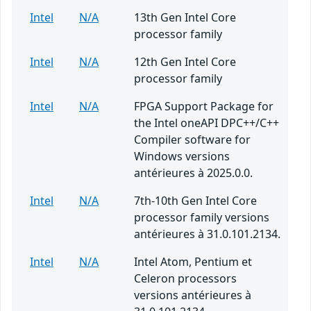
Intel
N/A
13th Gen Intel Core
processor family
Intel
N/A
12th Gen Intel Core
processor family
Intel
N/A
FPGA Support Package for
the Intel oneAPI DPC++/C++
Compiler software for
Windows versions
antérieures à 2025.0.0.
Intel
N/A
7th-10th Gen Intel Core
processor family versions
antérieures à 31.0.101.2134.
Intel
N/A
Intel Atom, Pentium et
Celeron processors
versions antérieures à