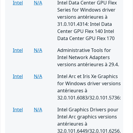
Intel
N/A
Intel Data Center GPU Flex
Series for Windows driver
versions antérieures à
31.0.101.4314: Intel Data
Center GPU Flex 140 Intel
Data Center GPU Flex 170
Intel
N/A
Administrative Tools for
Intel Network Adapters
versions antérieures à 29.4.
Intel
N/A
Intel Arc et Iris Xe Graphics
for Windows driver versions
antérieures à
32.0.101.6083/32.0.101.5736:
Intel
N/A
Intel Graphics Drivers pour
Intel Arc graphics versions
antérieures à
32.0.101.6449/32.0.101.6256.