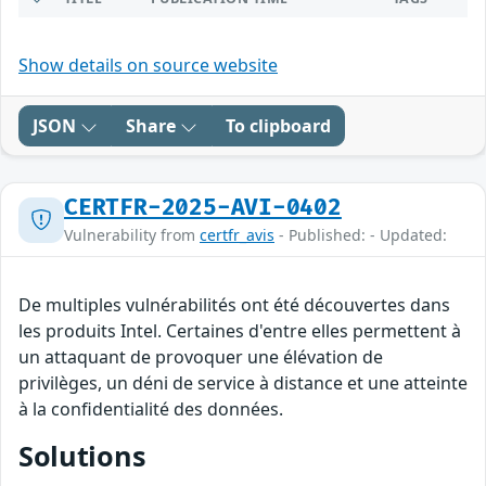
Show details on source website
JSON
Share
To clipboard
CERTFR-2025-AVI-0402
Vulnerability from
certfr_avis
- Published: - Updated:
De multiples vulnérabilités ont été découvertes dans
les produits Intel. Certaines d'entre elles permettent à
un attaquant de provoquer une élévation de
privilèges, un déni de service à distance et une atteinte
à la confidentialité des données.
Solutions