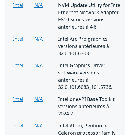
Intel
N/A
NVM Update Utility for Intel
Ethernet Network Adapter
E810 Series versions
antérieures à 4.6.
Intel
N/A
Intel Arc Pro graphics
versions antérieures à
32.0.101.6303.
Intel
N/A
Intel Graphics Driver
software versions
antérieures à
32.0.101.6083_101.5736.
Intel
N/A
Intel oneAPI Base Toolkit
versions antérieures à
2024.2.
Intel
N/A
Intel Atom, Pentium et
Celeron processor family