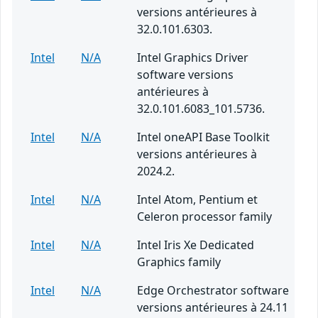
versions antérieures à
32.0.101.6303.
Intel
N/A
Intel Graphics Driver
software versions
antérieures à
32.0.101.6083_101.5736.
Intel
N/A
Intel oneAPI Base Toolkit
versions antérieures à
2024.2.
Intel
N/A
Intel Atom, Pentium et
Celeron processor family
Intel
N/A
Intel Iris Xe Dedicated
Graphics family
Intel
N/A
Edge Orchestrator software
versions antérieures à 24.11