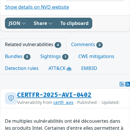
Show details on NVD website
JSON
Share
To clipboard
Related vulnerabilities
Comments
4
0
Bundles
Sightings
CWE mitigations
0
1
Detection rules
ATT&CK
EMB3D
CERTFR-2025-AVI-0402
Vulnerability from
certfr_avis
- Published: - Updated:
De multiples vulnérabilités ont été découvertes dans
les produits Intel. Certaines d'entre elles permettent à