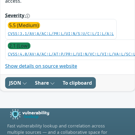
access.
Severity
5.5 (Medium)
CVSS:3.1/AV:A/AC:L/PR:L/UI:N/S:U/C:L/I:L/A:L
2.1 (Low)
CVSS:4.0/AV:A/AC:L/AT:P/PR:L/UI:N/VC:L/VI:L/VA:L/SC:
Show details on source website
JSON
Share
To clipboard
Fast vulnerability lookup and correlation across
multiple sources — and a collaborative space for