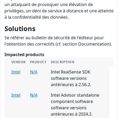
un attaquant de provoquer une élévation de
privilèges, un déni de service à distance et une atteinte
à la confidentialité des données.
Solutions
Se référer au bulletin de sécurité de l'éditeur pour
l'obtention des correctifs (cf. section Documentation).
Impacted products
VENDOR
PRODUCT
DESCRIPTION
Intel
N/A
Intel RealSense SDK
software versions
antérieures à 2.56.2.
Intel
N/A
Intel Advisor standalone
component software
software versions
antérieures à 2024.2.