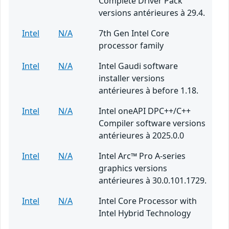
Complete Driver Pack
versions antérieures à 29.4.
Intel
N/A
7th Gen Intel Core
processor family
Intel
N/A
Intel Gaudi software
installer versions
antérieures à before 1.18.
Intel
N/A
Intel oneAPI DPC++/C++
Compiler software versions
antérieures à 2025.0.0
Intel
N/A
Intel Arc™ Pro A-series
graphics versions
antérieures à 30.0.101.1729.
Intel
N/A
Intel Core Processor with
Intel Hybrid Technology