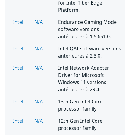
for Intel Tiber Edge
Platform.
Intel
N/A
Endurance Gaming Mode
software versions
antérieures à 1.5.651.0.
Intel
N/A
Intel QAT software versions
antérieures à 2.3.0.
Intel
N/A
Intel Network Adapter
Driver for Microsoft
Windows 11 versions
antérieures à 29.4.
Intel
N/A
13th Gen Intel Core
processor family
Intel
N/A
12th Gen Intel Core
processor family