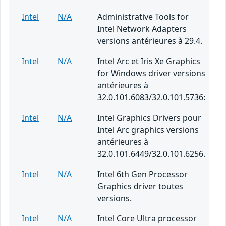
Intel
N/A
Administrative Tools for
Intel Network Adapters
versions antérieures à 29.4.
Intel
N/A
Intel Arc et Iris Xe Graphics
for Windows driver versions
antérieures à
32.0.101.6083/32.0.101.5736:
Intel
N/A
Intel Graphics Drivers pour
Intel Arc graphics versions
antérieures à
32.0.101.6449/32.0.101.6256.
Intel
N/A
Intel 6th Gen Processor
Graphics driver toutes
versions.
Intel
N/A
Intel Core Ultra processor