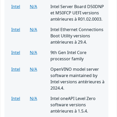
Intel
N/A
Intel Server Board D50DNP
et M50FCP UEFI versions
antérieures à R01.02.0003.
Intel
N/A
Intel Ethernet Connections
Boot Utility versions
antérieures à 29.4.
Intel
N/A
9th Gen Intel Core
processor family
Intel
N/A
OpenVINO model server
software maintained by
Intel versions antérieures à
2024.4.
Intel
N/A
Intel oneAPI Level Zero
software versions
antérieures à 1.5.4.