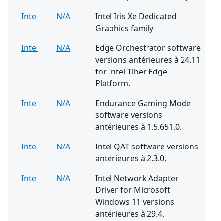
Intel
N/A
Intel Iris Xe Dedicated
Graphics family
Intel
N/A
Edge Orchestrator software
versions antérieures à 24.11
for Intel Tiber Edge
Platform.
Intel
N/A
Endurance Gaming Mode
software versions
antérieures à 1.5.651.0.
Intel
N/A
Intel QAT software versions
antérieures à 2.3.0.
Intel
N/A
Intel Network Adapter
Driver for Microsoft
Windows 11 versions
antérieures à 29.4.