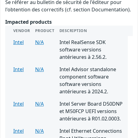
Se référer au bulletin de sécurité de l'éditeur pour
l'obtention des correctifs (cf. section Documentation).
Impacted products
VENDOR
PRODUCT
DESCRIPTION
Intel
N/A
Intel RealSense SDK
software versions
antérieures à 2.56.2.
Intel
N/A
Intel Advisor standalone
component software
software versions
antérieures à 2024.2.
Intel
N/A
Intel Server Board D50DNP
et M50FCP UEFI versions
antérieures à R01.02.0003.
Intel
N/A
Intel Ethernet Connections