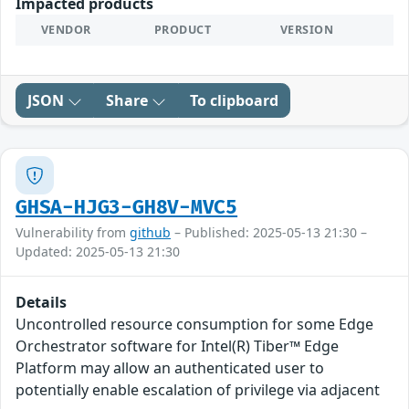
Impacted products
VENDOR
PRODUCT
VERSION
JSON
Share
To clipboard
GHSA-HJG3-GH8V-MVC5
Vulnerability from
github
– Published: 2025-05-13 21:30 –
Updated: 2025-05-13 21:30
Details
Uncontrolled resource consumption for some Edge
Orchestrator software for Intel(R) Tiber™ Edge
Platform may allow an authenticated user to
potentially enable escalation of privilege via adjacent