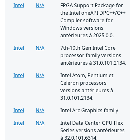
Intel
N/A
FPGA Support Package for
the Intel oneAPI DPC++/C++
Compiler software for
Windows versions
antérieures à 2025.0.0.
Intel
N/A
7th-10th Gen Intel Core
processor family versions
antérieures à 31.0.101.2134.
Intel
N/A
Intel Atom, Pentium et
Celeron processors
versions antérieures à
31.0.101.2134.
Intel
N/A
Intel Arc Graphics family
Intel
N/A
Intel Data Center GPU Flex
Series versions antérieures
à 32.0.101.6314.