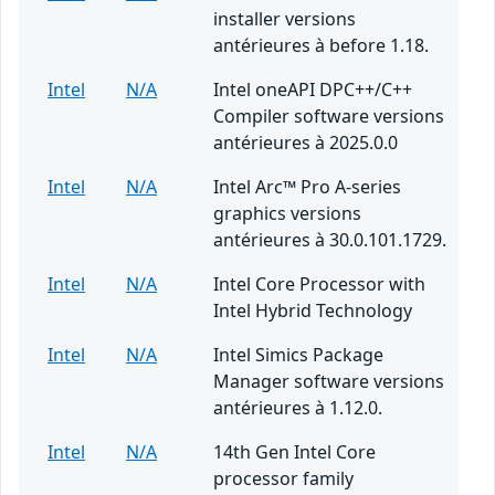
installer versions
antérieures à before 1.18.
Intel
N/A
Intel oneAPI DPC++/C++
Compiler software versions
antérieures à 2025.0.0
Intel
N/A
Intel Arc™ Pro A-series
graphics versions
antérieures à 30.0.101.1729.
Intel
N/A
Intel Core Processor with
Intel Hybrid Technology
Intel
N/A
Intel Simics Package
Manager software versions
antérieures à 1.12.0.
Intel
N/A
14th Gen Intel Core
processor family