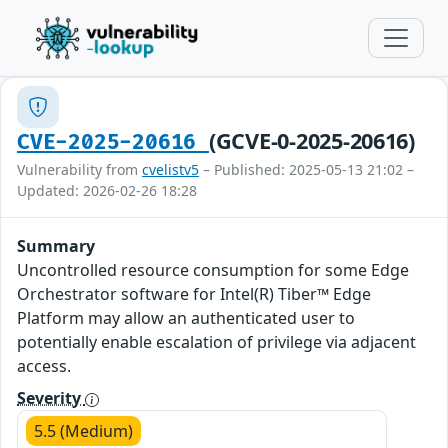
(GCVE-0-2025-20616)
CVE-2025-20616
Vulnerability from
cvelistv5
– Published: 2025-05-13 21:02 –
Updated: 2026-02-26 18:28
Summary
Uncontrolled resource consumption for some Edge
Orchestrator software for Intel(R) Tiber™ Edge
Platform may allow an authenticated user to
potentially enable escalation of privilege via adjacent
access.
Severity
5.5 (Medium)