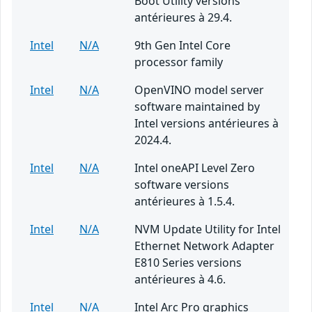
Boot Utility versions
antérieures à 29.4.
Intel
N/A
9th Gen Intel Core
processor family
Intel
N/A
OpenVINO model server
software maintained by
Intel versions antérieures à
2024.4.
Intel
N/A
Intel oneAPI Level Zero
software versions
antérieures à 1.5.4.
Intel
N/A
NVM Update Utility for Intel
Ethernet Network Adapter
E810 Series versions
antérieures à 4.6.
Intel
N/A
Intel Arc Pro graphics