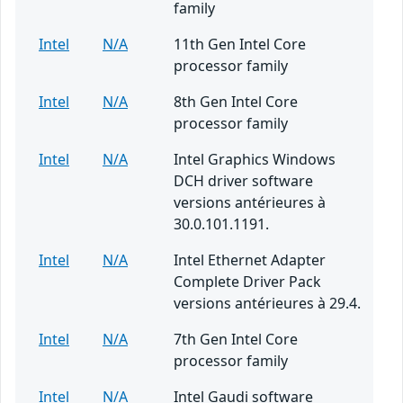
family
Intel
N/A
11th Gen Intel Core
processor family
Intel
N/A
8th Gen Intel Core
processor family
Intel
N/A
Intel Graphics Windows
DCH driver software
versions antérieures à
30.0.101.1191.
Intel
N/A
Intel Ethernet Adapter
Complete Driver Pack
versions antérieures à 29.4.
Intel
N/A
7th Gen Intel Core
processor family
Intel
N/A
Intel Gaudi software