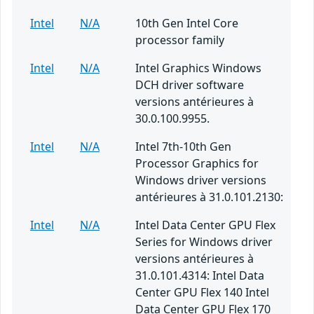
Intel
N/A
10th Gen Intel Core
processor family
Intel
N/A
Intel Graphics Windows
DCH driver software
versions antérieures à
30.0.100.9955.
Intel
N/A
Intel 7th-10th Gen
Processor Graphics for
Windows driver versions
antérieures à 31.0.101.2130:
Intel
N/A
Intel Data Center GPU Flex
Series for Windows driver
versions antérieures à
31.0.101.4314: Intel Data
Center GPU Flex 140 Intel
Data Center GPU Flex 170