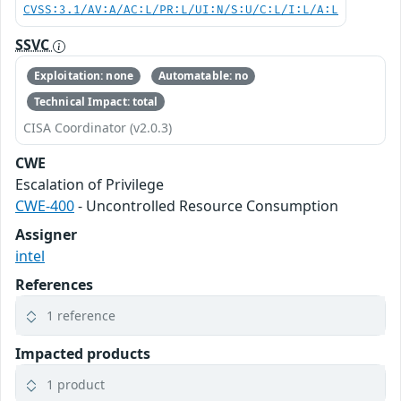
CVSS:3.1/AV:A/AC:L/PR:L/UI:N/S:U/C:L/I:L/A:L
SSVC
Exploitation: none
Automatable: no
Technical Impact: total
CISA Coordinator (v2.0.3)
CWE
Escalation of Privilege
CWE-400
- Uncontrolled Resource Consumption
Assigner
intel
References
1 reference
Impacted products
1 product