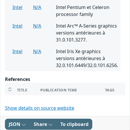
Intel
N/A
Intel Pentium et Celeron
processor family
Intel
N/A
Intel Arc™ A-Series graphics
versions antérieures à
31.0.101.3277.
Intel
N/A
Intel Iris Xe graphics
versions antérieures à
32.0.101.6449/32.0.101.6256.
References
TITLE
PUBLICATION TIME
TAGS
Show details on source website
JSON
Share
To clipboard