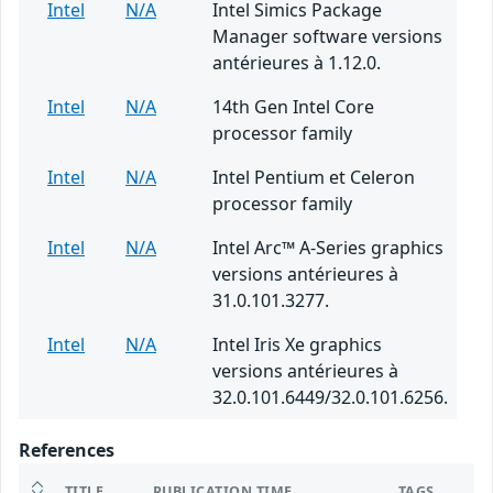
Intel
N/A
Intel Simics Package
Manager software versions
antérieures à 1.12.0.
Intel
N/A
14th Gen Intel Core
processor family
Intel
N/A
Intel Pentium et Celeron
processor family
Intel
N/A
Intel Arc™ A-Series graphics
versions antérieures à
31.0.101.3277.
Intel
N/A
Intel Iris Xe graphics
versions antérieures à
32.0.101.6449/32.0.101.6256.
References
TITLE
PUBLICATION TIME
TAGS