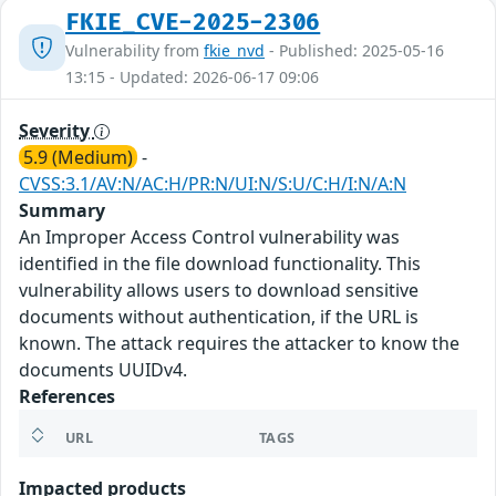
FKIE_CVE-2025-2306
Vulnerability from
fkie_nvd
- Published: 2025-05-16
13:15 - Updated: 2026-06-17 09:06
Severity
5.9 (Medium)
-
CVSS:3.1/AV:N/AC:H/PR:N/UI:N/S:U/C:H/I:N/A:N
Summary
An Improper Access Control vulnerability was
identified in the file download functionality. This
vulnerability allows users to download sensitive
documents without authentication, if the URL is
known. The attack requires the attacker to know the
documents UUIDv4.
References
URL
TAGS
Impacted products