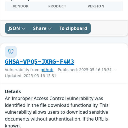
VENDOR
PRODUCT
VERSION
JSON
Share
To clipboard
GHSA-VPQ5-JXRG-F4M3
Vulnerability from
github
– Published: 2025-05-16 15:31 –
Updated: 2025-05-16 15:31
Details
An Improper Access Control vulnerability was
identified in the file download functionality. This
vulnerability allows users to download sensitive
documents without authentication, if the URL is
known.