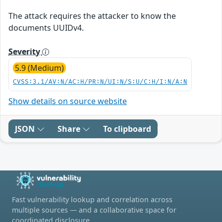
The attack requires the attacker to know the
documents UUIDv4.
Severity
5.9 (Medium)
CVSS:3.1/AV:N/AC:H/PR:N/UI:N/S:U/C:H/I:N/A:N
Show details on source website
JSON
Share
To clipboard
Fast vulnerability lookup and correlation across
multiple sources — and a collaborative space for
coordinated disclosure.