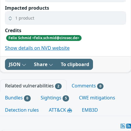
Impacted products
1 product
Credits
Felix Schmid <felix.schmid@cirosec.de>
Show details on NVD website
JSON
Share
To clipboard
Related vulnerabilities
Comments
2
0
Bundles
Sightings
CWE mitigations
0
5
Detection rules
ATT&CK
EMB3D