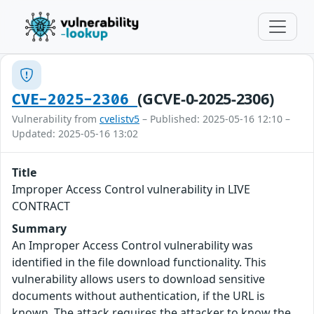
(GCVE-0-2025-2306)
CVE-2025-2306
Vulnerability from
cvelistv5
– Published: 2025-05-16 12:10 –
Updated: 2025-05-16 13:02
Title
Improper Access Control vulnerability in LIVE
CONTRACT
Summary
An Improper Access Control vulnerability was
identified in the file download functionality. This
vulnerability allows users to download sensitive
documents without authentication, if the URL is
known. The attack requires the attacker to know the