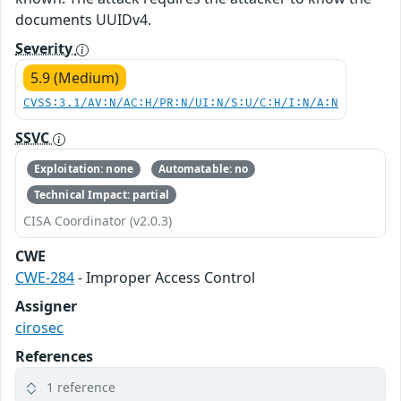
documents UUIDv4.
Severity
5.9 (Medium)
CVSS:3.1/AV:N/AC:H/PR:N/UI:N/S:U/C:H/I:N/A:N
SSVC
Exploitation: none
Automatable: no
Technical Impact: partial
CISA Coordinator (v2.0.3)
CWE
CWE-284
- Improper Access Control
Assigner
cirosec
References
1 reference