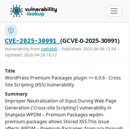
(GCVE-0-2025-30991)
CVE-2025-30991
Vulnerability from
cvelistv5
– Published: 2025-06-06 12:54 –
Updated: 2026-04-28 16:12
Title
WordPress Premium Packages plugin <= 6.0.6 - Cross
Site Scripting (XSS) Vulnerability
Summary
Improper Neutralization of Input During Web Page
Generation ('Cross-site Scripting') vulnerability in
Shahjada WPDM – Premium Packages wpdm-
premium-packages allows Stored XSS.This issue
affects WPDM – Premium Packages: from n/a through