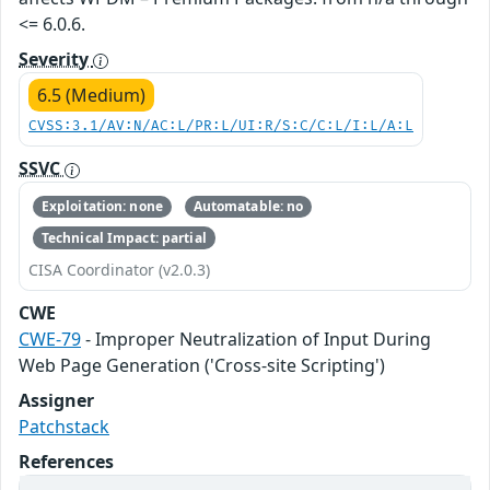
<= 6.0.6.
Severity
6.5 (Medium)
CVSS:3.1/AV:N/AC:L/PR:L/UI:R/S:C/C:L/I:L/A:L
SSVC
Exploitation: none
Automatable: no
Technical Impact: partial
CISA Coordinator (v2.0.3)
CWE
CWE-79
- Improper Neutralization of Input During
Web Page Generation ('Cross-site Scripting')
Assigner
Patchstack
References