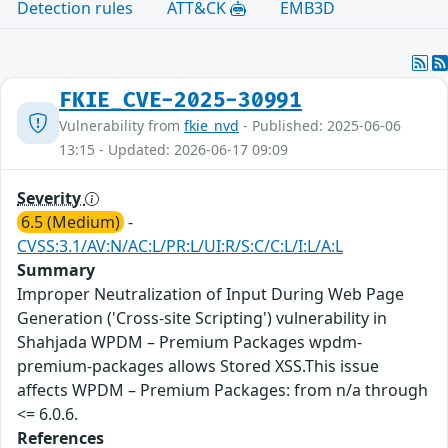
Detection rules
ATT&CK
EMB3D
FKIE_CVE-2025-30991
Vulnerability from
fkie_nvd
- Published: 2025-06-06
13:15 - Updated: 2026-06-17 09:09
Severity
6.5 (Medium)
-
CVSS:3.1/AV:N/AC:L/PR:L/UI:R/S:C/C:L/I:L/A:L
Summary
Improper Neutralization of Input During Web Page
Generation ('Cross-site Scripting') vulnerability in
Shahjada WPDM – Premium Packages wpdm-
premium-packages allows Stored XSS.This issue
affects WPDM – Premium Packages: from n/a through
<= 6.0.6.
References