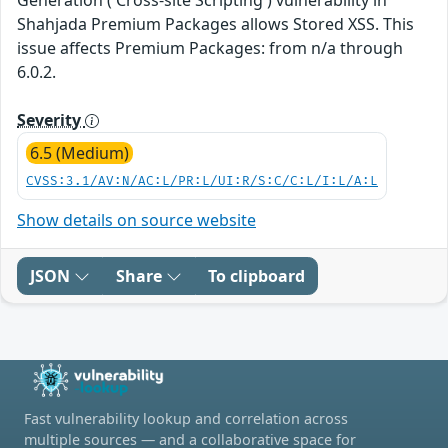
Shahjada Premium Packages allows Stored XSS. This
issue affects Premium Packages: from n/a through
6.0.2.
Severity
6.5 (Medium)
CVSS:3.1/AV:N/AC:L/PR:L/UI:R/S:C/C:L/I:L/A:L
Show details on source website
JSON
Share
To clipboard
Fast vulnerability lookup and correlation across
multiple sources — and a collaborative space for