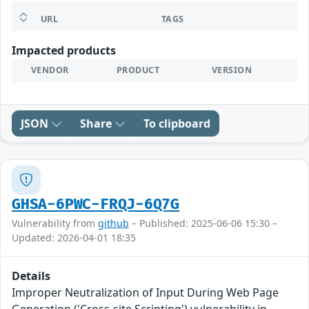
URL
TAGS
Impacted products
VENDOR
PRODUCT
VERSION
JSON
Share
To clipboard
GHSA-6PWC-FRQJ-6Q7G
Vulnerability from
github
– Published: 2025-06-06 15:30 –
Updated: 2026-04-01 18:35
Details
Improper Neutralization of Input During Web Page
Generation ('Cross-site Scripting') vulnerability in