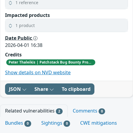
1 reference
Impacted products
1 product
Date Public
2026-04-01 16:38
Credits
Peter Thaleikis | Patchstack Bug Bounty Program
Show details on NVD website
JSON
Share
To clipboard
Related vulnerabilities
Comments
2
0
Bundles
Sightings
CWE mitigations
0
0