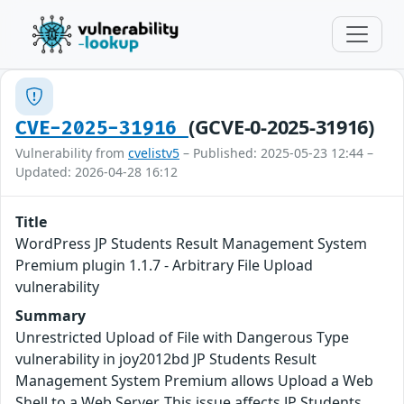
(GCVE-0-2025-31916)
CVE-2025-31916
Vulnerability from
cvelistv5
– Published: 2025-05-23 12:44 –
Updated: 2026-04-28 16:12
Title
WordPress JP Students Result Management System
Premium plugin 1.1.7 - Arbitrary File Upload
vulnerability
Summary
Unrestricted Upload of File with Dangerous Type
vulnerability in joy2012bd JP Students Result
Management System Premium allows Upload a Web
Shell to a Web Server. This issue affects JP Students