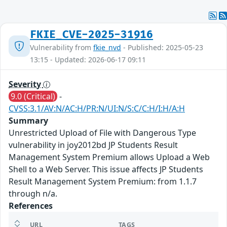
FKIE_CVE-2025-31916
Vulnerability from
fkie_nvd
- Published: 2025-05-23
13:15 - Updated: 2026-06-17 09:11
Severity
9.0 (Critical)
-
CVSS:3.1/AV:N/AC:H/PR:N/UI:N/S:C/C:H/I:H/A:H
Summary
Unrestricted Upload of File with Dangerous Type
vulnerability in joy2012bd JP Students Result
Management System Premium allows Upload a Web
Shell to a Web Server. This issue affects JP Students
Result Management System Premium: from 1.1.7
through n/a.
References
URL
TAGS