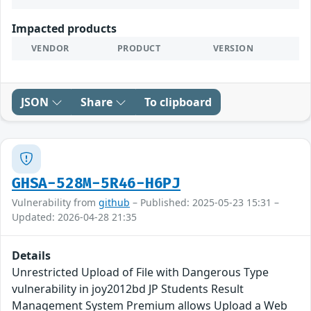
Impacted products
VENDOR
PRODUCT
VERSION
JSON
Share
To clipboard
GHSA-528M-5R46-H6PJ
Vulnerability from
github
– Published: 2025-05-23 15:31 –
Updated: 2026-04-28 21:35
Details
Unrestricted Upload of File with Dangerous Type
vulnerability in joy2012bd JP Students Result
Management System Premium allows Upload a Web