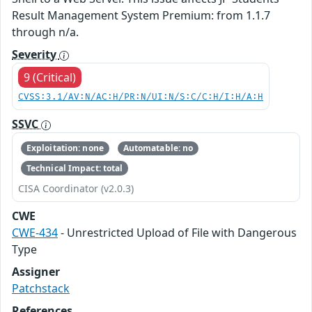
Result Management System Premium: from 1.1.7
through n/a.
Severity
9 (Critical)
CVSS:3.1/AV:N/AC:H/PR:N/UI:N/S:C/C:H/I:H/A:H
SSVC
Exploitation: none
Automatable: no
Technical Impact: total
CISA Coordinator (v2.0.3)
CWE
CWE-434
- Unrestricted Upload of File with Dangerous
Type
Assigner
Patchstack
References