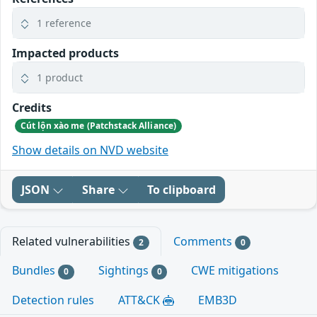
1 reference
Impacted products
1 product
Credits
Cút lộn xào me (Patchstack Alliance)
Show details on NVD website
JSON
Share
To clipboard
Related vulnerabilities
Comments
2
0
Bundles
Sightings
CWE mitigations
0
0
Detection rules
ATT&CK
EMB3D