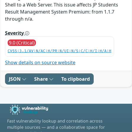
Shell to a Web Server. This issue affects JP Students
Result Management System Premium: from 1.1.7
through n/a.
Severity
9.0 (Critical)
CVSS:3.1/AV:N/AC:H/PR:N/UI:N/S:C/C:H/I:H/A:H
Show details on source website
JSON
Share
To clipboard
Fast vulnerability lookup and correlation across
multiple sources — and a collaborative space for