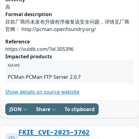
高
Formal description
目前厂商尚未发布升级程序修复该安全问题，详情见厂商
官网： http://pcman.openfoundry.org/
Reference
https://vuldb.com/?id.305396
Impacted products
NAME
PCMan PCMan FTP Server 2.0.7
Show details on source website
JSON
Share
To clipboard
FKIE_CVE-2025-3762