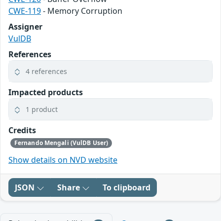
CWE-119
- Memory Corruption
Assigner
VulDB
References
4 references
Impacted products
1 product
Credits
Fernando Mengali (VulDB User)
Show details on NVD website
JSON
Share
To clipboard