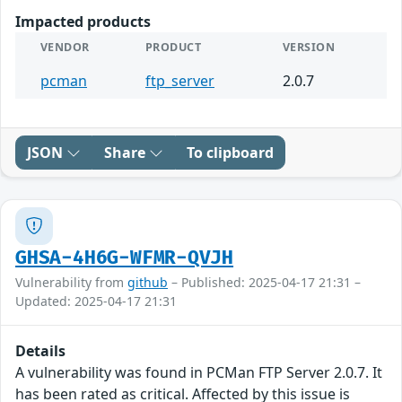
Impacted products
VENDOR
PRODUCT
VERSION
pcman
ftp_server
2.0.7
JSON
Share
To clipboard
GHSA-4H6G-WFMR-QVJH
Vulnerability from
github
– Published: 2025-04-17 21:31 –
Updated: 2025-04-17 21:31
Details
A vulnerability was found in PCMan FTP Server 2.0.7. It
has been rated as critical. Affected by this issue is