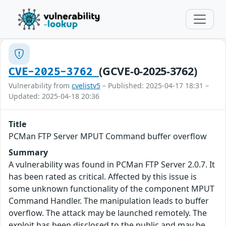
(GCVE-0-2025-3762)
CVE-2025-3762
Vulnerability from
cvelistv5
– Published: 2025-04-17 18:31 –
Updated: 2025-04-18 20:36
Title
PCMan FTP Server MPUT Command buffer overflow
Summary
A vulnerability was found in PCMan FTP Server 2.0.7. It
has been rated as critical. Affected by this issue is
some unknown functionality of the component MPUT
Command Handler. The manipulation leads to buffer
overflow. The attack may be launched remotely. The
exploit has been disclosed to the public and may be