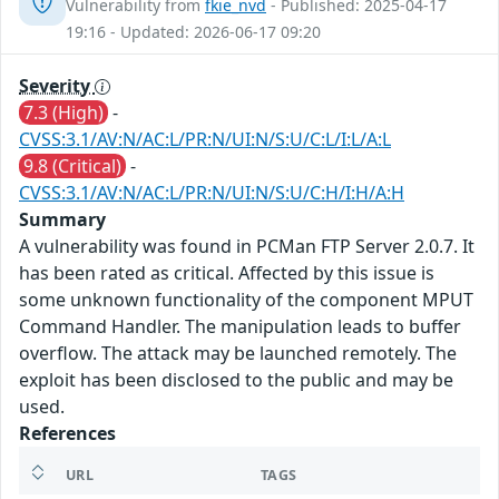
Vulnerability from
fkie_nvd
- Published: 2025-04-17
19:16 - Updated: 2026-06-17 09:20
Severity
7.3 (High)
-
CVSS:3.1/AV:N/AC:L/PR:N/UI:N/S:U/C:L/I:L/A:L
9.8 (Critical)
-
CVSS:3.1/AV:N/AC:L/PR:N/UI:N/S:U/C:H/I:H/A:H
Summary
A vulnerability was found in PCMan FTP Server 2.0.7. It
has been rated as critical. Affected by this issue is
some unknown functionality of the component MPUT
Command Handler. The manipulation leads to buffer
overflow. The attack may be launched remotely. The
exploit has been disclosed to the public and may be
used.
References
URL
TAGS