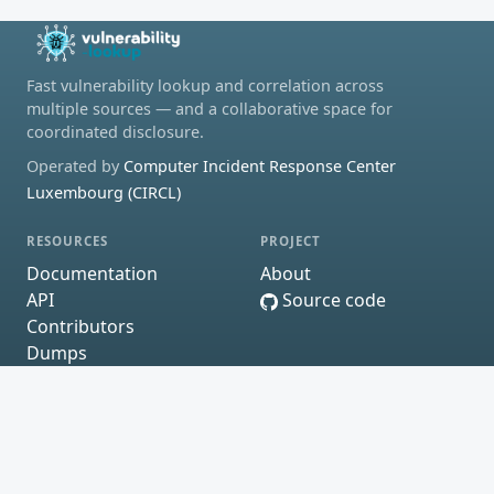
Fast vulnerability lookup and correlation across
multiple sources — and a collaborative space for
coordinated disclosure.
Operated by
Computer Incident Response Center
Luxembourg (CIRCL)
RESOURCES
PROJECT
Documentation
About
API
Source code
Contributors
Dumps