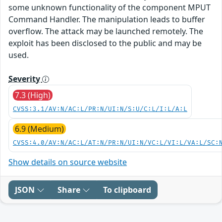
some unknown functionality of the component MPUT
Command Handler. The manipulation leads to buffer
overflow. The attack may be launched remotely. The
exploit has been disclosed to the public and may be
used.
Severity
7.3 (High)
CVSS:3.1/AV:N/AC:L/PR:N/UI:N/S:U/C:L/I:L/A:L
6.9 (Medium)
CVSS:4.0/AV:N/AC:L/AT:N/PR:N/UI:N/VC:L/VI:L/VA:L/SC:
Show details on source website
JSON
Share
To clipboard