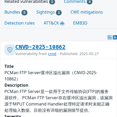
Related vulnerabilities
Comments
3
0
Bundles
Sightings
CWE mitigations
0
2
Detection rules
ATT&CK
EMB3D
CNVD-2025-10862
Vulnerability from
cnvd
- Published: 2025-05-27
Title
PCMan FTP Server缓冲区溢出漏洞（CNVD-2025-
10862）
Description
PCMan FTP Server是一款用于文件传输协议(FTP)的服务
器软件。 PCMan FTP Server存在缓冲区溢出漏洞，该漏洞
源于MPUT Command Handler处理特定请求时未能正确
处理输入数据。目前没有详细的漏洞细节提供。
Severity