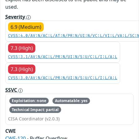
used.
Severity
6.9 (Medium)
CVSS:4.0/AV:N/AC:L/AT:N/PR:N/UI:N/VC:L/VI:L/VA:L/SC:
7.3 (High)
CVSS:3.1/AV:N/AC:L/PR:N/UI:N/S:U/C:L/I:L/A:L
7.3 (High)
CVSS:3.0/AV:N/AC:L/PR:N/UI:N/S:U/C:L/I:L/A:L
SSVC
Exploitation: none
Automatable: yes
Technical Impact: partial
CISA Coordinator (v2.0.3)
CWE
CWE-120
- Buffer Overflow