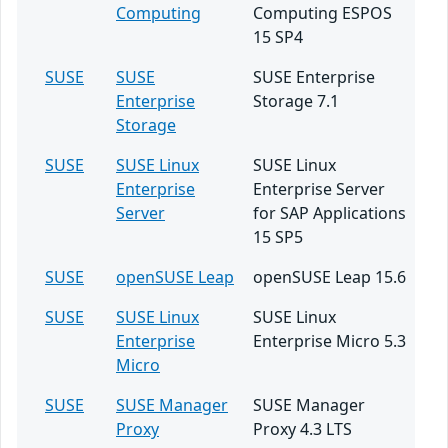
Computing
Computing ESPOS
15 SP4
SUSE
SUSE
SUSE Enterprise
Enterprise
Storage 7.1
Storage
SUSE
SUSE Linux
SUSE Linux
Enterprise
Enterprise Server
Server
for SAP Applications
15 SP5
SUSE
openSUSE Leap
openSUSE Leap 15.6
SUSE
SUSE Linux
SUSE Linux
Enterprise
Enterprise Micro 5.3
Micro
SUSE
SUSE Manager
SUSE Manager
Proxy
Proxy 4.3 LTS