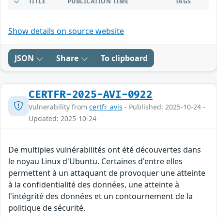
TITLE
PUBLICATION TIME
TAGS
Show details on source website
JSON
Share
To clipboard
CERTFR-2025-AVI-0922
Vulnerability from
certfr_avis
- Published: 2025-10-24 -
Updated: 2025-10-24
De multiples vulnérabilités ont été découvertes dans
le noyau Linux d'Ubuntu. Certaines d'entre elles
permettent à un attaquant de provoquer une atteinte
à la confidentialité des données, une atteinte à
l'intégrité des données et un contournement de la
politique de sécurité.