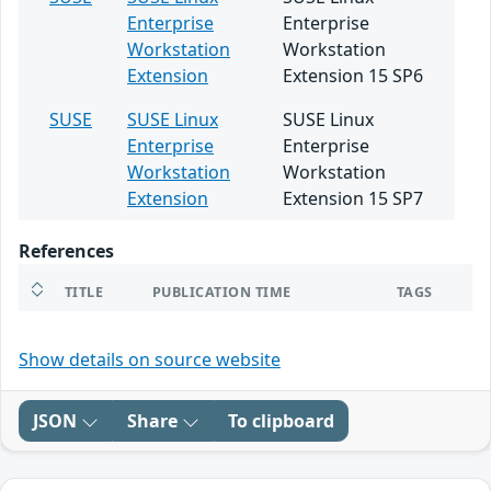
Enterprise
Enterprise
Workstation
Workstation
Extension
Extension 15 SP6
SUSE
SUSE Linux
SUSE Linux
Enterprise
Enterprise
Workstation
Workstation
Extension
Extension 15 SP7
References
TITLE
PUBLICATION TIME
TAGS
Show details on source website
JSON
Share
To clipboard