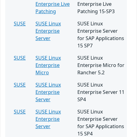
Enterprise Live
Enterprise Live
Patching
Patching 15-SP3
SUSE
SUSE Linux
SUSE Linux
Enterprise
Enterprise Server
Server
for SAP Applications
15 SP7
SUSE
SUSE Linux
SUSE Linux
Enterprise
Enterprise Micro for
Micro
Rancher 5.2
SUSE
SUSE Linux
SUSE Linux
Enterprise
Enterprise Server 11
Server
SP4
SUSE
SUSE Linux
SUSE Linux
Enterprise
Enterprise Server
Server
for SAP Applications
15 SP4