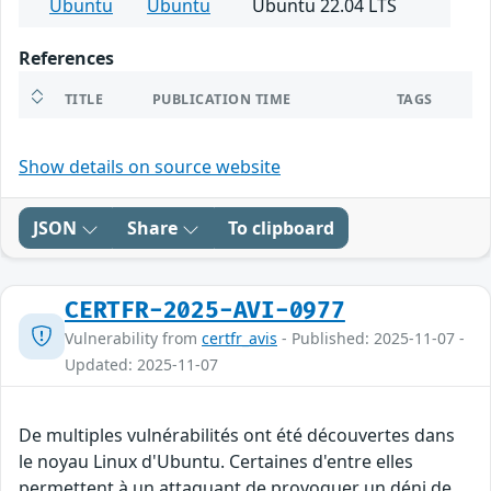
Ubuntu
Ubuntu
Ubuntu 22.04 LTS
References
TITLE
PUBLICATION TIME
TAGS
Show details on source website
JSON
Share
To clipboard
CERTFR-2025-AVI-0977
Vulnerability from
certfr_avis
- Published: 2025-11-07 -
Updated: 2025-11-07
De multiples vulnérabilités ont été découvertes dans
le noyau Linux d'Ubuntu. Certaines d'entre elles
permettent à un attaquant de provoquer un déni de