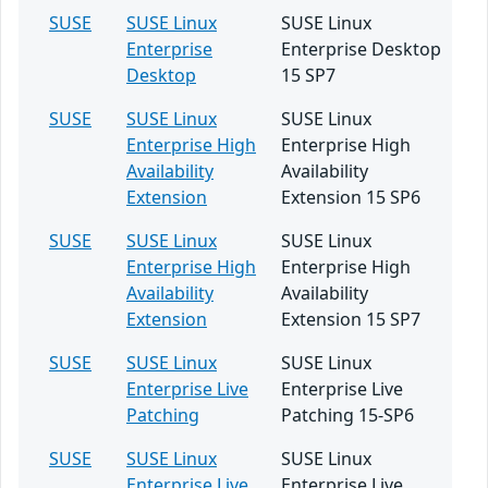
SUSE
SUSE Linux
SUSE Linux
Enterprise
Enterprise Desktop
Desktop
15 SP7
SUSE
SUSE Linux
SUSE Linux
Enterprise High
Enterprise High
Availability
Availability
Extension
Extension 15 SP6
SUSE
SUSE Linux
SUSE Linux
Enterprise High
Enterprise High
Availability
Availability
Extension
Extension 15 SP7
SUSE
SUSE Linux
SUSE Linux
Enterprise Live
Enterprise Live
Patching
Patching 15-SP6
SUSE
SUSE Linux
SUSE Linux
Enterprise Live
Enterprise Live