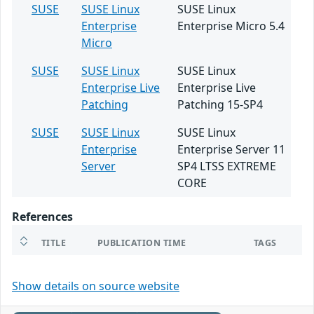
SUSE
SUSE Linux
SUSE Linux
Enterprise
Enterprise Micro 5.4
Micro
SUSE
SUSE Linux
SUSE Linux
Enterprise Live
Enterprise Live
Patching
Patching 15-SP4
SUSE
SUSE Linux
SUSE Linux
Enterprise
Enterprise Server 11
Server
SP4 LTSS EXTREME
CORE
References
TITLE
PUBLICATION TIME
TAGS
Show details on source website