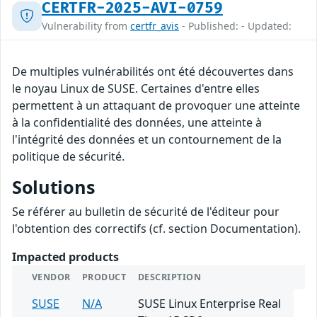
CERTFR-2025-AVI-0759
Vulnerability from
certfr_avis
- Published: - Updated:
De multiples vulnérabilités ont été découvertes dans
le noyau Linux de SUSE. Certaines d'entre elles
permettent à un attaquant de provoquer une atteinte
à la confidentialité des données, une atteinte à
l'intégrité des données et un contournement de la
politique de sécurité.
Solutions
Se référer au bulletin de sécurité de l'éditeur pour
l'obtention des correctifs (cf. section Documentation).
Impacted products
VENDOR
PRODUCT
DESCRIPTION
SUSE
N/A
SUSE Linux Enterprise Real