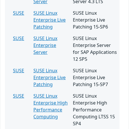
Server
Server 4.3 LTS
SUSE
SUSE Linux
SUSE Linux
Enterprise Live
Enterprise Live
Patching
Patching 15-SP6
SUSE
SUSE Linux
SUSE Linux
Enterprise
Enterprise Server
Server
for SAP Applications
12 SP5
SUSE
SUSE Linux
SUSE Linux
Enterprise Live
Enterprise Live
Patching
Patching 15-SP7
SUSE
SUSE Linux
SUSE Linux
Enterprise High
Enterprise High
Performance
Performance
Computing
Computing LTSS 15
SP4