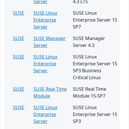
Server
4.3 LTS
SUSE
SUSE Linux
SUSE Linux
Enterprise
Enterprise Server 15
Server
SP7
SUSE
SUSE Manager
SUSE Manager
Server
Server 4.3
SUSE
SUSE Linux
SUSE Linux
Enterprise
Enterprise Server 15
Server
SP3 Business
Critical Linux
SUSE
SUSE Real Time
SUSE Real Time
Module
Module 15-SP7
SUSE
SUSE Linux
SUSE Linux
Enterprise
Enterprise Server 15
Server
SP3