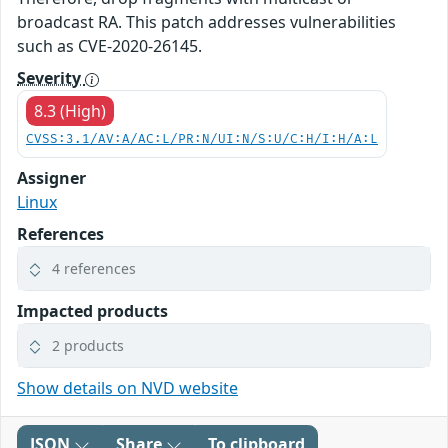
broadcast RA. This patch addresses vulnerabilities
such as CVE-2020-26145.
Severity
8.3 (High)
CVSS:3.1/AV:A/AC:L/PR:N/UI:N/S:U/C:H/I:H/A:L
Assigner
Linux
References
4 references
Impacted products
2 products
Show details on NVD website
JSON
Share
To clipboard