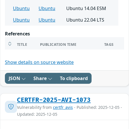
Ubuntu
Ubuntu
Ubuntu 14.04 ESM
Ubuntu
Ubuntu
Ubuntu 22.04 LTS
References
TITLE
PUBLICATION TIME
TAGS
Show details on source website
JSON
Share
To clipboard
CERTFR-2025-AVI-1073
Vulnerability from
certfr_avis
- Published: 2025-12-05 -
Updated: 2025-12-05