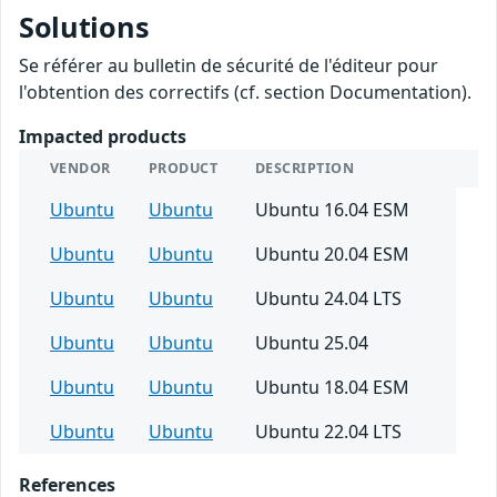
Solutions
Se référer au bulletin de sécurité de l'éditeur pour
l'obtention des correctifs (cf. section Documentation).
Impacted products
VENDOR
PRODUCT
DESCRIPTION
Ubuntu
Ubuntu
Ubuntu 16.04 ESM
Ubuntu
Ubuntu
Ubuntu 20.04 ESM
Ubuntu
Ubuntu
Ubuntu 24.04 LTS
Ubuntu
Ubuntu
Ubuntu 25.04
Ubuntu
Ubuntu
Ubuntu 18.04 ESM
Ubuntu
Ubuntu
Ubuntu 22.04 LTS
References