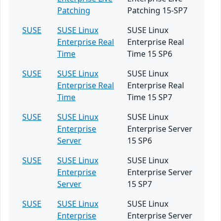
Patching
Patching 15-SP7
SUSE
SUSE Linux
SUSE Linux
Enterprise Real
Enterprise Real
Time
Time 15 SP6
SUSE
SUSE Linux
SUSE Linux
Enterprise Real
Enterprise Real
Time
Time 15 SP7
SUSE
SUSE Linux
SUSE Linux
Enterprise
Enterprise Server
Server
15 SP6
SUSE
SUSE Linux
SUSE Linux
Enterprise
Enterprise Server
Server
15 SP7
SUSE
SUSE Linux
SUSE Linux
Enterprise
Enterprise Server