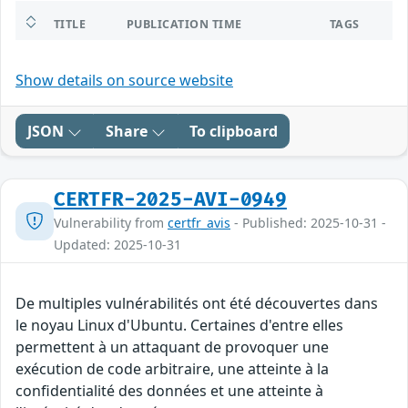
TITLE
PUBLICATION TIME
TAGS
Show details on source website
JSON
Share
To clipboard
CERTFR-2025-AVI-0949
Vulnerability from
certfr_avis
- Published: 2025-10-31 -
Updated: 2025-10-31
De multiples vulnérabilités ont été découvertes dans
le noyau Linux d'Ubuntu. Certaines d'entre elles
permettent à un attaquant de provoquer une
exécution de code arbitraire, une atteinte à la
confidentialité des données et une atteinte à