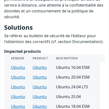
service à distance, une atteinte à la confidentialité des
données et un contournement de la politique de
sécurité.
Solutions
Se référer au bulletin de sécurité de l'éditeur pour
l'obtention des correctifs (cf. section Documentation).
Impacted products
VENDOR
PRODUCT
DESCRIPTION
Ubuntu
Ubuntu
Ubuntu 16.04 ESM
Ubuntu
Ubuntu
Ubuntu 20.04 ESM
Ubuntu
Ubuntu
Ubuntu 24.04 LTS
Ubuntu
Ubuntu
Ubuntu 25.04
Ubuntu
Ubuntu
Ubuntu 18.04 ESM