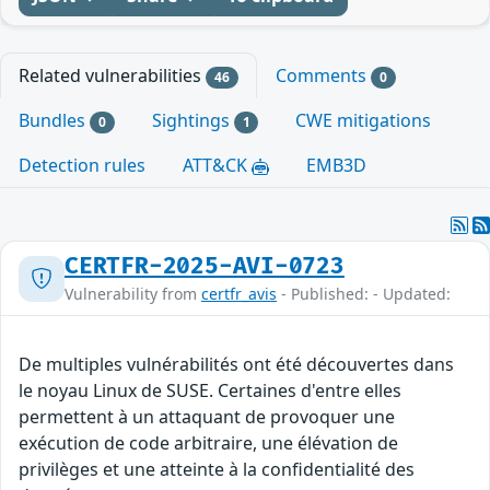
Related vulnerabilities
Comments
46
0
Bundles
Sightings
CWE mitigations
0
1
Detection rules
ATT&CK
EMB3D
CERTFR-2025-AVI-0723
Vulnerability from
certfr_avis
- Published: - Updated:
De multiples vulnérabilités ont été découvertes dans
le noyau Linux de SUSE. Certaines d'entre elles
permettent à un attaquant de provoquer une
exécution de code arbitraire, une élévation de
privilèges et une atteinte à la confidentialité des