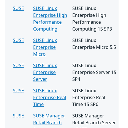
SUSE
SUSE Linux
SUSE Linux
Enterprise High
Enterprise High
Performance
Performance
Computing
Computing 15 SP3
SUSE
SUSE Linux
SUSE Linux
Enterprise
Enterprise Micro 5.5
Micro
SUSE
SUSE Linux
SUSE Linux
Enterprise
Enterprise Server 15
Server
SP4
SUSE
SUSE Linux
SUSE Linux
Enterprise Real
Enterprise Real
Time
Time 15 SP6
SUSE
SUSE Manager
SUSE Manager
Retail Branch
Retail Branch Server