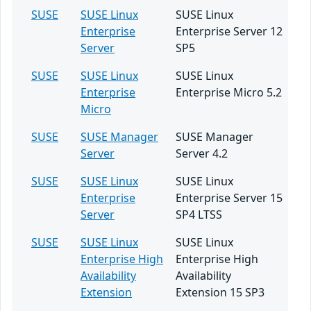
SUSE
SUSE Linux
SUSE Linux
Enterprise
Enterprise Server 12
Server
SP5
SUSE
SUSE Linux
SUSE Linux
Enterprise
Enterprise Micro 5.2
Micro
SUSE
SUSE Manager
SUSE Manager
Server
Server 4.2
SUSE
SUSE Linux
SUSE Linux
Enterprise
Enterprise Server 15
Server
SP4 LTSS
SUSE
SUSE Linux
SUSE Linux
Enterprise High
Enterprise High
Availability
Availability
Extension
Extension 15 SP3