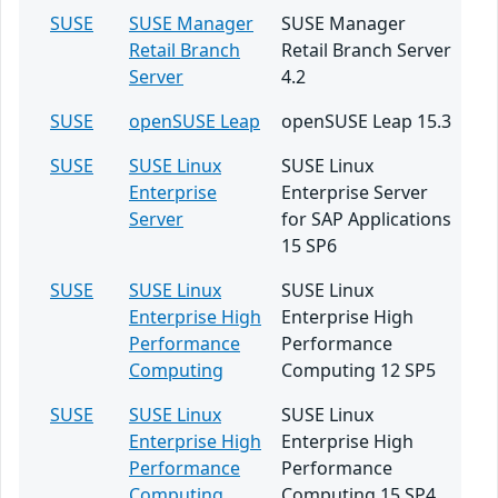
SUSE
SUSE Manager
SUSE Manager
Retail Branch
Retail Branch Server
Server
4.2
SUSE
openSUSE Leap
openSUSE Leap 15.3
SUSE
SUSE Linux
SUSE Linux
Enterprise
Enterprise Server
Server
for SAP Applications
15 SP6
SUSE
SUSE Linux
SUSE Linux
Enterprise High
Enterprise High
Performance
Performance
Computing
Computing 12 SP5
SUSE
SUSE Linux
SUSE Linux
Enterprise High
Enterprise High
Performance
Performance
Computing
Computing 15 SP4