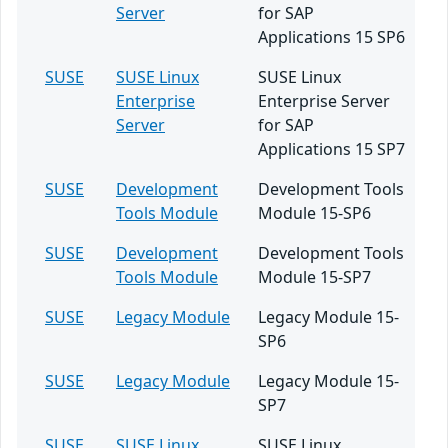
Server
for SAP
Applications 15 SP6
SUSE
SUSE Linux
SUSE Linux
Enterprise
Enterprise Server
Server
for SAP
Applications 15 SP7
SUSE
Development
Development Tools
Tools Module
Module 15-SP6
SUSE
Development
Development Tools
Tools Module
Module 15-SP7
SUSE
Legacy Module
Legacy Module 15-
SP6
SUSE
Legacy Module
Legacy Module 15-
SP7
SUSE
SUSE Linux
SUSE Linux