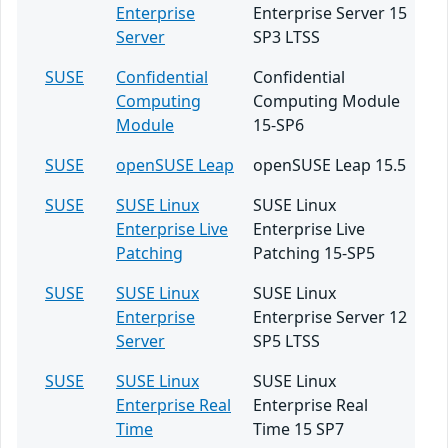
Enterprise
Enterprise Server 15
Server
SP3 LTSS
SUSE
Confidential
Confidential
Computing
Computing Module
Module
15-SP6
SUSE
openSUSE Leap
openSUSE Leap 15.5
SUSE
SUSE Linux
SUSE Linux
Enterprise Live
Enterprise Live
Patching
Patching 15-SP5
SUSE
SUSE Linux
SUSE Linux
Enterprise
Enterprise Server 12
Server
SP5 LTSS
SUSE
SUSE Linux
SUSE Linux
Enterprise Real
Enterprise Real
Time
Time 15 SP7