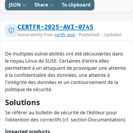
JSON
Share
To clipboard
CERTFR-2025-AVI-0745
Vulnerability from
certfr_avis
- Published: - Updated:
De multiples vulnérabilités ont été découvertes dans
le noyau Linux de SUSE. Certaines d'entre elles
permettent à un attaquant de provoquer une atteinte
à la confidentialité des données, une atteinte à
l'intégrité des données et un contournement de la
politique de sécurité.
Solutions
Se référer au bulletin de sécurité de l'éditeur pour
l'obtention des correctifs (cf. section Documentation).
Impacted products