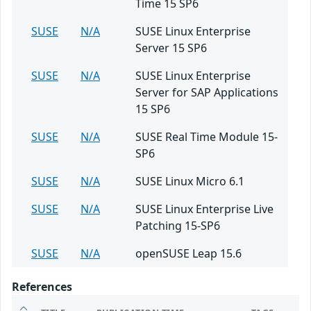
Time 15 SP6
SUSE
N/A
SUSE Linux Enterprise
Server 15 SP6
SUSE
N/A
SUSE Linux Enterprise
Server for SAP Applications
15 SP6
SUSE
N/A
SUSE Real Time Module 15-
SP6
SUSE
N/A
SUSE Linux Micro 6.1
SUSE
N/A
SUSE Linux Enterprise Live
Patching 15-SP6
SUSE
N/A
openSUSE Leap 15.6
References