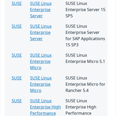
SUSE
SUSE Linux
SUSE Linux
Enterprise
Enterprise Server 15
Server
SP5
SUSE
SUSE Linux
SUSE Linux
Enterprise
Enterprise Server
Server
for SAP Applications
15 SP3
SUSE
SUSE Linux
SUSE Linux
Enterprise
Enterprise Micro 5.1
Micro
SUSE
SUSE Linux
SUSE Linux
Enterprise
Enterprise Micro for
Micro
Rancher 5.4
SUSE
SUSE Linux
SUSE Linux
Enterprise High
Enterprise High
Performance
Performance