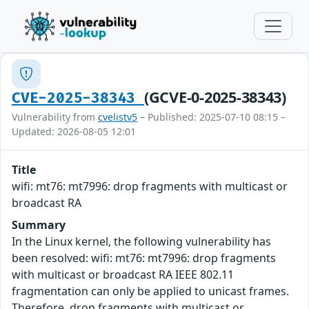
(GCVE-0-2025-38343)
CVE-2025-38343
Vulnerability from
cvelistv5
– Published: 2025-07-10 08:15 –
Updated: 2026-08-05 12:01
Title
wifi: mt76: mt7996: drop fragments with multicast or
broadcast RA
Summary
In the Linux kernel, the following vulnerability has
been resolved: wifi: mt76: mt7996: drop fragments
with multicast or broadcast RA IEEE 802.11
fragmentation can only be applied to unicast frames.
Therefore, drop fragments with multicast or