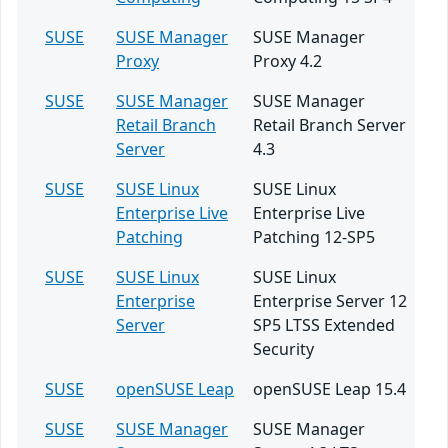
SUSE
SUSE Manager
SUSE Manager
Proxy
Proxy 4.2
SUSE
SUSE Manager
SUSE Manager
Retail Branch
Retail Branch Server
Server
4.3
SUSE
SUSE Linux
SUSE Linux
Enterprise Live
Enterprise Live
Patching
Patching 12-SP5
SUSE
SUSE Linux
SUSE Linux
Enterprise
Enterprise Server 12
Server
SP5 LTSS Extended
Security
SUSE
openSUSE Leap
openSUSE Leap 15.4
SUSE
SUSE Manager
SUSE Manager