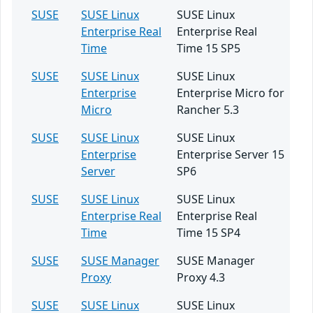
SUSE
SUSE Linux
SUSE Linux
Enterprise Real
Enterprise Real
Time
Time 15 SP5
SUSE
SUSE Linux
SUSE Linux
Enterprise
Enterprise Micro for
Micro
Rancher 5.3
SUSE
SUSE Linux
SUSE Linux
Enterprise
Enterprise Server 15
Server
SP6
SUSE
SUSE Linux
SUSE Linux
Enterprise Real
Enterprise Real
Time
Time 15 SP4
SUSE
SUSE Manager
SUSE Manager
Proxy
Proxy 4.3
SUSE
SUSE Linux
SUSE Linux