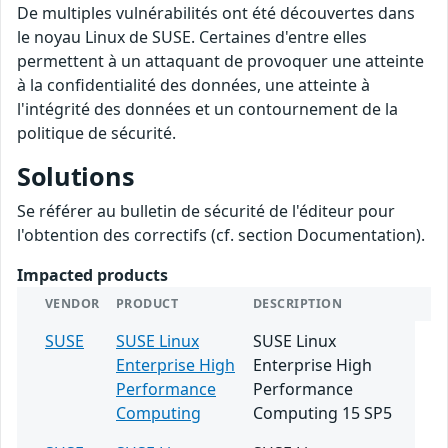
De multiples vulnérabilités ont été découvertes dans
le noyau Linux de SUSE. Certaines d'entre elles
permettent à un attaquant de provoquer une atteinte
à la confidentialité des données, une atteinte à
l'intégrité des données et un contournement de la
politique de sécurité.
Solutions
Se référer au bulletin de sécurité de l'éditeur pour
l'obtention des correctifs (cf. section Documentation).
Impacted products
VENDOR
PRODUCT
DESCRIPTION
SUSE
SUSE Linux
SUSE Linux
Enterprise High
Enterprise High
Performance
Performance
Computing
Computing 15 SP5