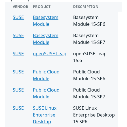
VENDOR
PRODUCT
DESCRIPTION
SUSE
Basesystem
Basesystem
Module
Module 15-SP6
SUSE
Basesystem
Basesystem
Module
Module 15-SP7
SUSE
openSUSE Leap
openSUSE Leap
15.6
SUSE
Public Cloud
Public Cloud
Module
Module 15-SP6
SUSE
Public Cloud
Public Cloud
Module
Module 15-SP7
SUSE
SUSE Linux
SUSE Linux
Enterprise
Enterprise Desktop
Desktop
15 SP6