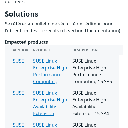
données.
Solutions
Se référer au bulletin de sécurité de l'éditeur pour
l'obtention des correctifs (cf. section Documentation).
Impacted products
VENDOR
PRODUCT
DESCRIPTION
SUSE
SUSE Linux
SUSE Linux
Enterprise High
Enterprise High
Performance
Performance
Computing
Computing 15 SP5
SUSE
SUSE Linux
SUSE Linux
Enterprise High
Enterprise High
Availability
Availability
Extension
Extension 15 SP4
SUSE
SUSE Linux
SUSE Linux