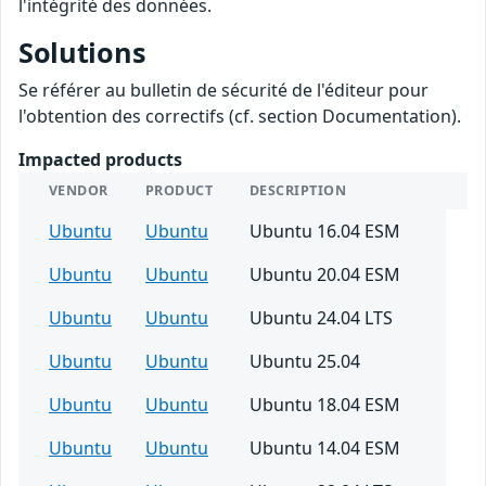
l'intégrité des données.
Solutions
Se référer au bulletin de sécurité de l'éditeur pour
l'obtention des correctifs (cf. section Documentation).
Impacted products
VENDOR
PRODUCT
DESCRIPTION
Ubuntu
Ubuntu
Ubuntu 16.04 ESM
Ubuntu
Ubuntu
Ubuntu 20.04 ESM
Ubuntu
Ubuntu
Ubuntu 24.04 LTS
Ubuntu
Ubuntu
Ubuntu 25.04
Ubuntu
Ubuntu
Ubuntu 18.04 ESM
Ubuntu
Ubuntu
Ubuntu 14.04 ESM