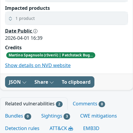
Impacted products
1 product
Date Public
2026-04-01 16:39
Credits
Martino Spagnuolo (r3verii) | Patchstack Bug Bounty Program
Show details on NVD website
JSON
Share
To clipboard
Related vulnerabilities
Comments
2
0
Bundles
Sightings
CWE mitigations
0
3
Detection rules
ATT&CK
EMB3D