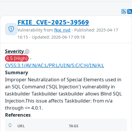
FKIE_CVE-2025-39569
Vulnerability from
fkie_nvd
- Published: 2025-04-17
16:15 - Updated: 2026-06-17 09:18
Severity
8.5 (High)
-
CVSS:3.1/AV:N/AC:L/PR:L/UI:N/S:C/C:H/I:N/A:L
Summary
Improper Neutralization of Special Elements used in
an SQL Command ('SQL Injection') vulnerability in
taskbuilder Taskbuilder taskbuilder allows Blind SQL
Injection.This issue affects Taskbuilder: from n/a
through <= 4.0.1.
References
URL
TAGS