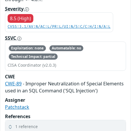
Severity
8.5 (High)
CVSS:3.1/AV:N/AC:L/PR:L/UI:N/S:C/C:H/I:N/A:L
SSVC
Exploitation: none
Automatable: no
Technical Impact: partial
CISA Coordinator (v2.0.3)
CWE
CWE-89
- Improper Neutralization of Special Elements
used in an SQL Command ('SQL Injection')
Assigner
Patchstack
References
1 reference