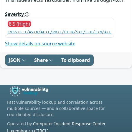
Severity
8.5 (High)
CVSS:3.1/AV:N/AC:L/PR:L/UI:N/S:C/C:H/I:N/A:L
Show details on source website
JSON
Share
To clipboard
Fast vulnerability lookup and correlation across
multiple sources — and a collaborative space for
coordinated disclosure.
Operated by
Computer Incident Response Center
Luxembourg (CIRCL)