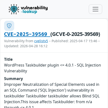
(GCVE-0-2025-39569)
CVE-2025-39569
Vulnerability from
cvelistv5
– Published: 2025-04-17 15:46 –
Updated: 2026-04-28 16:12
Title
WordPress Taskbuilder plugin <= 4.0.1 - SQL Injection
Vulnerability
Summary
Improper Neutralization of Special Elements used in
an SQL Command ('SQL Injection') vulnerability in
taskbuilder Taskbuilder taskbuilder allows Blind SQL
Injection.This issue affects Taskbuilder: from n/a
through <= 4.0.1.