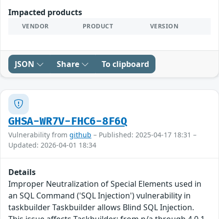
Impacted products
VENDOR
PRODUCT
VERSION
JSON
Share
To clipboard
GHSA-WR7V-FHC6-8F6Q
Vulnerability from
github
– Published: 2025-04-17 18:31 –
Updated: 2026-04-01 18:34
Details
Improper Neutralization of Special Elements used in
an SQL Command ('SQL Injection') vulnerability in
taskbuilder Taskbuilder allows Blind SQL Injection.
This issue affects Taskbuilder: from n/a through 4.0.1.