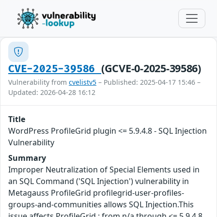
(GCVE-0-2025-39586)
CVE-2025-39586
Vulnerability from
cvelistv5
– Published: 2025-04-17 15:46 –
Updated: 2026-04-28 16:12
Title
WordPress ProfileGrid plugin <= 5.9.4.8 - SQL Injection
Vulnerability
Summary
Improper Neutralization of Special Elements used in
an SQL Command ('SQL Injection') vulnerability in
Metagauss ProfileGrid profilegrid-user-profiles-
groups-and-communities allows SQL Injection.This
issue affects ProfileGrid : from n/a through <= 5.9.4.8.