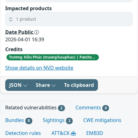
Impacted products
1 product
Date Public
2026-04-01 16:39
Credits
Trương Hữu Phúc (truonghuuphuc) | Patchstack Bug Bounty Program
Show details on NVD website
JSON
Share
To clipboard
Related vulnerabilities
Comments
2
0
Bundles
Sightings
CWE mitigations
0
2
Detection rules
ATT&CK
EMB3D