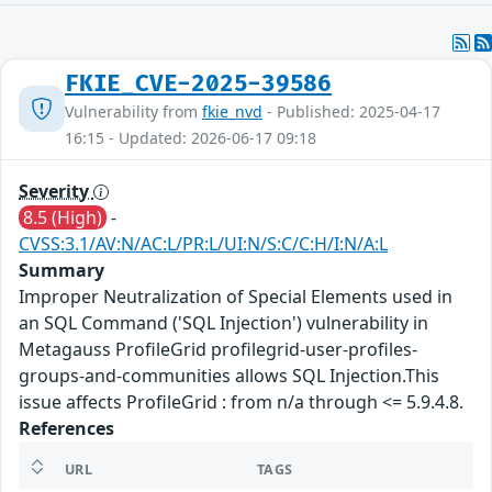
FKIE_CVE-2025-39586
Vulnerability from
fkie_nvd
- Published: 2025-04-17
16:15 - Updated: 2026-06-17 09:18
Severity
8.5 (High)
-
CVSS:3.1/AV:N/AC:L/PR:L/UI:N/S:C/C:H/I:N/A:L
Summary
Improper Neutralization of Special Elements used in
an SQL Command ('SQL Injection') vulnerability in
Metagauss ProfileGrid profilegrid-user-profiles-
groups-and-communities allows SQL Injection.This
issue affects ProfileGrid : from n/a through <= 5.9.4.8.
References
URL
TAGS