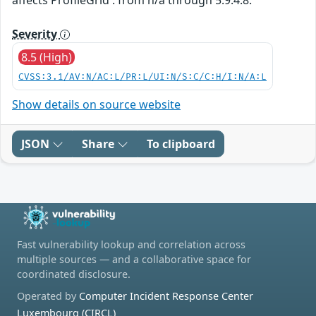
Severity
8.5 (High)
CVSS:3.1/AV:N/AC:L/PR:L/UI:N/S:C/C:H/I:N/A:L
Show details on source website
JSON
Share
To clipboard
Fast vulnerability lookup and correlation across
multiple sources — and a collaborative space for
coordinated disclosure.
Operated by
Computer Incident Response Center
Luxembourg (CIRCL)