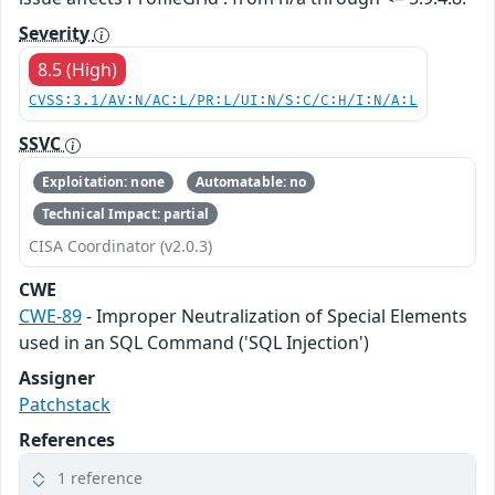
Severity
8.5 (High)
CVSS:3.1/AV:N/AC:L/PR:L/UI:N/S:C/C:H/I:N/A:L
SSVC
Exploitation: none
Automatable: no
Technical Impact: partial
CISA Coordinator (v2.0.3)
CWE
CWE-89
- Improper Neutralization of Special Elements
used in an SQL Command ('SQL Injection')
Assigner
Patchstack
References
1 reference