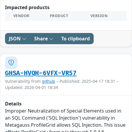
Impacted products
VENDOR
PRODUCT
VERSION
JSON
Share
To clipboard
GHSA-HVQH-6VFX-VR57
Vulnerability from
github
– Published: 2025-04-17 18:31 –
Updated: 2026-04-01 18:34
Details
Improper Neutralization of Special Elements used in
an SQL Command ('SQL Injection') vulnerability in
Metagauss ProfileGrid allows SQL Injection. This issue
affects ProfileGrid : from n/a through 5.9.4.8.