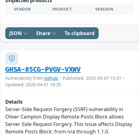
Impacted products
VENDOR
PRODUCT
VERSION
JSON
Share
To clipboard
GHSA-85CG-PVGV-VXWV
Vulnerability from
github
– Published: 2025-05-07 15:31 –
Updated: 2026-04-01 18:35
Details
Server-Side Request Forgery (SSRF) vulnerability in
Oliver Campion Display Remote Posts Block allows
Server Side Request Forgery. This issue affects Display
Remote Posts Block: from n/a through 1.1.0.