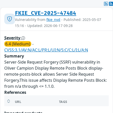
FKIE_CVE-2025-47484
Vulnerability from
fkie_nvd
- Published: 2025-05-07
15:16 - Updated: 2026-06-17 09:28
Severity
6.4 (Medium)
-
CVSS:3.1/AV:N/AC:L/PR:L/UI:N/S:C/C:L/I:L/A:N
Summary
Server-Side Request Forgery (SSRF) vulnerability in
Oliver Campion Display Remote Posts Block display-
remote-posts-block allows Server Side Request
Forgery.This issue affects Display Remote Posts Block:
from n/a through <= 1.1.0.
References
URL
TAGS