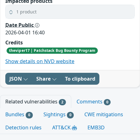
Impacted products
1 product
Date Public
2026-04-01 16:40
Credits
theviper17 | Patchstack Bug Bounty Program
Show details on NVD website
JSON
Share
To clipboard
Related vulnerabilities
Comments
2
0
Bundles
Sightings
CWE mitigations
0
0
Detection rules
ATT&CK
EMB3D