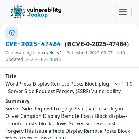
(GCVE-0-2025-47484)
CVE-2025-47484
Vulnerability from
cvelistv5
– Published: 2025-05-07 14:19 –
Updated: 2026-04-28 16:12
Title
WordPress Display Remote Posts Block plugin <= 1.1.0
- Server Side Request Forgery (SSRF) Vulnerability
Summary
Server-Side Request Forgery (SSRF) vulnerability in
Oliver Campion Display Remote Posts Block display-
remote-posts-block allows Server Side Request
Forgery.This issue affects Display Remote Posts Block:
from n/a through <= 1.1.0.