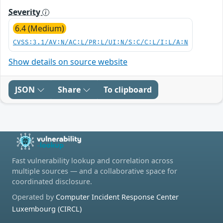
Severity
6.4 (Medium)
CVSS:3.1/AV:N/AC:L/PR:L/UI:N/S:C/C:L/I:L/A:N
Show details on source website
JSON
Share
To clipboard
Fast vulnerability lookup and correlation across
multiple sources — and a collaborative space for
coordinated disclosure.
Operated by
Computer Incident Response Center
Luxembourg (CIRCL)