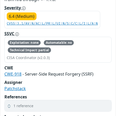
Severity
6.4 (Medium)
CVSS:3.1/AV:N/AC:L/PR:L/UI:N/S:C/C:L/I:L/A:N
SSVC
Exploitation: none
Automatable: no
Technical Impact: partial
CISA Coordinator (v2.0.3)
CWE
CWE-918
- Server-Side Request Forgery (SSRF)
Assigner
Patchstack
References
1 reference